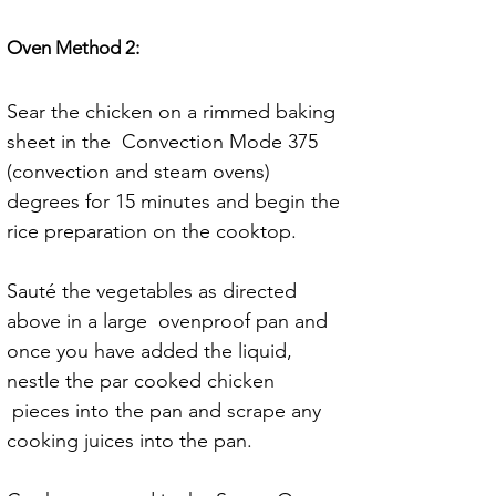
Oven Method 2:
Sear the chicken on a rimmed baking 
sheet in the  Convection Mode 375 
(convection and steam ovens) 
degrees for 15 minutes and begin the 
rice preparation on the cooktop.
Sauté the vegetables as directed 
above in a large  ovenproof pan and 
once you have added the liquid, 
nestle the par cooked chicken 
 pieces into the pan and scrape any 
cooking juices into the pan. 