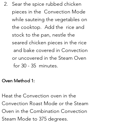
Sear the spice rubbed chicken 
pieces in the  Convection Mode 
while sauteing the vegetables on 
the cooktop.  Add the  rice and 
stock to the pan, nestle the 
seared chicken pieces in the rice 
 and bake covered in Convection 
or uncovered in the Steam Oven 
 for 30 - 35  minutes.
Oven Method 1:
Heat the Convection oven in the 
Convection Roast Mode or the Steam 
Oven in the Combination Convection 
Steam Mode to 375 degrees.