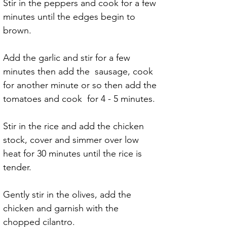
Stir in the peppers and cook for a few 
minutes until the edges begin to 
brown.
Add the garlic and stir for a few 
minutes then add the  sausage, cook 
for another minute or so then add the 
tomatoes and cook  for 4 - 5 minutes.
Stir in the rice and add the chicken 
stock, cover and simmer over low 
heat for 30 minutes until the rice is 
tender.
Gently stir in the olives, add the 
chicken and garnish with the 
chopped cilantro.