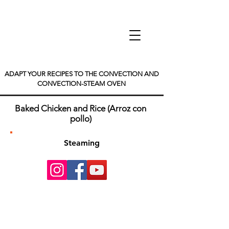
ADAPT YOUR RECIPES TO THE CONVECTION AND
CONVECTION-STEAM OVEN
Baked Chicken and Rice (Arroz con
pollo)
Steaming