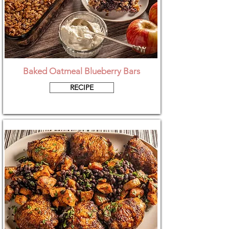
Baked Oatmeal Blueberry Bars
RECIPE