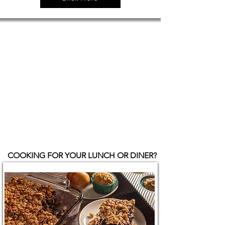
COOKING FOR YOUR LUNCH OR DINER?