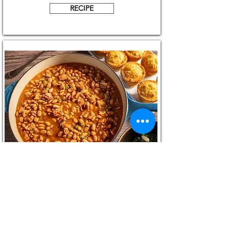
RECIPE
Oven Boston Style Baked Beans
RECIPE