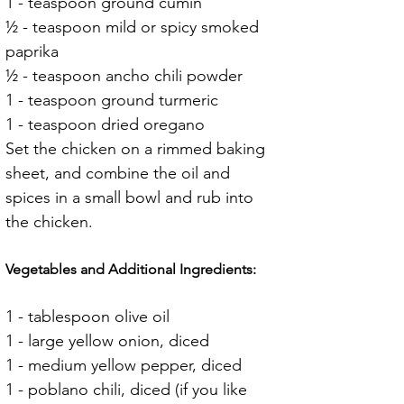
1 - teaspoon ground cumin
½ - teaspoon mild or spicy smoked 
paprika
½ - teaspoon ancho chili powder
1 - teaspoon ground turmeric
1 - teaspoon dried oregano
Set the chicken on a rimmed baking 
sheet, and combine the oil and 
spices in a small bowl and rub into 
the chicken.
Vegetables and Additional Ingredients:
1 - tablespoon olive oil
1 - large yellow onion, diced
1 - medium yellow pepper, diced
1 - poblano chili, diced (if you like 