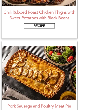
Chili Rubbed Roast Chicken Thighs with
Sweet Potatoes with Black Beans
RECIPE
Pork Sausage and Poultry Meat Pie