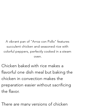
A vibrant pan of "Arroz con Pollo" features 
succulent chicken and seasoned rice with 
colorful peppers, perfectly cooked in a steam 
oven.
Chicken baked with rice makes a 
flavorful one dish meal but baking the 
chicken in convection makes the 
preparation easier without sacrificing 
the flavor.
There are many versions of chicken 