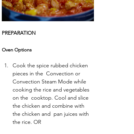
PREPARATION
Oven Options
Cook the spice rubbed chicken 
pieces in the  Convection or 
Convection Steam Mode while 
cooking the rice and vegetables 
on the  cooktop. Cool and slice 
the chicken and combine with 
the chicken and  pan juices with 
the rice. OR