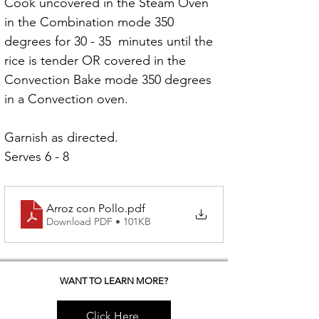
Cook uncovered in the Steam Oven 
in the Combination mode 350 
degrees for 30 - 35  minutes until the 
rice is tender OR covered in the 
Convection Bake mode 350 degrees 
in a Convection oven.
Garnish as directed.
Serves 6 - 8
Arroz con Pollo
.pdf
Download PDF • 101KB
WANT TO LEARN MORE?
Click Here