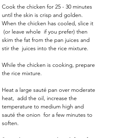
Cook the chicken for 25 - 30 minutes 
until the skin is crisp and golden.
When the chicken has cooled, slice it 
 (or leave whole  if you prefer) then 
skim the fat from the pan juices and 
stir the  juices into the rice mixture.
While the chicken is cooking, prepare 
the rice mixture.
Heat a large sauté pan over moderate 
heat,  add the oil, increase the 
temperature to medium high and 
sauté the onion  for a few minutes to 
soften.