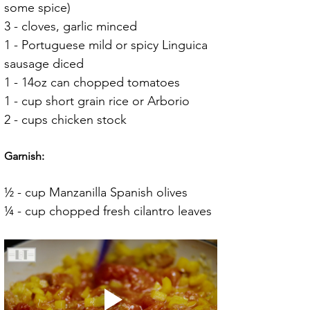
some spice)
3 - cloves, garlic minced
1 - Portuguese mild or spicy Linguica 
sausage diced
1 - 14oz can chopped tomatoes
1 - cup short grain rice or Arborio
2 - cups chicken stock
Garnish:
½ - cup Manzanilla Spanish olives
¼ - cup chopped fresh cilantro leaves