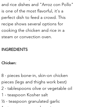
and rice dishes and "Arroz con Pollo" 
is one of the most flavorful, it's a 
perfect dish to feed a crowd. This 
recipe shows several options for 
cooking the chicken and rice in a 
steam or convection oven.
INGREDIENTS
Chicken:
8 - pieces bone-in, skin-on chicken 
pieces (legs and thighs work best)
2 - tablespoons olive or vegetable oil
1 - teaspoon Kosher salt
½ - teaspoon granulated garlic