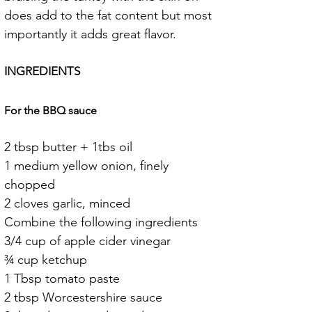
does add to the fat content but most 
importantly it adds great flavor.
INGREDIENTS
For the BBQ sauce
2 tbsp butter + 1tbs oil
1 medium yellow onion, finely 
chopped
2 cloves garlic, minced
Combine the following ingredients
3/4 cup of apple cider vinegar
¾ cup ketchup
1 Tbsp tomato paste
2 tbsp Worcestershire sauce