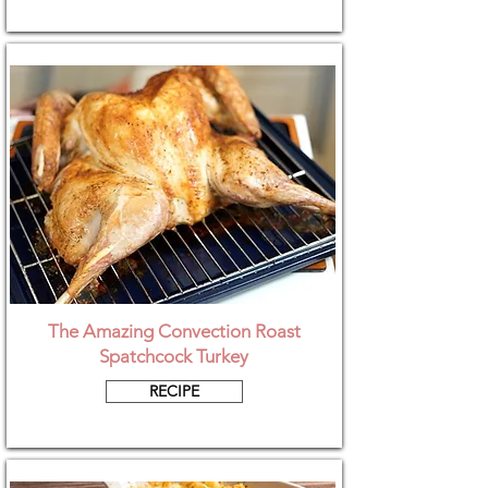
The Amazing Convection Roast
Spatchcock Turkey
RECIPE