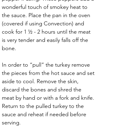
wonderful touch of smokey heat to 
the sauce. Place the pan in the oven 
(covered if using Convection) and 
cook for 1 ½ - 2 hours until the meat 
is very tender and easily falls off the 
bone.
In order to “pull” the turkey remove 
the pieces from the hot sauce and set 
aside to cool. Remove the skin, 
discard the bones and shred the 
meat by hand or with a fork and knife. 
Return to the pulled turkey to the 
sauce and reheat if needed before 
serving.