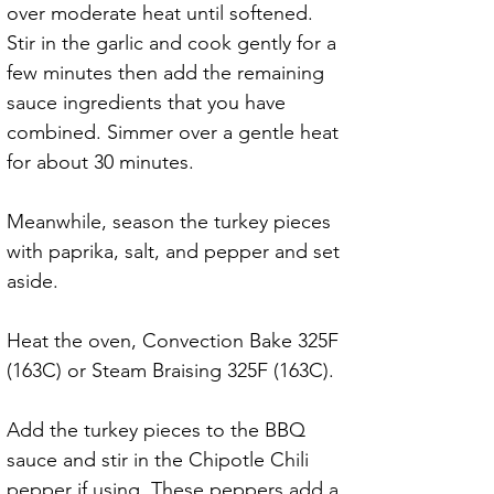
over moderate heat until softened. 
Stir in the garlic and cook gently for a 
few minutes then add the remaining 
sauce ingredients that you have 
combined. Simmer over a gentle heat 
for about 30 minutes.
Meanwhile, season the turkey pieces 
with paprika, salt, and pepper and set 
aside.
Heat the oven, Convection Bake 325F 
(163C) or Steam Braising 325F (163C). 
Add the turkey pieces to the BBQ 
sauce and stir in the Chipotle Chili 
pepper if using. These peppers add a 