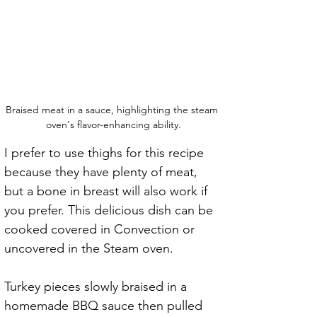
Braised meat in a sauce, highlighting the steam 
oven's flavor-enhancing ability.
I prefer to use thighs for this recipe 
because they have plenty of meat, 
but a bone in breast will also work if 
you prefer. This delicious dish can be 
cooked covered in Convection or 
uncovered in the Steam oven.
Turkey pieces slowly braised in a 
homemade BBQ sauce then pulled 