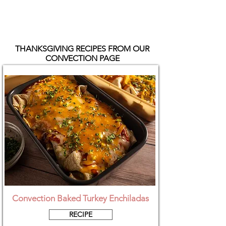
THANKSGIVING RECIPES FROM OUR
CONVECTION PAGE
Convection Baked Turkey Enchiladas
RECIPE