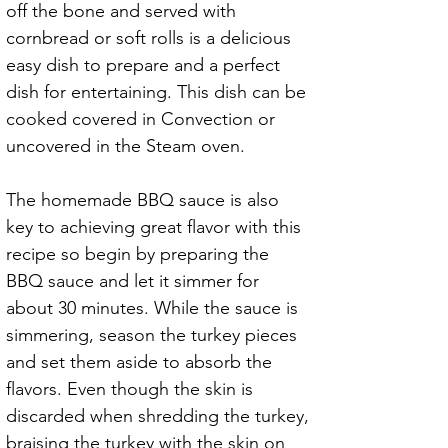
off the bone and served with 
cornbread or soft rolls is a delicious 
easy dish to prepare and a perfect 
dish for entertaining. This dish can be 
cooked covered in Convection or 
uncovered in the Steam oven.
The homemade BBQ sauce is also 
key to achieving great flavor with this 
recipe so begin by preparing the 
BBQ sauce and let it simmer for 
about 30 minutes. While the sauce is 
simmering, season the turkey pieces 
and set them aside to absorb the 
flavors. Even though the skin is 
discarded when shredding the turkey, 
braising the turkey with the skin on 