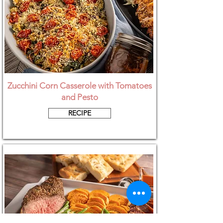
Zucchini Corn Casserole with Tomatoes
and Pesto
RECIPE