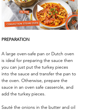
PREPARATION
A large oven-safe pan or Dutch oven 
is ideal for preparing the sauce then 
you can just put the turkey pieces 
into the sauce and transfer the pan to 
the oven. Otherwise, prepare the 
sauce in an oven safe casserole, and 
add the turkey pieces.
Sauté the onions in the butter and oil 