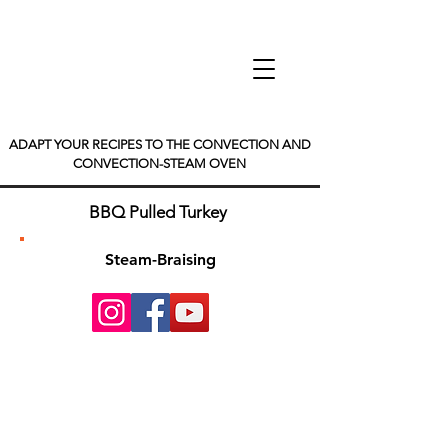
ADAPT YOUR RECIPES TO THE CONVECTION AND
CONVECTION-STEAM OVEN
BBQ Pulled Turkey
Steam-Braising