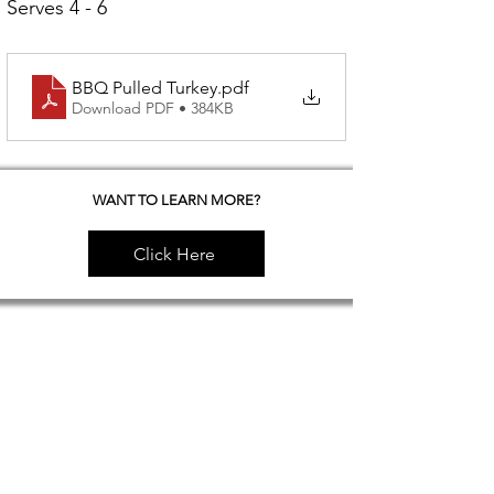
Serves 4 - 6
BBQ Pulled Turkey
.pdf
Download PDF • 384KB
WANT TO LEARN MORE?
Click Here