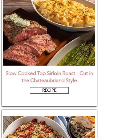
Slow Cooked Top Sirloin Roast - Cut in
the Chateaubriand Style
RECIPE