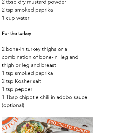
2 tbsp dry mustard powder
2 tsp smoked paprika
1 cup water
For the turkey
2 bone-in turkey thighs or a 
combination of bone-in  leg and 
thigh or leg and breast
1 tsp smoked paprika
2 tsp Kosher salt
1 tsp pepper
1 Tbsp chipotle chili in adobo sauce 
(optional)