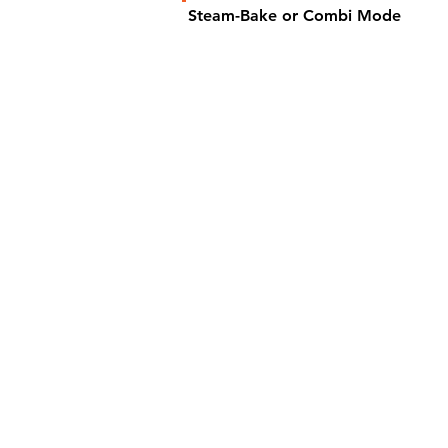
Steam-Bake or Combi Mode