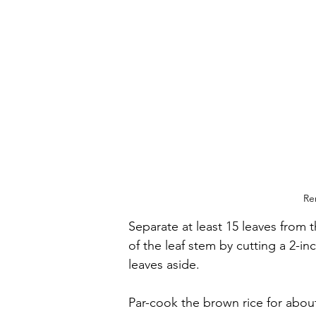
Re
Separate at least 15 leaves from
of the leaf stem by cutting a 2-inc
leaves aside.
Par-cook the brown rice for abou