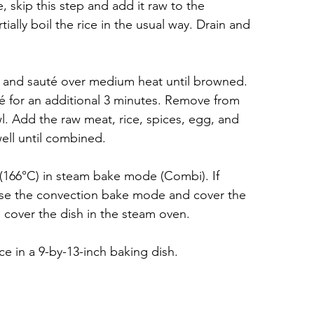
e, skip this step and add it raw to the 
tially boil the rice in the usual way. Drain and 
s and sauté over medium heat until browned. 
 for an additional 3 minutes. Remove from 
l. Add the raw meat, rice, spices, egg, and 
ell until combined.
(166°C) in steam bake mode (Combi). If 
use the convection bake mode and cover the 
o cover the dish in the steam oven.
ce in a 9-by-13-inch baking dish.