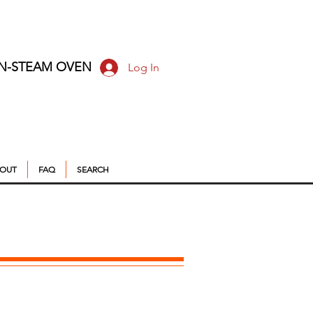
ON-STEAM OVEN
Log In
OUT
FAQ
SEARCH