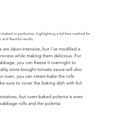
-baked to perfection, highlighting a foil-free method for 
 and flavorful results.
 are labor-intensive, but I’ve modified a 
 process while making them delicious. For 
abbage, you can freeze it overnight to 
uality store-bought tomato sauce will also 
bi oven, you can steam-bake the rolls 
ke sure to cover the baking dish with foil.
 potatoes, but oven-baked polenta is even 
 cabbage rolls and the polenta 
.