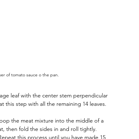
ayer of tomato sauce o the pan.
age leaf with the center stem perpendicular 
 this step with all the remaining 14 leaves.
op the meat mixture into the middle of a 
 then fold the sides in and roll tightly. 
. Repeat this process until you have made 15 