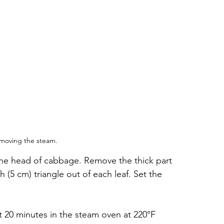
moving the steam.
 the head of cabbage. Remove the thick part 
h (5 cm) triangle out of each leaf. Set the 
t 20 minutes in the steam oven at 220°F 