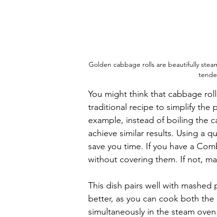
Golden cabbage rolls are beautifully steam
tender
You might think that cabbage rolls
traditional recipe to simplify the
example, instead of boiling the c
achieve similar results. Using a q
save you time. If you have a Com
without covering them. If not, ma
This dish pairs well with mashed
better, as you can cook both the
simultaneously in the steam oven