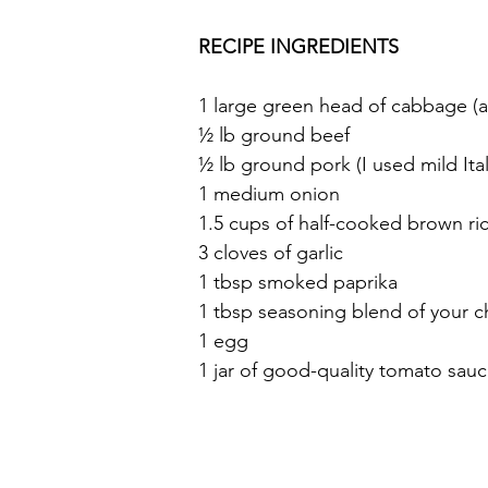
RECIPE INGREDIENTS
1 large green head of cabbage (a
½ lb ground beef
½ lb ground pork (I used mild Ita
1 medium onion
1.5 cups of half-cooked brown ric
3 cloves of garlic
1 tbsp smoked paprika
1 tbsp seasoning blend of your c
1 egg
1 jar of good-quality tomato sau