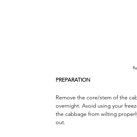
Re
PREPARATION
Remove the core/stem of the cabb
overnight. Avoid using your freeze
the cabbage from wilting properly.
out.