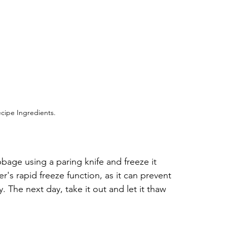
cipe Ingredients.
age using a paring knife and freeze it 
r's rapid freeze function, as it can prevent 
 The next day, take it out and let it thaw 