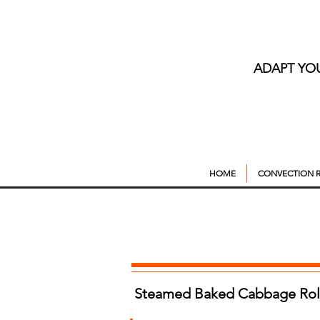
ADAPT YO
HOME
CONVECTION R
Steamed Baked Cabbage Roll