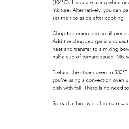
(104°C). If you are using white ric
mixture. Alternatively, you can par
set the rice aside after cooking.
Chop the onion into small piece
Add the chopped garlic and sauté
heat and transfer to a mixing bow
half a cup of tomato sauce. Mix w
Preheat the steam oven to 330°F 
you’re using a convection oven 
dish with foil. There is no need t
Spread a thin layer of tomato sau