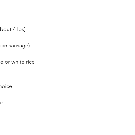
bout 4 lbs)
lian sausage)
e or white rice
hoice
ce