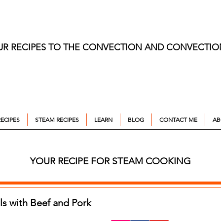
UR RECIPES TO THE CONVECTION AND CONVECTI
ECIPES
STEAM RECIPES
LEARN
BLOG
CONTACT ME
AB
YOUR RECIPE FOR STEAM COOKING
s with Beef and Pork