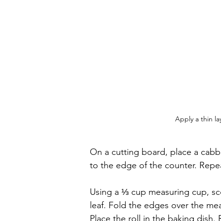
Apply a thin l
On a cutting board, place a cabb
to the edge of the counter. Repeat
Using a ⅓ cup measuring cup, sco
leaf. Fold the edges over the meat,
Place the roll in the baking dish