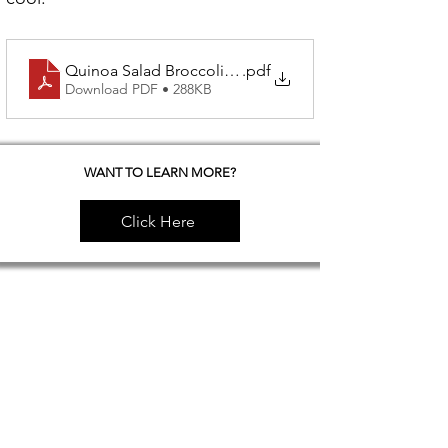
Quinoa Salad Broccoli & Dried Apricots
.pdf
Download PDF • 288KB
WANT TO LEARN MORE?
Click Here