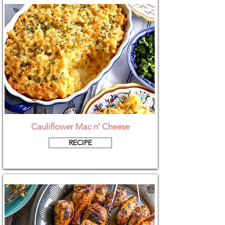
Cauliflower Mac n’ Cheese
RECIPE