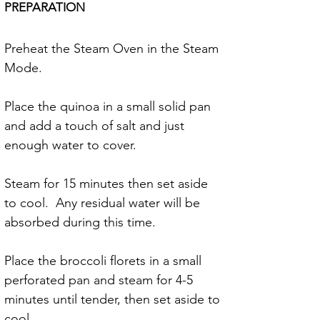
PREPARATION
Preheat the Steam Oven in the Steam 
Mode.
Place the quinoa in a small solid pan 
and add a touch of salt and just 
enough water to cover.
Steam for 15 minutes then set aside 
to cool.  Any residual water will be 
absorbed during this time.
Place the broccoli florets in a small 
perforated pan and steam for 4-5 
minutes until tender, then set aside to 
cool.