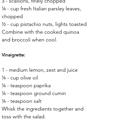
3 - scallions, finely chopped
¼ - cup fresh Italian parsley leaves, 
chopped
½ - cup pistachio nuts, lights toasted
Combine with the cooked quinoa 
and broccoli when cool.
Vinaigrette:
1 - medium lemon, zest and juice
¼ - cup olive oil
¼ - teaspoon paprika
¼ - teaspoon ground cumin
¼ - teaspoon salt
Whisk the ingredients together and 
toss with the salad.