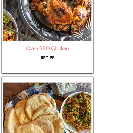
Oven BBQ Chicken
RECIPE