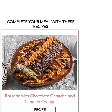
COMPLETE YOUR MEAL WITH THESE
RECIPES
Roulade with Chocolate Ganache and
Candied Orange
RECIPE