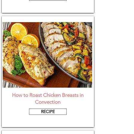
How to Roast Chicken Breasts in
Convection
RECIPE