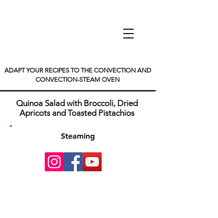
ADAPT YOUR RECIPES TO THE CONVECTION AND
CONVECTION-STEAM OVEN
Quinoa Salad with Broccoli, Dried
Apricots and Toasted Pistachios
Steaming