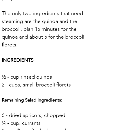
The only two ingredients that need 
steaming are the quinoa and the 
broccoli, plan 15 minutes for the 
quinoa and about 5 for the broccoli 
florets.
INGREDIENTS
½ - cup rinsed quinoa
2 - cups, small broccoli florets
Remaining Salad Ingredients:
6 - dried apricots, chopped
¼ - cup, currants