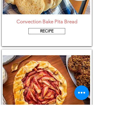
Convection Bake Pita Bread
RECIPE
Strawberry Galette with Vegan Pastry