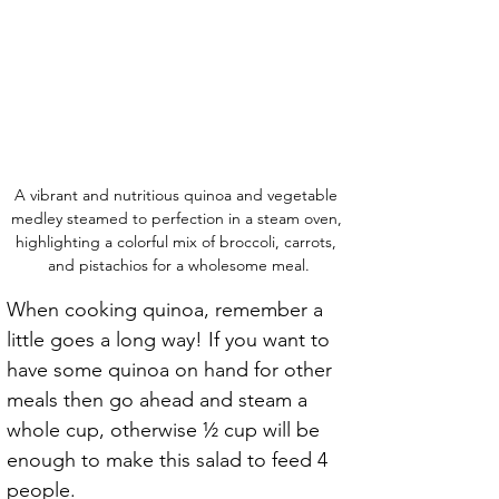
A vibrant and nutritious quinoa and vegetable 
medley steamed to perfection in a steam oven, 
highlighting a colorful mix of broccoli, carrots, 
and pistachios for a wholesome meal.
When cooking quinoa, remember a 
little goes a long way! If you want to 
have some quinoa on hand for other 
meals then go ahead and steam a 
whole cup, otherwise ½ cup will be 
enough to make this salad to feed 4 
people.