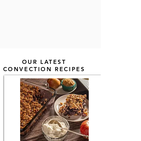
OUR LATEST
CONVECTION RECIPES