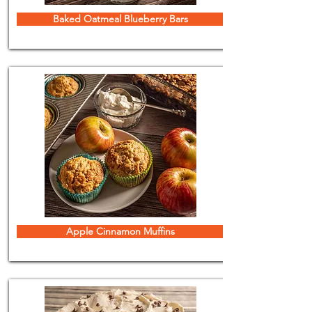
Baked Oatmeal Blueberry Bars
Apple Cinnamon Muffins