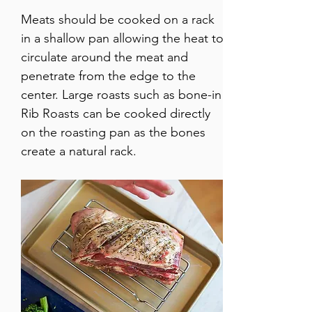
Meats should be cooked on a rack 
in a shallow pan allowing the heat to 
circulate around the meat and 
penetrate from the edge to the 
center. Large roasts such as bone-in 
Rib Roasts can be cooked directly 
on the roasting pan as the bones 
create a natural rack. 