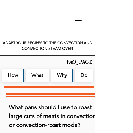
ADAPT YOUR RECIPES TO THE CONVECTION AND
CONVECTION-STEAM OVEN
FAQ PAGE
How
What
Why
Do
What pans should I use to roast 
large cuts of meats in convection 
or convection-roast mode?