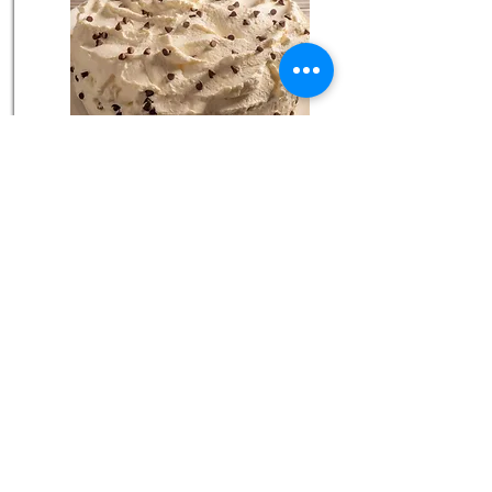
Easy Chocolate Cake with Fig Preserves