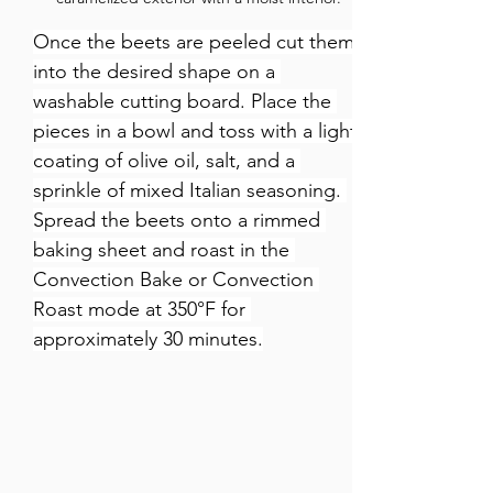
Once the beets are peeled cut them 
into the desired shape on a 
washable cutting board. Place the 
pieces in a bowl and toss with a light 
coating of olive oil, salt, and a 
sprinkle of mixed Italian seasoning. 
Spread the beets onto a rimmed 
baking sheet and roast in the 
Convection Bake or Convection 
Roast mode at 350°F for 
approximately 30 minutes.