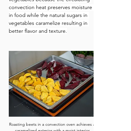
convection heat preserves moisture 
in food while the natural sugars in 
vegetables caramelize resulting in 
better flavor and texture.
Roasting beets in a convection oven achieves a 
caramelized exterior with a moist interior.