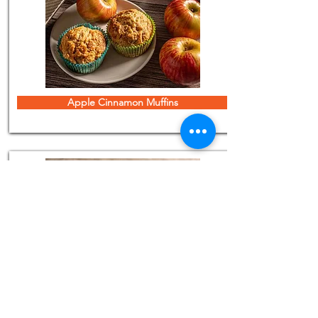
Apple Cinnamon Muffins