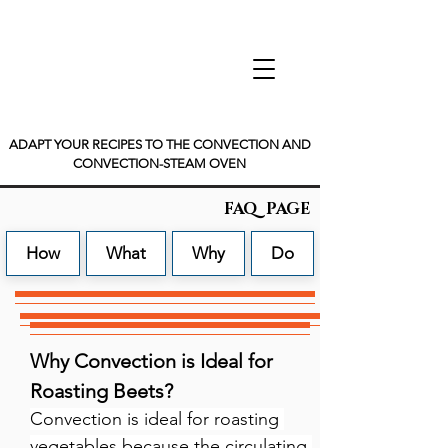
ADAPT YOUR RECIPES TO THE CONVECTION AND
CONVECTION-STEAM OVEN
FAQ PAGE
How
What
Why
Do
Why Convection is Ideal for 
Roasting Beets?
Convection is ideal for roasting 
vegetables because the circulating 