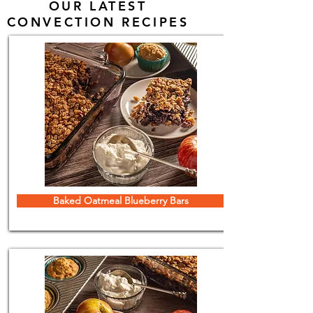
OUR LATEST
CONVECTION RECIPES
Baked Oatmeal Blueberry Bars