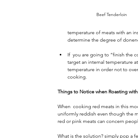
Beef Tenderloin
temperature of meats with an in
determine the degree of donen
If  you are going to “finish the c
target an internal temperature 
temperature in order not to over
cooking.
Things to Notice when Roasting wit
When  cooking red meats in this mode 
uniformly reddish even though the m
red or pink meats can concern peopl
What is the solution? simply pop a f