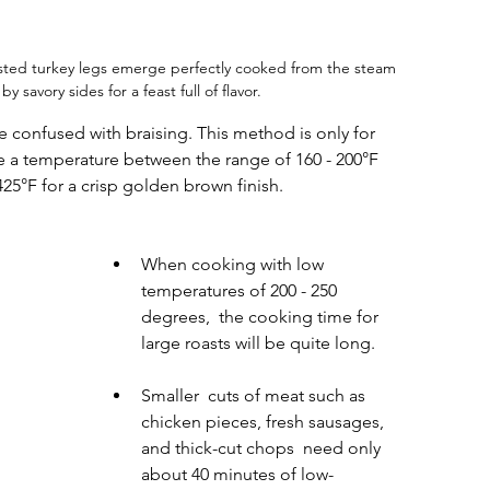
sted turkey legs emerge perfectly cooked from the steam 
savory sides for a feast full of flavor.
e confused with braising. This method is only for 
e a temperature between the range of 160 - 200°F 
425°F for a crisp golden brown finish.
When cooking with low 
temperatures of 200 - 250 
degrees,  the cooking time for 
large roasts will be quite long.
Smaller  cuts of meat such as 
chicken pieces, fresh sausages, 
and thick-cut chops  need only 
about 40 minutes of low-