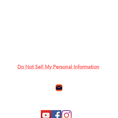
Do Not Sell My Personal Information
Email me with questions and comments
Follow us: