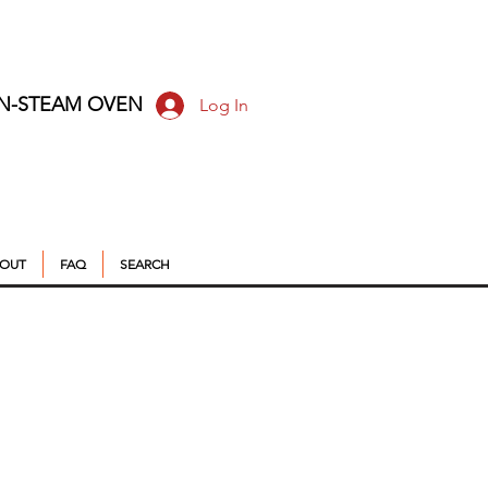
ON-STEAM OVEN
Log In
OUT
FAQ
SEARCH