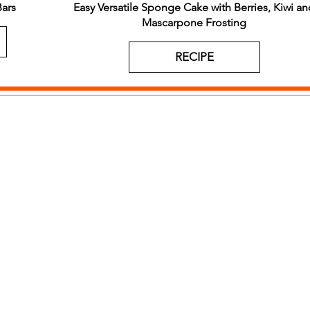
ars
Easy Versatile Sponge Cake with Berries, Kiwi an
Mascarpone Frosting
RECIPE