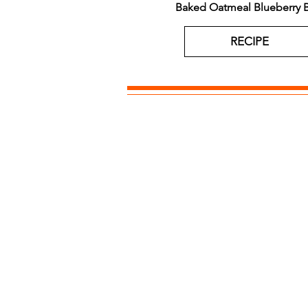
Baked Oatmeal Blueberry B
RECIPE