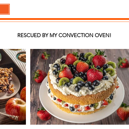
RESCUED BY MY CONVECTION OVEN!