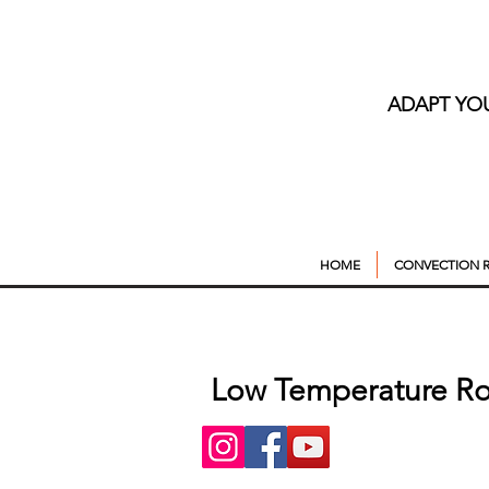
ADAPT YO
HOME
CONVECTION R
Low Temperature Ro