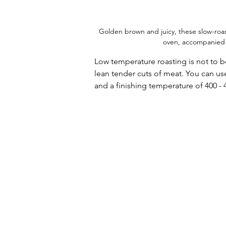
Golden brown and juicy, these slow-roa
oven, accompanied by 
Low temperature roasting is not to b
lean tender cuts of meat. You can us
and a finishing temperature of 400 - 