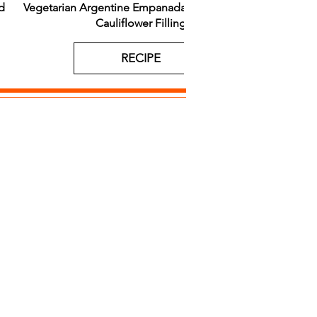
d
Vegetarian Argentine Empanadas with Roasted
Gougère
Cauliflower Filling
RECIPE