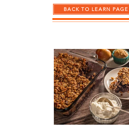
BACK TO LEARN PAGE