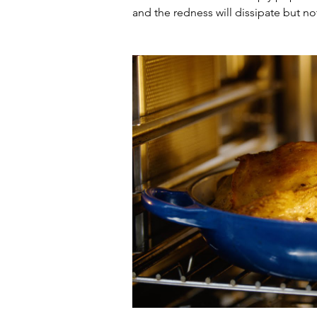
and the redness will dissipate but no