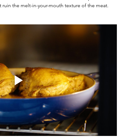
t ruin the melt-in-your-mouth texture of the meat.