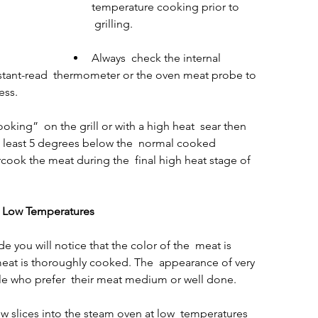
temperature cooking prior to 
 grilling.
Always  check the internal 
stant-read  thermometer or the oven meat probe to 
ess.
ooking”  on the grill or with a high heat  sear then 
at least 5 degrees below the  normal cooked 
cook the meat during the  final high heat stage of 
h Low Temperatures
you will notice that the color of the  meat is 
eat is thoroughly cooked. The  appearance of very 
e who prefer  their meat medium or well done.
ew slices into the steam oven at low  temperatures 