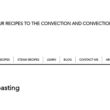
UR RECIPES TO THE CONVECTION AND CONVECTI
ECIPES
STEAM RECIPES
LEARN
BLOG
CONTACT ME
AB
asting