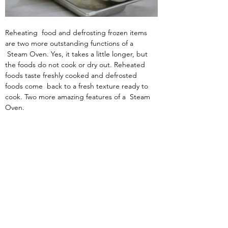
Reheating  food and defrosting frozen items 
are two more outstanding functions of a 
 Steam Oven. Yes, it takes a little longer, but 
the foods do not cook or dry out. Reheated 
foods taste freshly cooked and defrosted 
foods come  back to a fresh texture ready to 
cook. Two more amazing features of a  Steam 
Oven.