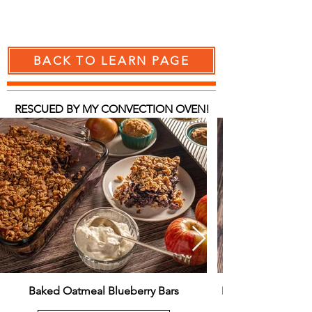
BACK TO LEARN PAGE
RESCUED BY MY CONVECTION OVEN!
Baked Oatmeal Blueberry Bars
Easy Versatile Spo