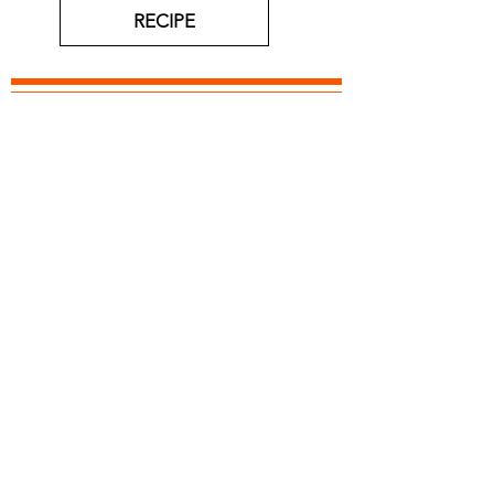
RECIPE