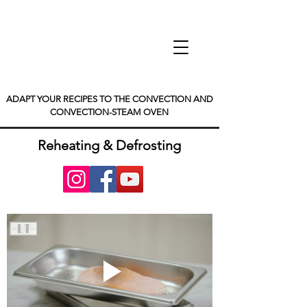
ADAPT YOUR RECIPES TO THE CONVECTION AND
CONVECTION-STEAM OVEN
Reheating & Defrosting