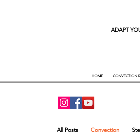
ADAPT YO
HOME
CONVECTION R
All Posts
Convection
St