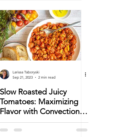
Larissa Taboryski
Sep 21, 2023
2 min read
Slow Roasted Juicy
Tomatoes: Maximizing
Flavor with Convection
Mode