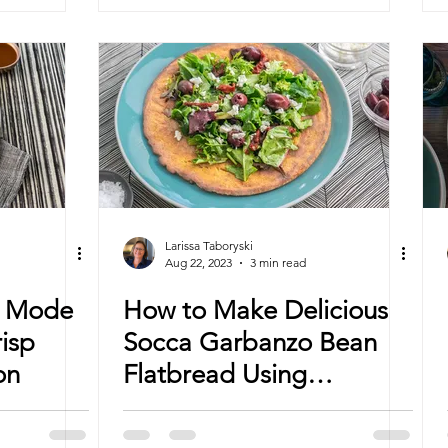
Larissa Taboryski
Aug 22, 2023
3 min read
n Mode
How to Make Delicious
risp
Socca Garbanzo Bean
on
Flatbread Using
Convection Cooking