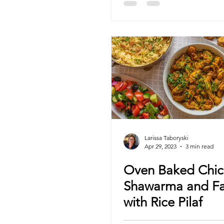
Larissa Taboryski
Apr 29, 2023
3 min read
Oven Baked Chic
Shawarma and Fa
with Rice Pilaf