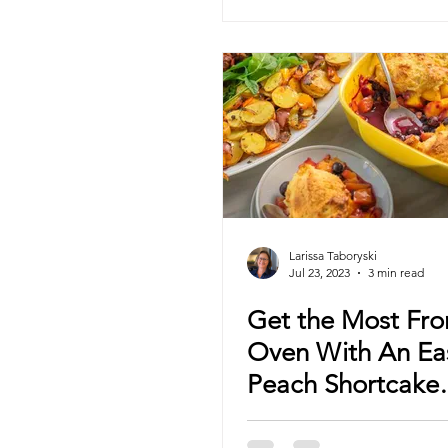
Larissa Taboryski
Jul 23, 2023
3 min read
Get the Most Fr
Oven With An Ea
Peach Shortcake
Cobbler