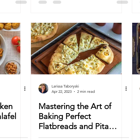
Larissa Taboryski
Apr 22, 2023
2 min read
ken
Mastering the Art of
lafel
Baking Perfect
Flatbreads and Pita
Bread in Convection