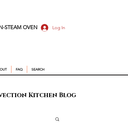
ON-STEAM OVEN
Log In
OUT
FAQ
SEARCH
vection Kitchen Blog