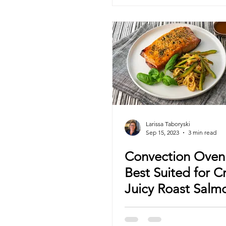
Larissa Taboryski
Sep 15, 2023
3 min read
Convection Ove
Best Suited for C
Juicy Roast Salm