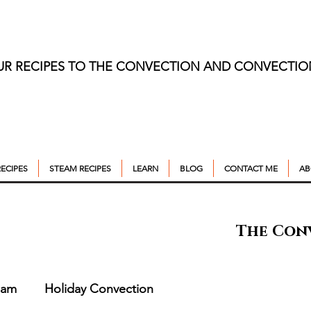
UR RECIPES TO THE CONVECTION AND CONVECTI
ECIPES
STEAM RECIPES
LEARN
BLOG
CONTACT ME
AB
The Con
eam
Holiday Convection