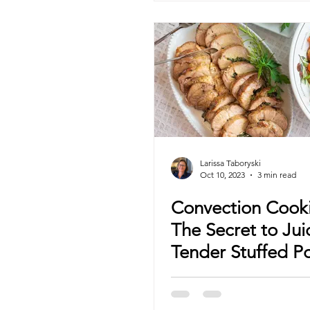
Larissa Taboryski
Oct 10, 2023
3 min read
Convection Cook
The Secret to Jui
Tender Stuffed P
Shoulder