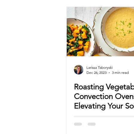
Larissa Taboryski
Dec 26, 2023
3 min read
Roasting Vegetab
Convection Oven
Elevating Your S
Game