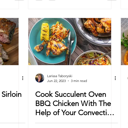
Larissa Taboryski
Jun 22, 2023
3 min read
Sirloin
Cook Succulent Oven
BBQ Chicken With The
Help of Your Convection
Oven