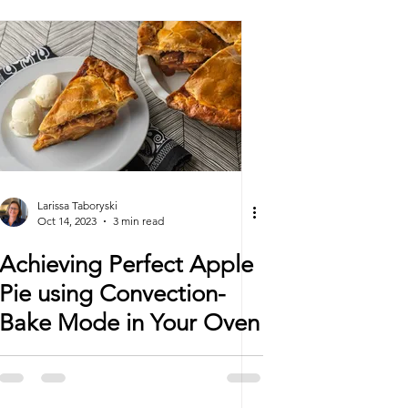
Larissa Taboryski
Oct 14, 2023
3 min read
Achieving Perfect Apple
Pie using Convection-
Bake Mode in Your Oven