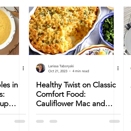
Larissa Taboryski
Oct 21, 2023
4 min read
les in
Healthy Twist on Classic
s:
Comfort Food:
oup
Cauliflower Mac and
Cheese Recipe