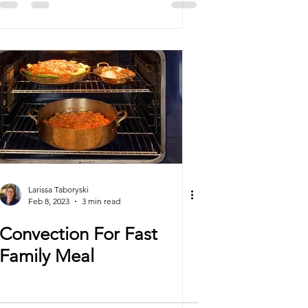
Larissa Taboryski
Feb 8, 2023
3 min read
Convection For Fast
Family Meal