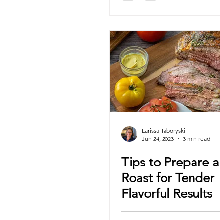
Larissa Taboryski
Jun 24, 2023
3 min read
Tips to Prepare a 
Roast for Tender
Flavorful Results