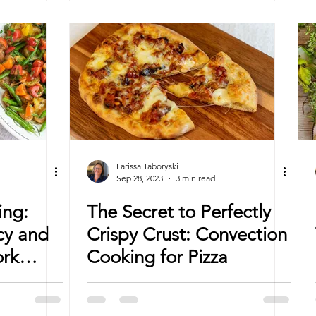
Larissa Taboryski
Sep 28, 2023
3 min read
ing:
The Secret to Perfectly
cy and
Crispy Crust: Convection
ork
Cooking for Pizza