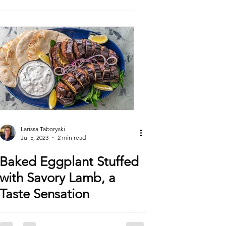
Larissa Taboryski
Jul 5, 2023
2 min read
Baked Eggplant Stuffed
with Savory Lamb, a
Taste Sensation