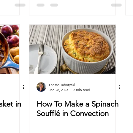
Ovens
Larissa Taboryski
Jan 28, 2023
3 min read
sket in
How To Make a Spinach
Soufflé in Convection