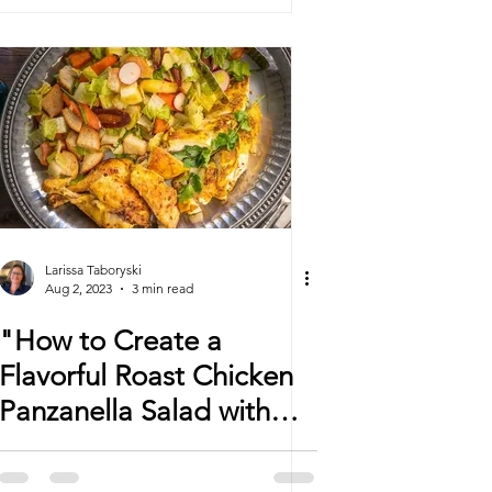
Larissa Taboryski
Aug 2, 2023
3 min read
"How to Create a
Flavorful Roast Chicken
Panzanella Salad with
Lemongrass and
Turmeric"