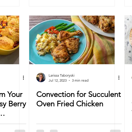
Larissa Taboryski
Jul 12, 2023
3 min read
om Your
Convection for Succulent
sy Berry
Oven Fried Chicken