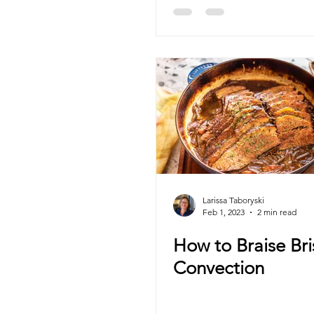
Larissa Taboryski
Feb 1, 2023
2 min read
How to Braise Bri
Convection