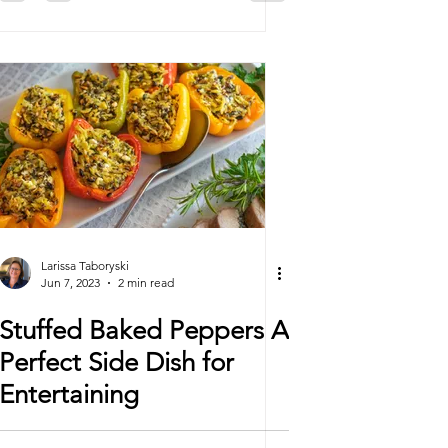
Larissa Taboryski
Jun 7, 2023
2 min read
Stuffed Baked Peppers A
Perfect Side Dish for
Entertaining