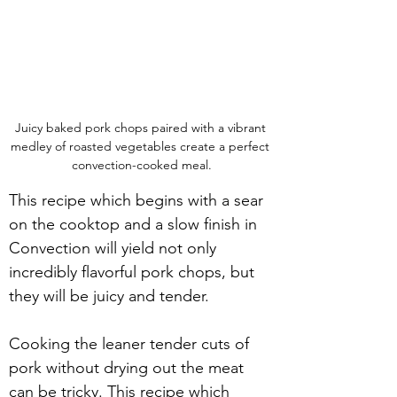
Juicy baked pork chops paired with a vibrant 
medley of roasted vegetables create a perfect 
convection-cooked meal.
This recipe which begins with a sear 
on the cooktop and a slow finish in 
Convection will yield not only 
incredibly flavorful pork chops, but 
they will be juicy and tender.
Cooking the leaner tender cuts of 
pork without drying out the meat 
can be tricky. This recipe which 