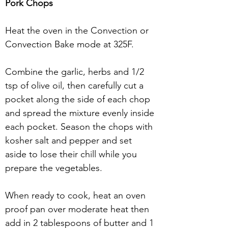
Pork Chops
Heat the oven in the Convection or 
Convection Bake mode at 325F.
Combine the garlic, herbs and 1/2 
tsp of olive oil, then carefully cut a 
pocket along the side of each chop 
and spread the mixture evenly inside 
each pocket. Season the chops with 
kosher salt and pepper and set 
aside to lose their chill while you 
prepare the vegetables.
When ready to cook, heat an oven 
proof pan over moderate heat then 
add in 2 tablespoons of butter and 1 