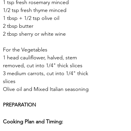
1 tsp fresh rosemary minced
1/2 tsp fresh thyme minced
1 tbsp + 1/2 tsp olive oil
2 tbsp butter
2 tbsp sherry or white wine
For the Vegetables
1 head cauliflower, halved, stem 
removed, cut into 1/4" thick slices
3 medium carrots, cut into 1/4" thick 
slices
Olive oil and Mixed Italian seasoning
PREPARATION
Cooking Plan and Timing: