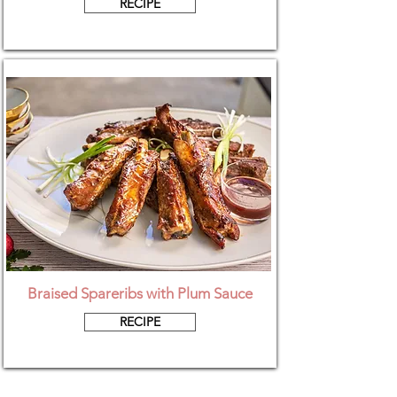
RECIPE
Braised Spareribs with Plum Sauce
RECIPE