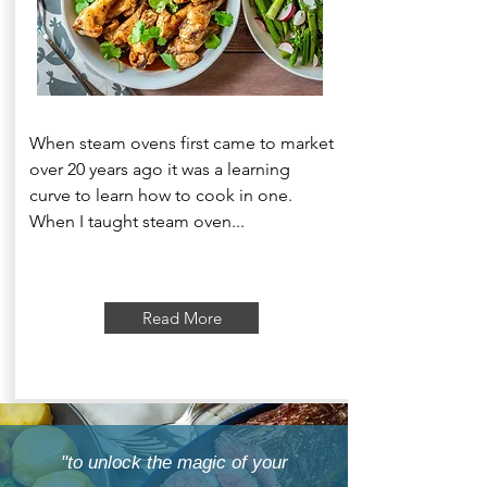
When steam ovens first came to market
over 20 years ago it was a learning
curve to learn how to cook in one.
When I taught steam oven...
Read More
"to unlock the magic of your