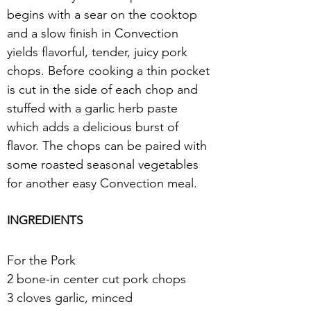
begins with a sear on the cooktop 
and a slow finish in Convection 
yields flavorful, tender, juicy pork 
chops. Before cooking a thin pocket 
is cut in the side of each chop and 
stuffed with a garlic herb paste 
which adds a delicious burst of 
flavor. The chops can be paired with 
some roasted seasonal vegetables 
for another easy Convection meal.
INGREDIENTS
For the Pork
2 bone-in center cut pork chops
3 cloves garlic, minced