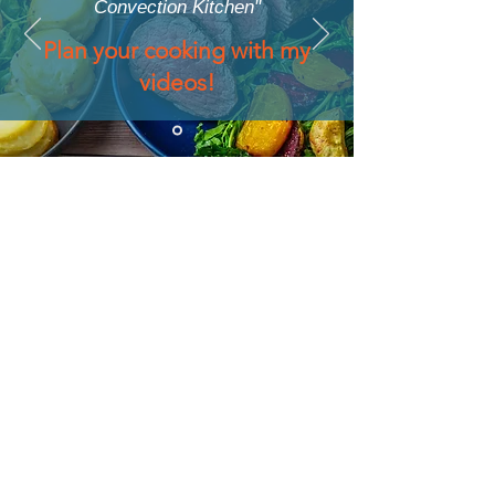
Convection Kitchen"
Plan your cooking with my
videos!