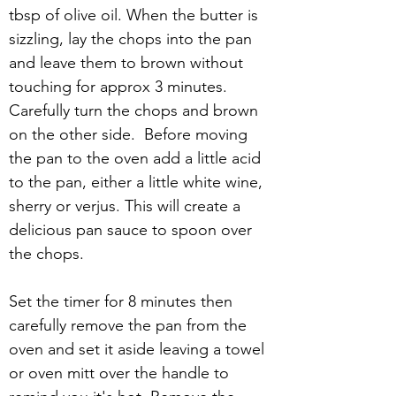
tbsp of olive oil. When the butter is 
sizzling, lay the chops into the pan 
and leave them to brown without 
touching for approx 3 minutes. 
Carefully turn the chops and brown 
on the other side.  Before moving 
the pan to the oven add a little acid 
to the pan, either a little white wine, 
sherry or verjus. This will create a 
delicious pan sauce to spoon over 
the chops.
Set the timer for 8 minutes then 
carefully remove the pan from the 
oven and set it aside leaving a towel 
or oven mitt over the handle to 