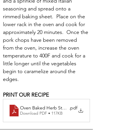
and a sprinkle of mixed Italian 
seasoning and spread onto a 
rimmed baking sheet.  Place on the 
lower rack in the oven and cook for 
approximately 20 minutes.  Once the 
pork chops have been removed 
from the oven, increase the oven 
temperature to 400F and cook for a 
little longer until the vegetables 
begin to caramelize around the 
edges.
PRINT OUR RECIPE
Oven Baked Herb Stuffed Pork Chops with Roasted Ca
.pdf
Download PDF • 117KB