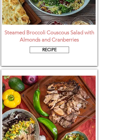
Steamed Broccoli Couscous Salad with
Almonds and Cranberries
RECIPE