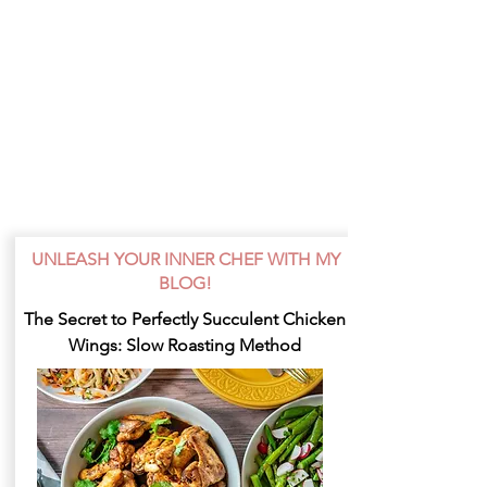
UNLEASH YOUR INNER CHEF WITH MY
BLOG!
The Secret to Perfectly Succulent Chicken
Wings: Slow Roasting Method