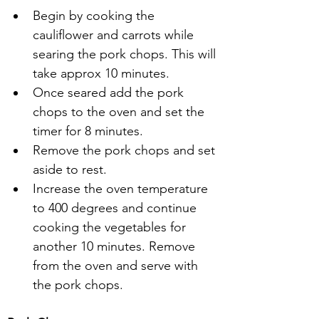
Begin by cooking the 
cauliflower and carrots while 
searing the pork chops. This will 
take approx 10 minutes.
Once seared add the pork 
chops to the oven and set the 
timer for 8 minutes.
Remove the pork chops and set 
aside to rest.
Increase the oven temperature 
to 400 degrees and continue 
cooking the vegetables for 
another 10 minutes. Remove 
from the oven and serve with 
the pork chops.