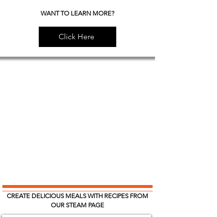
WANT TO LEARN MORE?
Click Here
CREATE DELICIOUS MEALS WITH RECIPES FROM
OUR STEAM PAGE