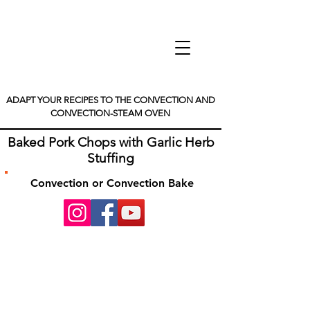
ADAPT YOUR RECIPES TO THE CONVECTION AND
CONVECTION-STEAM OVEN
Baked Pork Chops with Garlic Herb
Stuffing
Convection or Convection Bake