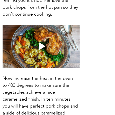
remind you it's hot. Remove the 
pork chops from the hot pan so they 
don't continue cooking.
Now increase the heat in the oven 
to 400 degrees to make sure the 
vegetables achieve a nice 
caramelized finish. In ten minutes 
you will have perfect pork chops and 
a side of delicious caramelized 