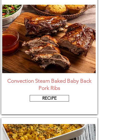
Convection Steam Baked Baby Back
Pork Ribs
RECIPE