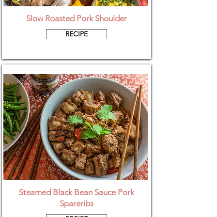
Slow Roasted Pork Shoulder
RECIPE
Steamed Black Bean Sauce Pork
Spareribs