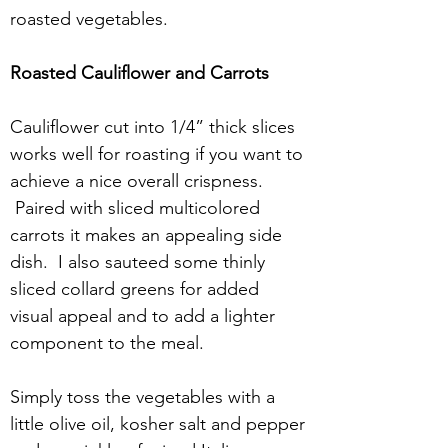
roasted vegetables.
Roasted Cauliflower and Carrots
Cauliflower cut into 1/4” thick slices 
works well for roasting if you want to 
achieve a nice overall crispness. 
 Paired with sliced multicolored 
carrots it makes an appealing side 
dish.  I also sauteed some thinly 
sliced collard greens for added 
visual appeal and to add a lighter 
component to the meal.
Simply toss the vegetables with a 
little olive oil, kosher salt and pepper 