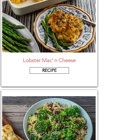
Lobster Mac' n Cheese
RECIPE