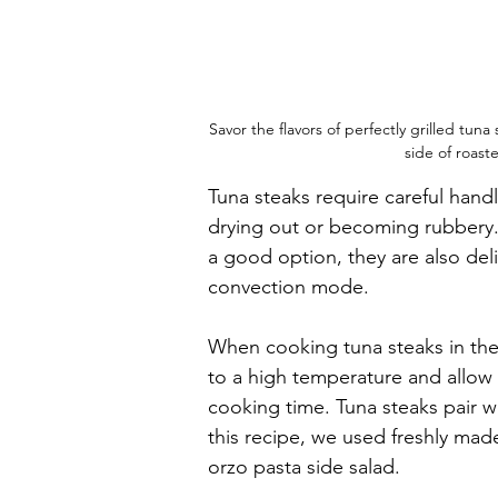
Savor the flavors of perfectly grilled tun
side of roas
Tuna steaks require careful han
drying out or becoming rubbery. 
a good option, they are also del
convection mode.
When cooking tuna steaks in the 
to a high temperature and allow 
cooking time. Tuna steaks pair we
this recipe, we used freshly mad
orzo pasta side salad.