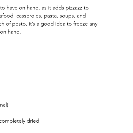
to have on hand, as it adds pizzazz to 
eafood, casseroles, pasta, soups, and 
of pesto, it’s a good idea to freeze any 
 on hand.
nal)
 completely dried