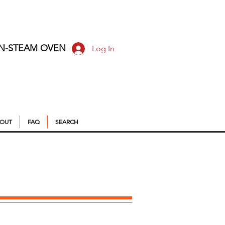
ON-STEAM OVEN
Log In
OUT
FAQ
SEARCH