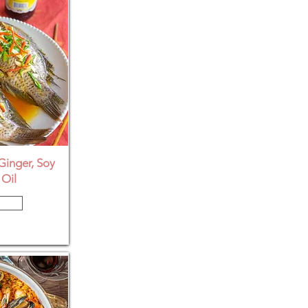
Ginger, Soy
Oil