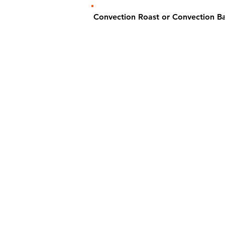
Convection Roast or Convection 