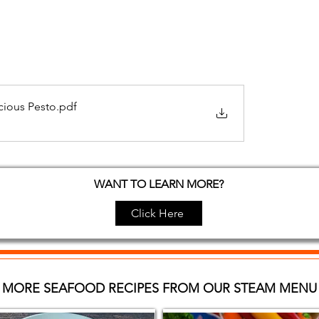
cious Pesto
.pdf
WANT TO LEARN MORE?
Click Here
MORE SEAFOOD RECIPES FROM OUR STEAM MENU