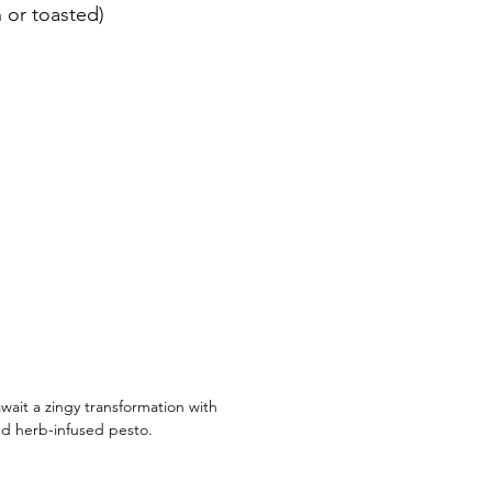
n or toasted)
wait a zingy transformation with 
d herb-infused pesto.