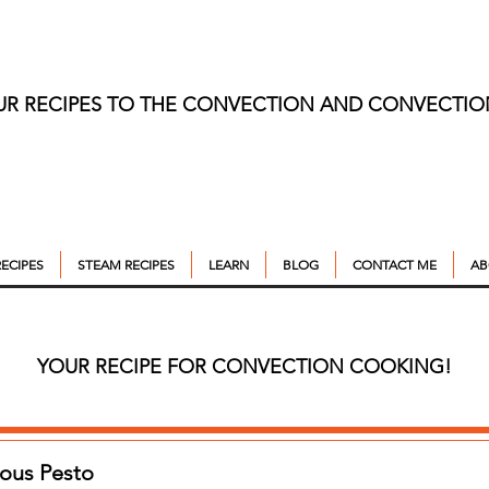
UR RECIPES TO THE CONVECTION AND CONVECTI
ECIPES
STEAM RECIPES
LEARN
BLOG
CONTACT ME
AB
YOUR RECIPE FOR CONVECTION COOKING!
ious Pesto