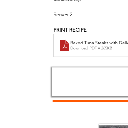
Serves 2
PRINT RECIPE
Baked Tuna Steaks with Deli
Download PDF • 265KB