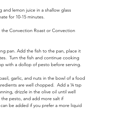
 and lemon juice in a shallow glass 
nate for 10-15 minutes.
n the Convection Roast or Convection 
ing pan. Add the fish to the pan, place it 
tes.  Turn the fish and continue cooking 
Top with a dollop of pesto before serving.
asil, garlic, and nuts in the bowl of a food 
gredients are well chopped.  Add a ¼ tsp 
ning, drizzle in the olive oil until well 
the pesto, and add more salt if 
 can be added if you prefer a more liquid 