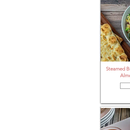
Steamed Br
Almo