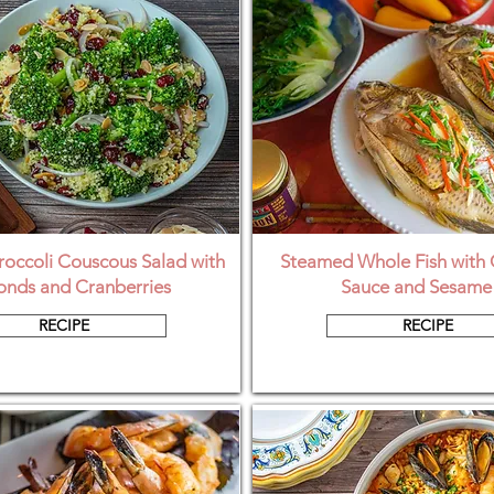
occoli Couscous Salad with
Steamed Whole Fish with 
nds and Cranberries
Sauce and Sesame 
RECIPE
RECIPE