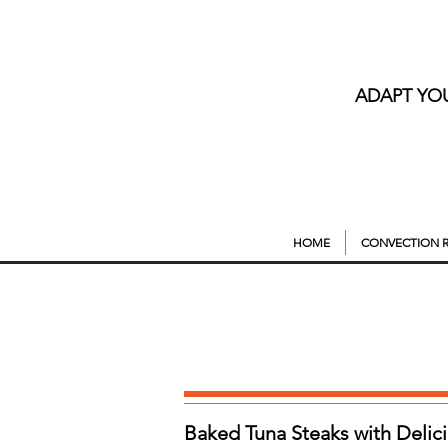
ADAPT YO
HOME
CONVECTION R
Baked Tuna Steaks with Delic