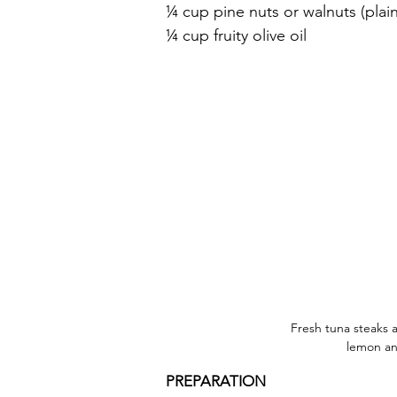
¼ cup pine nuts or walnuts (plai
¼ cup fruity olive oil
Fresh tuna steaks a
lemon an
PREPARATION