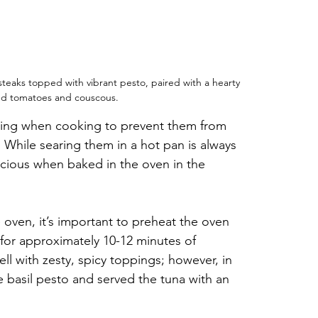
a steaks topped with vibrant pesto, paired with a hearty 
ted tomatoes and couscous.
dling when cooking to prevent them from 
While searing them in a hot pan is always 
icious when baked in the oven in the 
oven, it’s important to preheat the oven 
for approximately 10-12 minutes of 
ll with zesty, spicy toppings; however, in 
e basil pesto and served the tuna with an 