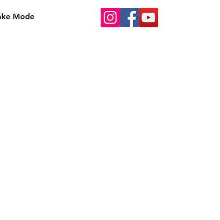
Bake Mode