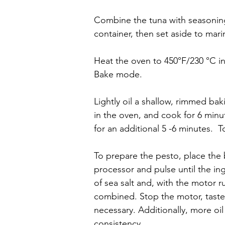
Combine the tuna with seasoning
container, then set aside to mari
Heat the oven to 450°F/230 °C i
Bake mode.
Lightly oil a shallow, rimmed bak
in the oven, and cook for 6 minu
for an additional 5 -6 minutes.  
To prepare the pesto, place the b
processor and pulse until the in
of sea salt and, with the motor run
combined. Stop the motor, taste 
necessary. Additionally, more oil
consistency.