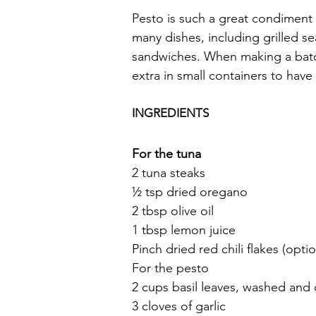
Pesto is such a great condiment 
many dishes, including grilled s
sandwiches. When making a batch 
extra in small containers to have
INGREDIENTS
For the tuna
2 tuna steaks
½ tsp dried oregano
2 tbsp olive oil
1 tbsp lemon juice
Pinch dried red chili flakes (optio
For the pesto
2 cups basil leaves, washed and
3 cloves of garlic