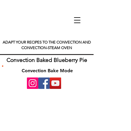
ADAPT YOUR RECIPES TO THE CONVECTION AND
CONVECTION-STEAM OVEN
Convection Baked Blueberry Pie
Convection Bake Mode