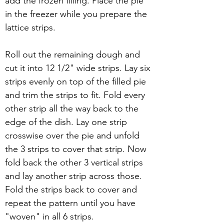
add the frozen filling. Place the pie 
in the freezer while you prepare the 
lattice strips.
Roll out the remaining dough and 
cut it into 12 1/2" wide strips. Lay six 
strips evenly on top of the filled pie 
and trim the strips to fit. Fold every 
other strip all the way back to the 
edge of the dish. Lay one strip 
crosswise over the pie and unfold 
the 3 strips to cover that strip. Now 
fold back the other 3 vertical strips 
and lay another strip across those. 
Fold the strips back to cover and 
repeat the pattern until you have 
"woven" in all 6 strips.