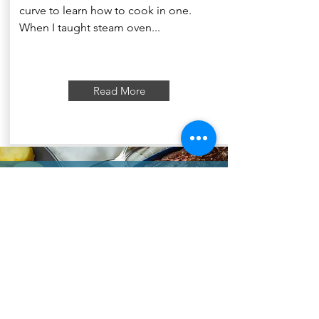
curve to learn how to cook in one.
When I taught steam oven...
Read More
"to unlock the magic of your
Convection Kitchen"
Plan your cooking with my
videos!