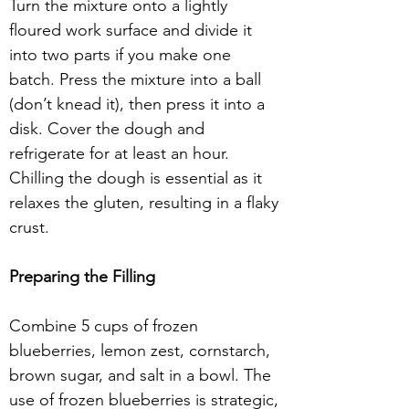
Turn the mixture onto a lightly 
floured work surface and divide it 
into two parts if you make one 
batch. Press the mixture into a ball 
(don’t knead it), then press it into a 
disk. Cover the dough and 
refrigerate for at least an hour. 
Chilling the dough is essential as it 
relaxes the gluten, resulting in a flaky 
crust. 
Preparing the Filling
Combine 5 cups of frozen 
blueberries, lemon zest, cornstarch, 
brown sugar, and salt in a bowl. The 
use of frozen blueberries is strategic, 