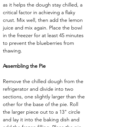
as it helps the dough stay chilled, a 
critical factor in achieving a flaky 
crust. Mix well, then add the lemon 
juice and mix again. Place the bowl 
in the freezer for at least 45 minutes 
to prevent the blueberries from 
thawing. 
Assembling the Pie 
Remove the chilled dough from the 
refrigerator and divide into two 
sections, one slightly larger than the 
other for the base of the pie. Roll 
the larger piece out to a 13" circle 
and lay it into the baking dish and 