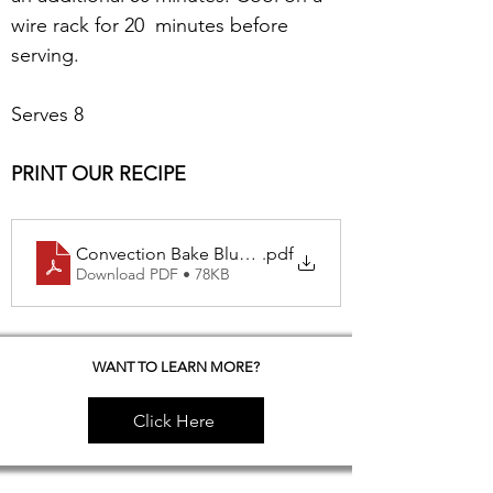
wire rack for 20  minutes before 
serving.
Serves 8 
PRINT OUR RECIPE
Convection Bake Blue Berry Pie
.pdf
Download PDF • 78KB
WANT TO LEARN MORE?
Click Here