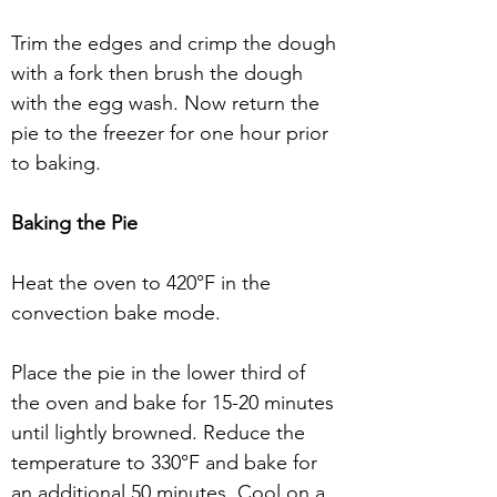
Trim the edges and crimp the dough 
with a fork then brush the dough 
with the egg wash. Now return the 
pie to the freezer for one hour prior 
to baking.
Baking the Pie
Heat the oven to 420°F in the 
convection bake mode. 
Place the pie in the lower third of 
the oven and bake for 15-20 minutes 
until lightly browned. Reduce the 
temperature to 330°F and bake for 
an additional 50 minutes. Cool on a 