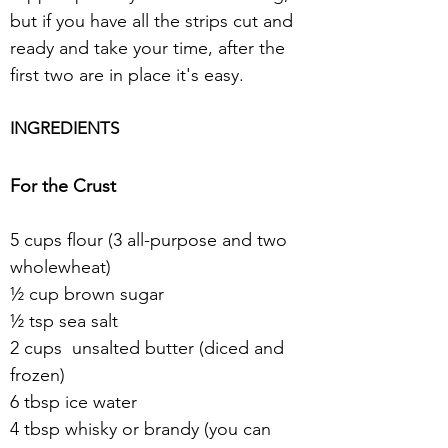
but if you have all the strips cut and 
ready and take your time, after the 
first two are in place it's easy.
INGREDIENTS
For the Crust
5 cups flour (3 all-purpose and two 
wholewheat)
½ cup brown sugar
½ tsp sea salt
2 cups  unsalted butter (diced and 
frozen)
6 tbsp ice water
4 tbsp whisky or brandy (you can 