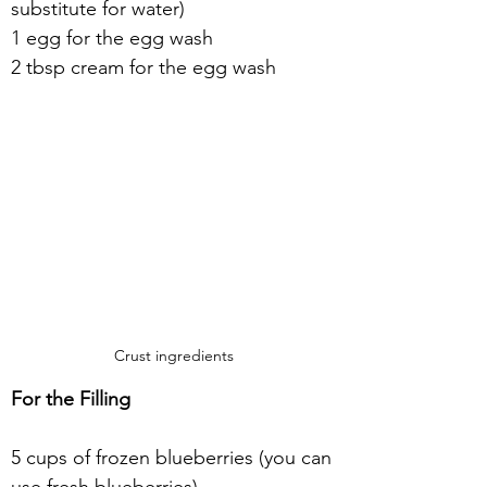
substitute for water)
1 egg for the egg wash
2 tbsp cream for the egg wash
Crust ingredients
For the Filling
5 cups of frozen blueberries (you can 