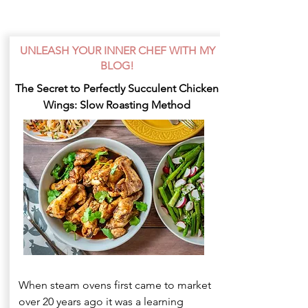
UNLEASH YOUR INNER CHEF WITH MY
BLOG!
The Secret to Perfectly Succulent Chicken
Wings: Slow Roasting Method
When steam ovens first came to market
over 20 years ago it was a learning