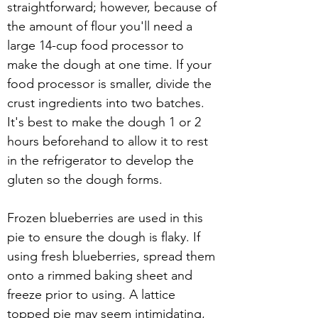
straightforward; however, because of 
the amount of flour you'll need a 
large 14-cup food processor to 
make the dough at one time. If your 
food processor is smaller, divide the 
crust ingredients into two batches. 
It's best to make the dough 1 or 2 
hours beforehand to allow it to rest 
in the refrigerator to develop the 
gluten so the dough forms. 
Frozen blueberries are used in this 
pie to ensure the dough is flaky. If 
using fresh blueberries, spread them 
onto a rimmed baking sheet and 
freeze prior to using. A lattice 
topped pie may seem intimidating, 