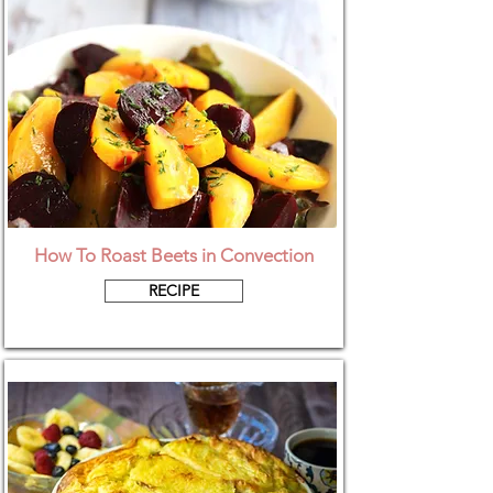
How To Roast Beets in Convection
RECIPE