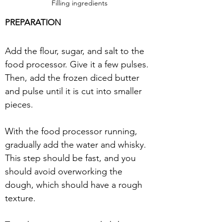
Filling ingredients
PREPARATION
Add the flour, sugar, and salt to the 
food processor. Give it a few pulses. 
Then, add the frozen diced butter 
and pulse until it is cut into smaller 
pieces. 
With the food processor running, 
gradually add the water and whisky. 
This step should be fast, and you 
should avoid overworking the 
dough, which should have a rough 
texture. 