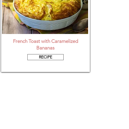
French Toast with Caramelized
Bananas
RECIPE