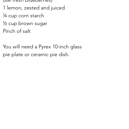
use fresh blueberries)
1 lemon, zested and juiced
¼ cup corn starch
½ cup brown sugar
Pinch of salt
You will need a Pyrex 10-inch glass 
pie plate or ceramic pie dish.