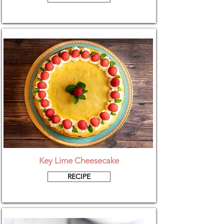
Key Lime Cheesecake
RECIPE