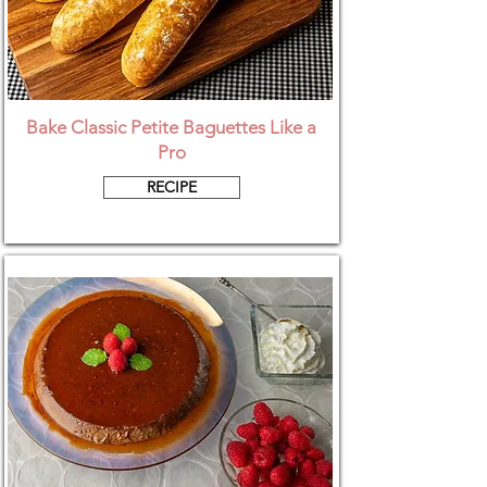
Bake Classic Petite Baguettes Like a
Pro
RECIPE