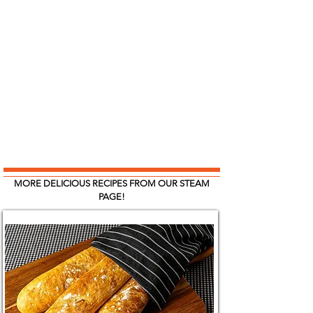
MORE DELICIOUS RECIPES FROM OUR STEAM
PAGE!