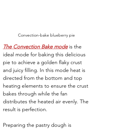
Convection-bake blueberry pie
The Convection Bake mode
 is the 
ideal mode for baking this delicious 
pie to achieve a golden flaky crust 
and juicy filling. In this mode heat is 
directed from the bottom and top 
heating elements to ensure the crust 
bakes through while the fan 
distributes the heated air evenly. The 
result is perfection.
Preparing the pastry dough is 