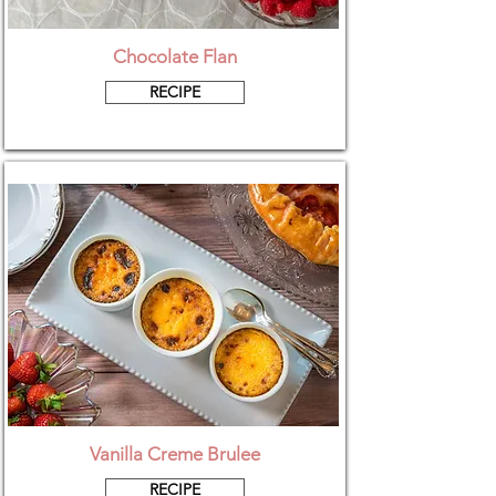
Chocolate Flan
RECIPE
Vanilla Creme Brulee
RECIPE