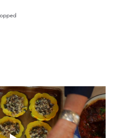
chopped