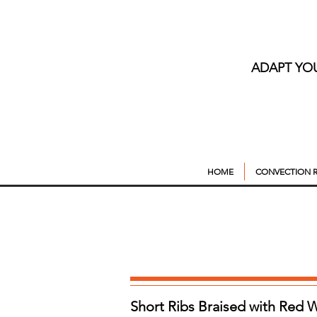
ADAPT YO
HOME
CONVECTION R
Short Ribs Braised with Red 