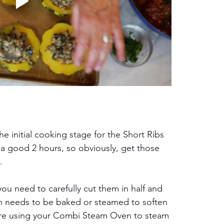
the initial cooking stage for the Short Ribs 
 a good 2 hours, so obviously, get those 
.
ou need to carefully cut them in half and 
h needs to be baked or steamed to soften 
u are using your Combi Steam Oven to steam 