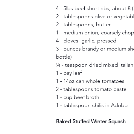
4 - 5lbs beef short ribs, about 8 
2 - tablespoons olive or vegetabl
2 - tablespoons, butter
1 - medium onion, coarsely cho
4 - cloves, garlic, pressed
3 - ounces brandy or medium she
bottle)
¼ - teaspoon dried mixed Italia
1 - bay leaf
1 - 14oz can whole tomatoes
2 - tablespoons tomato paste
1 - cup beef broth
1 - tablespoon chilis in Adobo 
Baked Stuffed Winter Squash