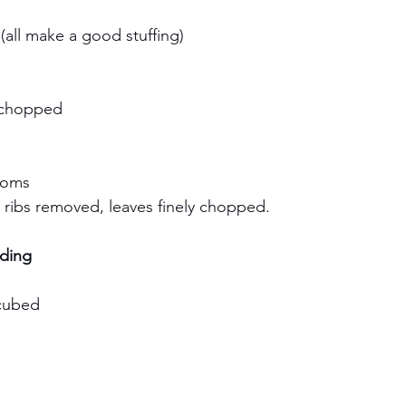
h
(all make a good stuffing)
y chopped
rooms
, ribs removed, leaves finely chopped.
ding
 cubed