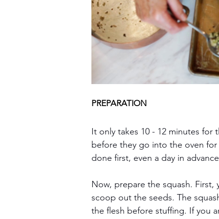
PREPARATION
It only takes 10 - 12 minutes for 
before they go into the oven for
done first, even a day in advance
Now, prepare the squash. First, y
scoop out the seeds. The squas
the flesh before stuffing. If yo