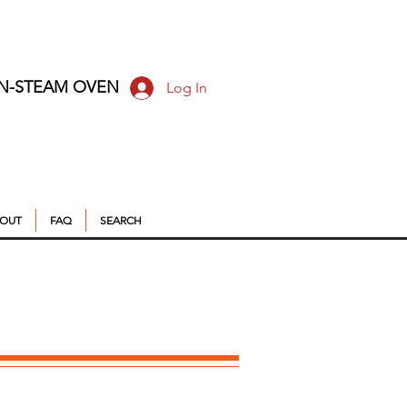
ON-STEAM OVEN
Log In
OUT
FAQ
SEARCH