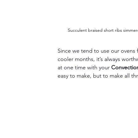
Succulent braised short ribs simmer
Since we tend to use our ovens f
cooler months, it’s always worth
at one time with your 
Convectio
easy to make, but to make all thr