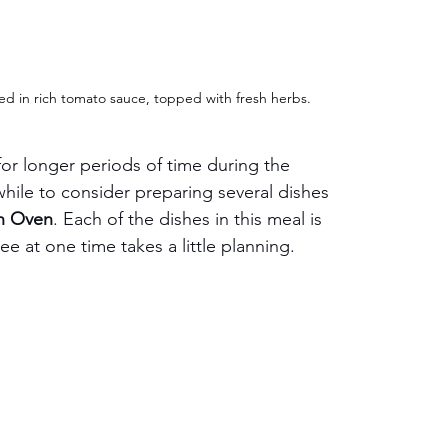
ed in rich tomato sauce, topped with fresh herbs.
or longer periods of time during the 
while to consider preparing several dishes 
n Oven
. Each of the dishes in this meal is 
ee at one time takes a little planning.