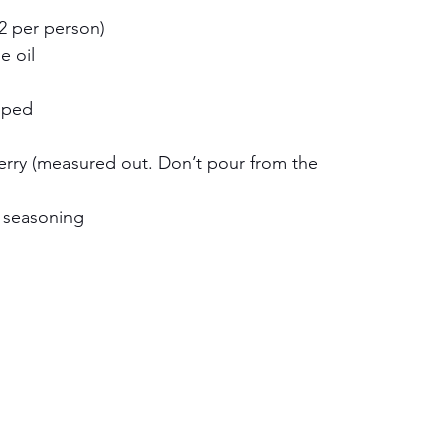
(2 per person)
e oil
pped
rry (measured out. Don’t pour from the 
n seasoning