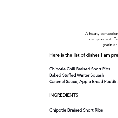
A hearty convection
ribs, quinoa-stuff
gratin on
Here is the list of dishes I am pr
Chipotle Chili Braised Short Ribs
Baked Stuffed Winter Squash
Caramel Sauce, Apple Bread Puddi
INGREDIENTS
Chipotle Braised Short Ribs