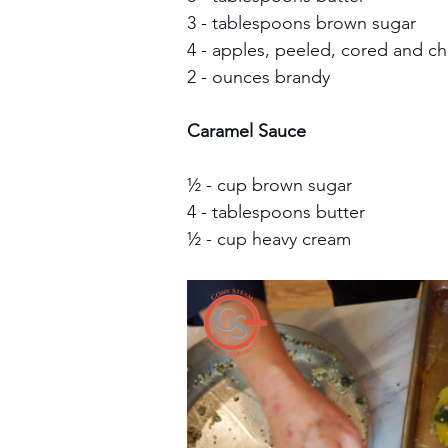
3 - tablespoons brown sugar
4 - apples, peeled, cored and 
2 - ounces brandy
Caramel Sauce
½ - cup brown sugar
4 - tablespoons butter
½ - cup heavy cream