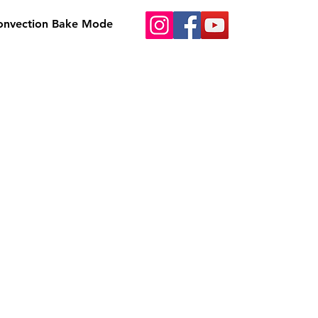
Convection Bake Mode