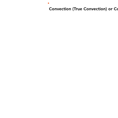
Convection (True Convection) or 