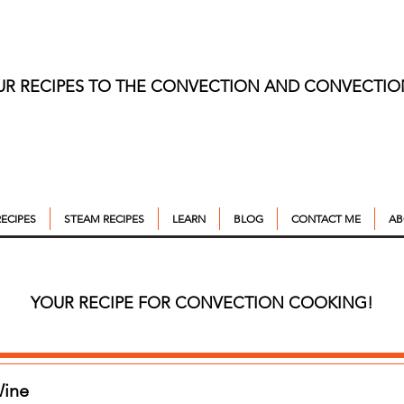
UR RECIPES TO THE CONVECTION AND CONVECTI
ECIPES
STEAM RECIPES
LEARN
BLOG
CONTACT ME
AB
YOUR RECIPE FOR CONVECTION COOKING!
Wine