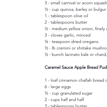
3 - small carnival or acorn squas
½ - cup quinoa, barley or bulgur 
1 - tablespoon olive oil
2 - tablespoons butter
½ - medium yellow onion, finel
3 - cloves garlic, minced
¼ - teaspoon dried oregano
½ - lb cremini or shiitake mush
½ - bunch lacinato kale or chard
Caramel Sauce Apple Bread Pud
1 - loaf cinnamon challah bread
6 - large eggs
½ - cup granulated sugar
2 - cups half and half
3 - tablespoons butter