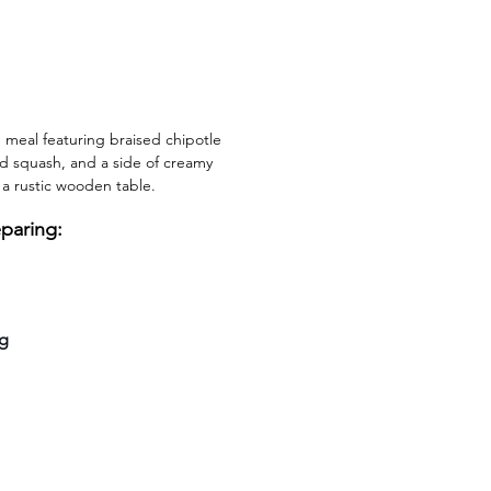
 meal featuring braised chipotle 
ed squash, and a side of creamy 
 a rustic wooden table.
eparing:
ng