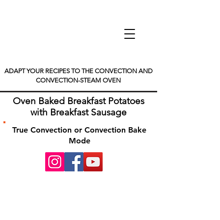
ADAPT YOUR RECIPES TO THE CONVECTION AND
CONVECTION-STEAM OVEN
Oven Baked Breakfast Potatoes
with Breakfast Sausage
True Convection or Convection Bake
Mode