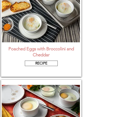
Poached Eggs with Broccolini and
Cheddar
RECIPE