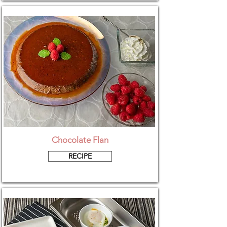
Chocolate Flan
RECIPE