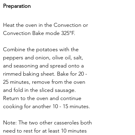
Preparation
Heat the oven in the Convection or 
Convection Bake mode 325°F.
Combine the potatoes with the 
peppers and onion, olive oil, salt, 
and seasoning and spread onto a 
rimmed baking sheet. Bake for 20 - 
25 minutes, remove from the oven 
and fold in the sliced sausage. 
Return to the oven and continue 
cooking for another 10 - 15 minutes.
Note: The two other casseroles both 
need to rest for at least 10 minutes 