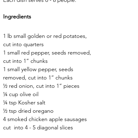
Each dish serves 6 - 8 people.
Ingredients
1 lb small golden or red potatoes, 
cut into quarters
1 small red pepper, seeds removed, 
cut into 1” chunks
1 small yellow pepper, seeds 
removed, cut into 1” chunks
½ red onion, cut into 1” pieces
¼ cup olive oil
¼ tsp Kosher salt
½ tsp dried oregano
4 smoked chicken apple sausages 
cut  into 4 - 5 diagonal slices