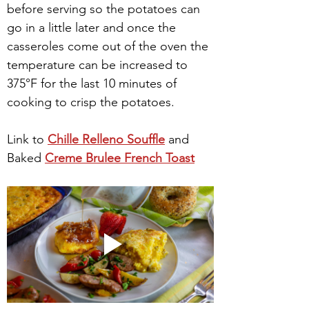
before serving so the potatoes can 
go in a little later and once the 
casseroles come out of the oven the 
temperature can be increased to 
375°F for the last 10 minutes of 
cooking to crisp the potatoes.
Link to 
Chille Relleno Souffle
 and 
Baked 
Creme Brulee French Toast