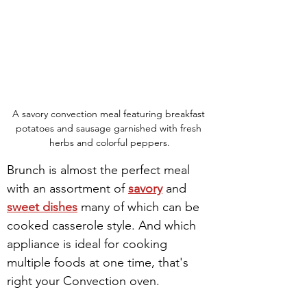
A savory convection meal featuring breakfast 
potatoes and sausage garnished with fresh 
herbs and colorful peppers.
Brunch is almost the perfect meal 
with an assortment of 
savory
 and 
sweet dishes
 many of which can be 
cooked casserole style. And which 
appliance is ideal for cooking 
multiple foods at one time, that's 
right your Convection oven.