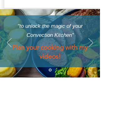
"to unlock the magic of your
Convection Kitchen"
Plan your cooking with my
videos!