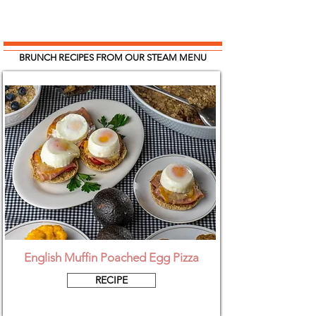
BRUNCH RECIPES FROM OUR STEAM MENU
English Muffin Poached Egg Pizza
RECIPE