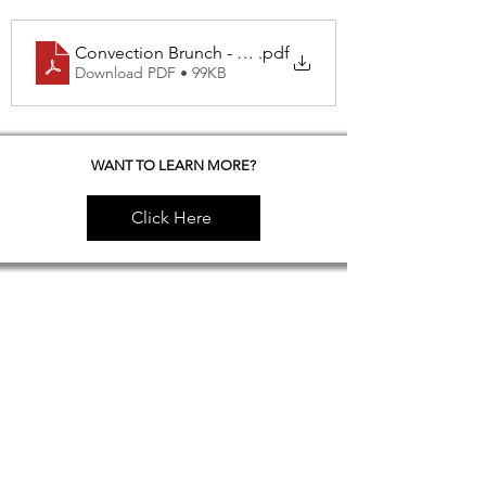
Convection Brunch - Breakfast Potatoes with Chicke
.pdf
Download PDF • 99KB
WANT TO LEARN MORE?
Click Here