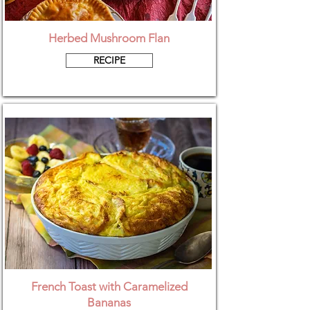
Herbed Mushroom Flan
RECIPE
French Toast with Caramelized
Bananas