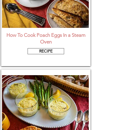
How To Cook Poach Eggs In a Steam
Oven
RECIPE