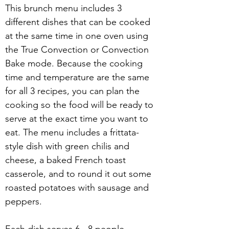
This brunch menu includes 3 
different dishes that can be cooked 
at the same time in one oven using 
the True Convection or Convection 
Bake mode. Because the cooking 
time and temperature are the same 
for all 3 recipes, you can plan the 
cooking so the food will be ready to 
serve at the exact time you want to 
eat. The menu includes a frittata-
style dish with green chilis and 
cheese, a baked French toast 
casserole, and to round it out some 
roasted potatoes with sausage and 
peppers.