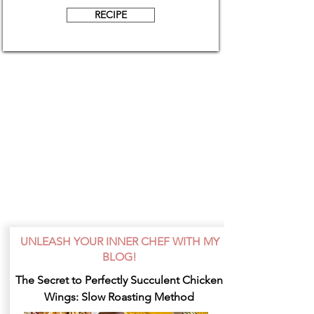
RECIPE
UNLEASH YOUR INNER CHEF WITH MY
BLOG!
The Secret to Perfectly Succulent Chicken
Wings: Slow Roasting Method