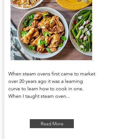
When steam ovens first came to market
over 20 years ago it was a learning
curve to learn how to cook in one.
When I taught steam oven...
Read More