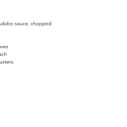
n Adobo sauce, chopped
aves
ach
usters