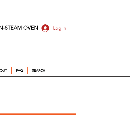
ON-STEAM OVEN
Log In
OUT
FAQ
SEARCH