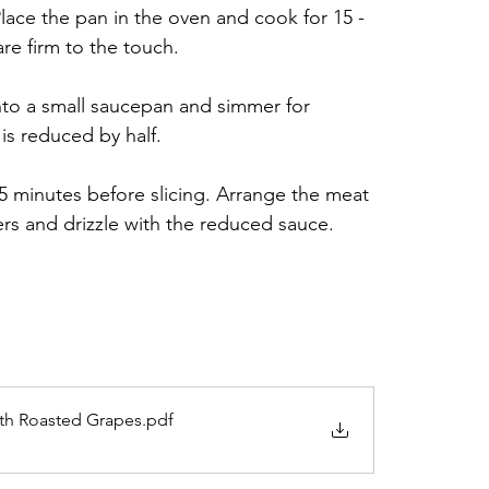
ace the pan in the oven and cook for 15 - 
are firm to the touch.
to a small saucepan and simmer for 
 is reduced by half.
 5 minutes before slicing. Arrange the meat 
ers and drizzle with the reduced sauce.
ith Roasted Grapes
.pdf