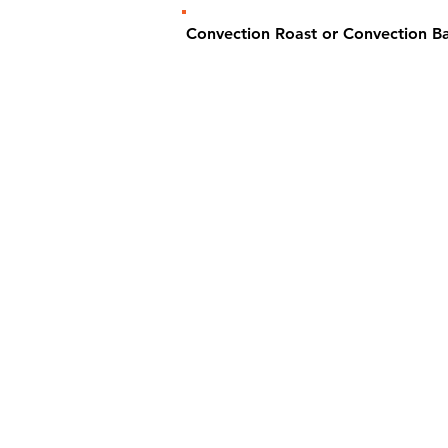
Convection Roast or Convection 