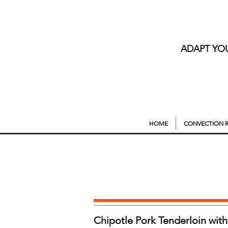
ADAPT YO
HOME
CONVECTION R
Chipotle Pork Tenderloin wit