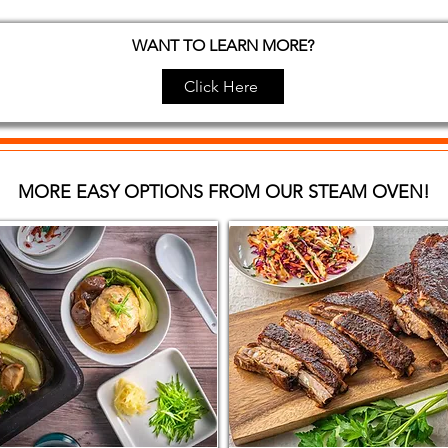
WANT TO LEARN MORE?
Click Here
MORE EASY OPTIONS FROM OUR STEAM OVEN!