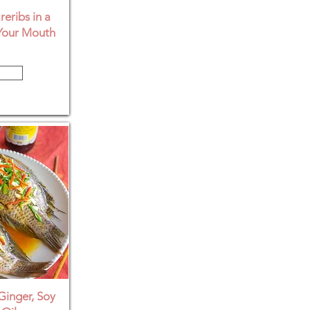
eribs in a
Your Mouth
Ginger, Soy