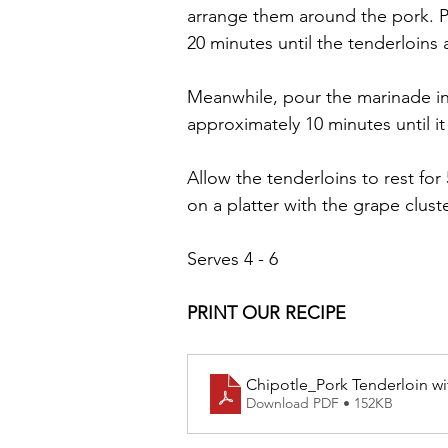
arrange them around the pork. Pl
20 minutes until the tenderloins 
Meanwhile, pour the marinade in
approximately 10 minutes until it
Allow the tenderloins to rest for
on a platter with the grape clust
Serves 4 - 6
PRINT OUR RECIPE
Chipotle_Pork Tenderloin w
Download PDF • 152KB