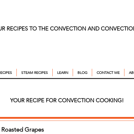
UR RECIPES TO THE CONVECTION AND CONVECTI
ECIPES
STEAM RECIPES
LEARN
BLOG
CONTACT ME
AB
YOUR RECIPE FOR CONVECTION COOKING!
h Roasted Grapes