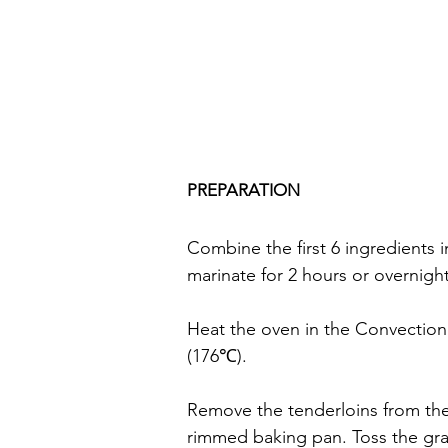
PREPARATION
Combine the first 6 ingredients i
marinate for 2 hours or overnight
Heat the oven in the Convectio
(176℃).
Remove the tenderloins from th
rimmed baking pan. Toss the grape