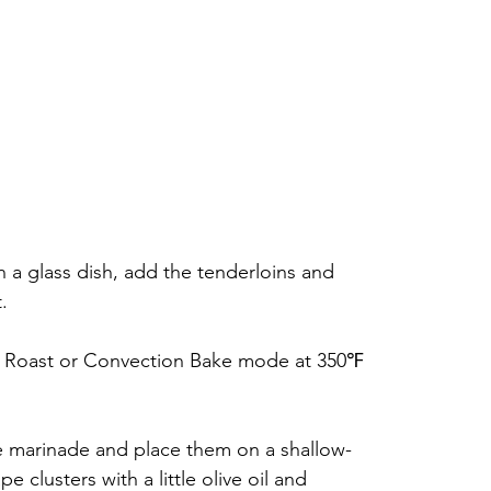
n a glass dish, add the tenderloins and 
.
n Roast or Convection Bake mode at 350℉ 
e marinade and place them on a shallow-
 clusters with a little olive oil and 