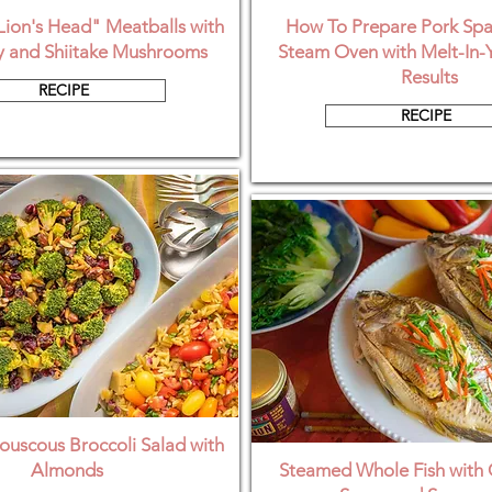
ion's Head" Meatballs with
How To Prepare Pork Spar
 and Shiitake Mushrooms
Steam Oven with Melt-In-
Results
RECIPE
RECIPE
uscous Broccoli Salad with
Almonds
Steamed Whole Fish with 