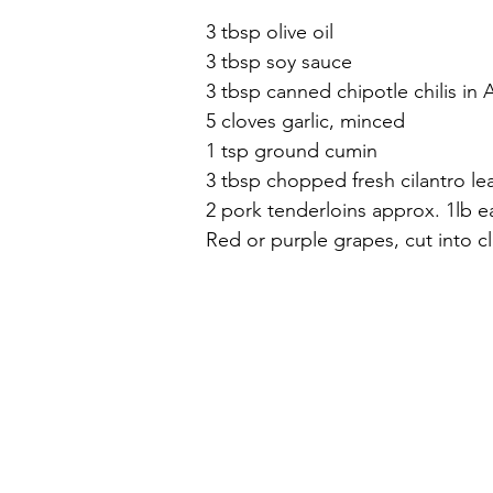
3 tbsp olive oil
3 tbsp soy sauce
3 tbsp canned chipotle chilis i
5 cloves garlic, minced
1 tsp ground cumin
3 tbsp chopped fresh cilantro le
2 pork tenderloins approx. 1lb e
Red or purple grapes, cut into cl