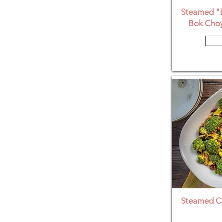
Steamed "L
Bok Choy
Steamed Co