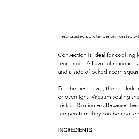
Herb-crusted pork tenderloin roasted with
Convection is ideal for cooking 
tenderloin. A flavorful marinade 
and a side of baked acorn squash
For the best flavor, the tenderlo
or overnight. Vacuum sealing the
trick in 15 minutes. Because the
temperature they can be cooked
INGREDIENTS