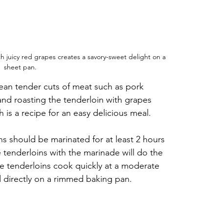
 juicy red grapes creates a savory-sweet delight on a 
sheet pan.
lean tender cuts of meat such as pork 
and roasting the tenderloin with grapes 
 is a recipe for an easy delicious meal.
ins should be marinated for at least 2 hours 
 tenderloins with the marinade will do the 
se tenderloins cook quickly at a moderate 
 directly on a rimmed baking pan.