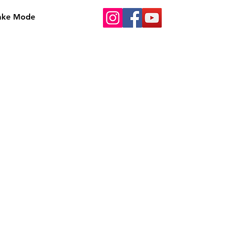
Bake Mode