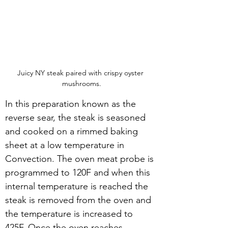
Juicy NY steak paired with crispy oyster 
mushrooms.
In this preparation known as the 
reverse sear, the steak is seasoned 
and cooked on a rimmed baking 
sheet at a low temperature in 
Convection. The oven meat probe is 
programmed to 120F and when this 
internal temperature is reached the 
steak is removed from the oven and 
the temperature is increased to 
425F. Once the oven reaches 