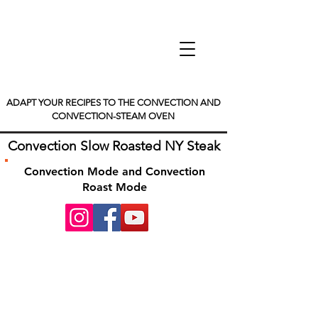
ADAPT YOUR RECIPES TO THE CONVECTION AND
CONVECTION-STEAM OVEN
Convection Slow Roasted NY Steak
Convection Mode and Convection
Roast Mode