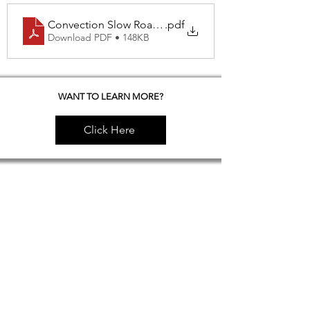
Convection Slow Roasted NY Steak
.pdf
Download PDF • 148KB
WANT TO LEARN MORE?
Click Here