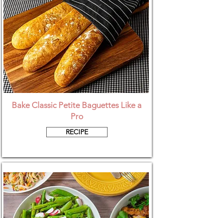
Bake Classic Petite Baguettes Like a
Pro
RECIPE