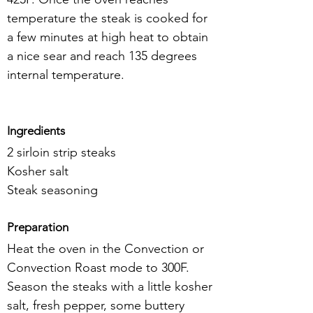
temperature the steak is cooked for 
a few minutes at high heat to obtain 
a nice sear and reach 135 degrees 
internal temperature.
Ingredients
2 sirloin strip steaks
Kosher salt
Steak seasoning
Preparation
Heat the oven in the Convection or 
Convection Roast mode to 300F. 
Season the steaks with a little kosher 
salt, fresh pepper, some buttery 