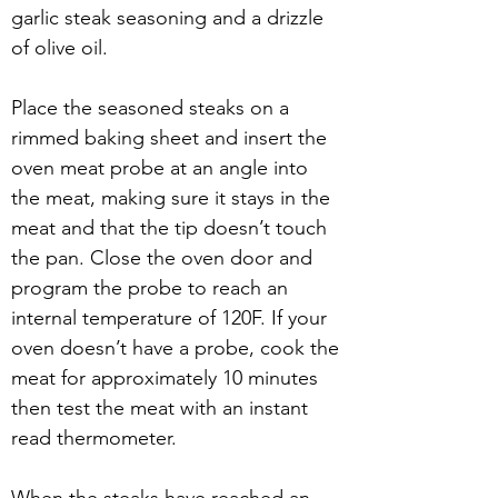
garlic steak seasoning and a drizzle 
of olive oil.
Place the seasoned steaks on a 
rimmed baking sheet and insert the 
oven meat probe at an angle into 
the meat, making sure it stays in the 
meat and that the tip doesn’t touch 
the pan. Close the oven door and 
program the probe to reach an 
internal temperature of 120F. If your 
oven doesn’t have a probe, cook the 
meat for approximately 10 minutes 
then test the meat with an instant 
read thermometer.