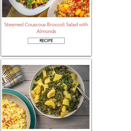
Steamed Couscous Broccoli Salad with
Almonds
RECIPE