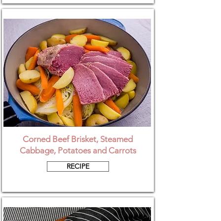
Corned Beef Brisket, Steamed
Cabbage, Potatoes and Carrots
RECIPE