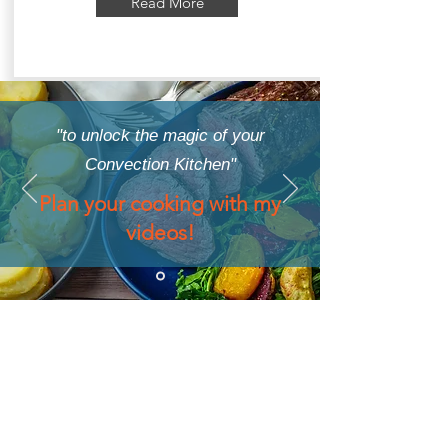
Read More
"to unlock the magic of your
Convection Kitchen"
Plan your cooking with my
videos!