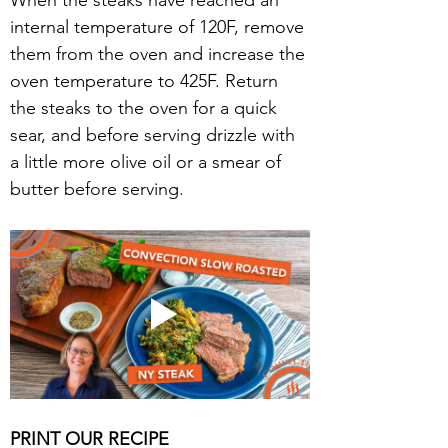
When the steaks have reached an 
internal temperature of 120F, remove 
them from the oven and increase the 
oven temperature to 425F. Return 
the steaks to the oven for a quick 
sear, and before serving drizzle with 
a little more olive oil or a smear of 
butter before serving.
PRINT OUR RECIPE