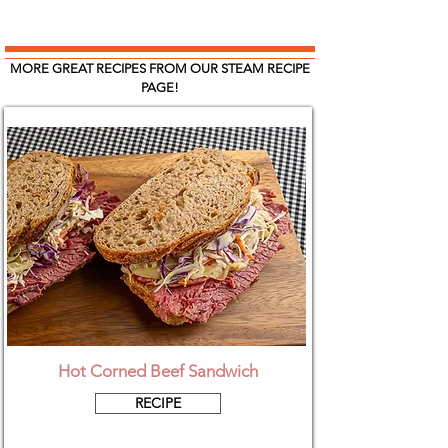
MORE GREAT RECIPES FROM OUR STEAM RECIPE
PAGE!
Hot Corned Beef Sandwich
RECIPE