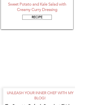
Sweet Potato and Kale Salad with
Creamy Curry Dressing
RECIPE
UNLEASH YOUR INNER CHEF WITH MY
BLOG!