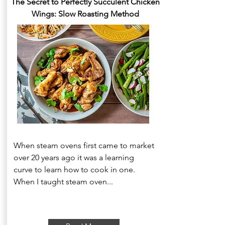
The Secret to Perfectly Succulent Chicken
Wings: Slow Roasting Method
When steam ovens first came to market
over 20 years ago it was a learning
curve to learn how to cook in one.
When I taught steam oven...