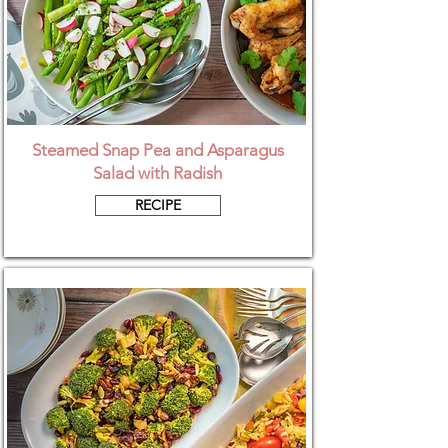
Steamed Snap Pea and Asparagus
Salad with Radish
RECIPE