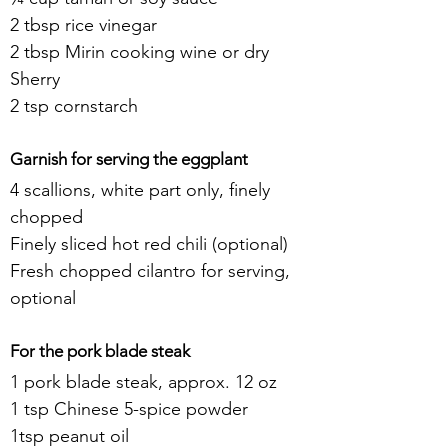
2 tbsp rice vinegar
2 tbsp Mirin cooking wine or dry 
Sherry
2 tsp cornstarch
Garnish for serving the eggplant
4 scallions, white part only, finely 
chopped
Finely sliced hot red chili (optional)
Fresh chopped cilantro for serving, 
optional
For the pork blade steak
1 pork blade steak, approx. 12 oz
1 tsp Chinese 5-spice powder
1tsp peanut oil