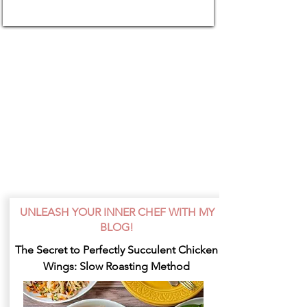
UNLEASH YOUR INNER CHEF WITH MY
BLOG!
The Secret to Perfectly Succulent Chicken
Wings: Slow Roasting Method