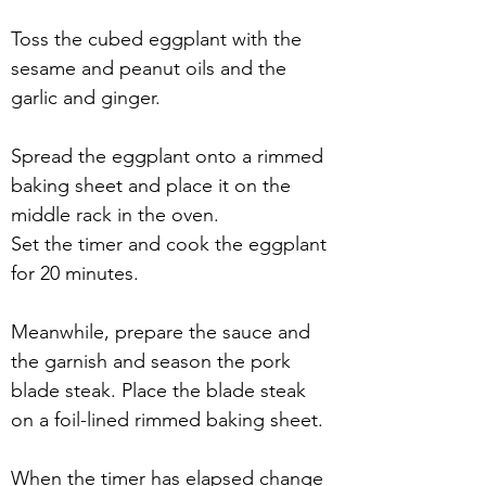
Toss the cubed eggplant with the 
sesame and peanut oils and the 
garlic and ginger. 
Spread the eggplant onto a rimmed 
baking sheet and place it on the 
middle rack in the oven.
Set the timer and cook the eggplant 
for 20 minutes.
Meanwhile, prepare the sauce and 
the garnish and season the pork 
blade steak. Place the blade steak 
on a foil-lined rimmed baking sheet.
When the timer has elapsed change 