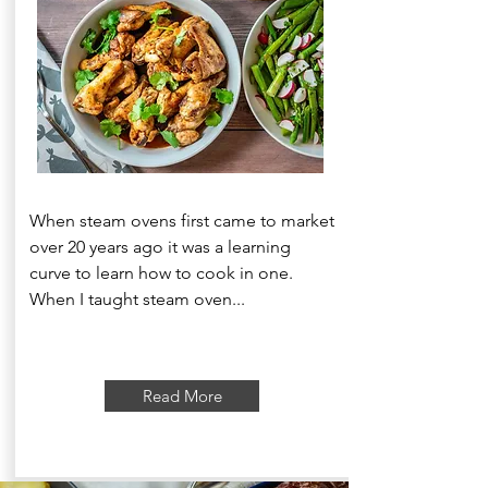
When steam ovens first came to market
over 20 years ago it was a learning
curve to learn how to cook in one.
When I taught steam oven...
Read More