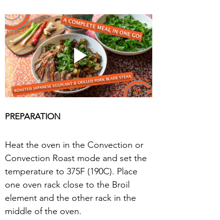
PREPARATION
Heat the oven in the Convection or 
Convection Roast mode and set the 
temperature to 375F (190C). Place 
one oven rack close to the Broil 
element and the other rack in the 
middle of the oven.