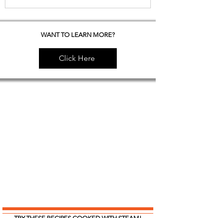
WANT TO LEARN MORE?
Click Here