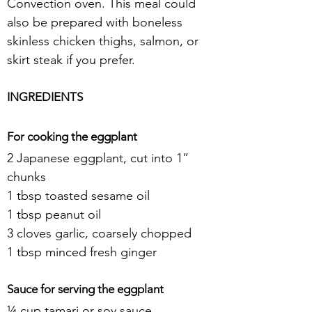
Convection oven. This meal could 
also be prepared with boneless 
skinless chicken thighs, salmon, or 
skirt steak if you prefer.
INGREDIENTS
For cooking the eggplant
2 Japanese eggplant, cut into 1” 
chunks
1 tbsp toasted sesame oil
1 tbsp peanut oil
3 cloves garlic, coarsely chopped
1 tbsp minced fresh ginger
Sauce for serving the eggplant
¼ cup tamari or soy sauce