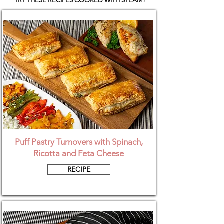
TRY THESE RECIPES COOKED WITH STEAM!
Puff Pastry Turnovers with Spinach,
Ricotta and Feta Cheese
RECIPE