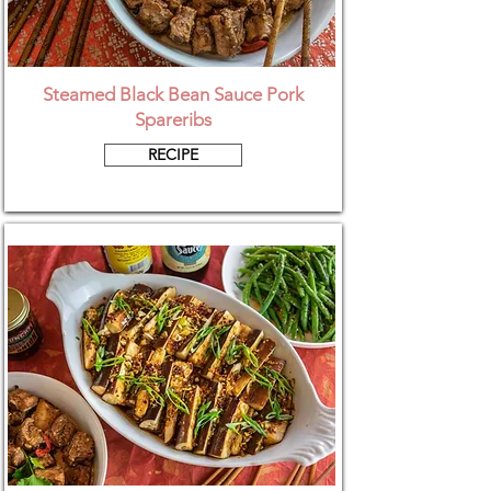
Steamed Black Bean Sauce Pork
Spareribs
RECIPE