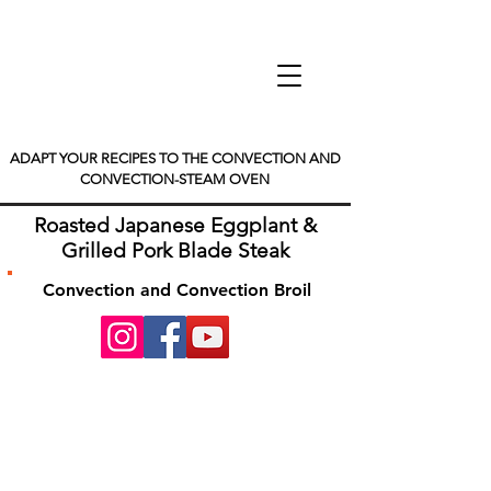
ADAPT YOUR RECIPES TO THE CONVECTION AND
CONVECTION-STEAM OVEN
Roasted Japanese Eggplant &
Grilled Pork Blade Steak
Convection and Convection Broil