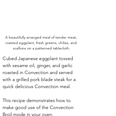
A beautifully arranged meal of tender meat, 
roasted eggplant, fresh greens, chilies, and 
scallions on a patterned tablecloth.
Cubed Japanese eggplant tossed 
with sesame oil, ginger, and garlic 
roasted in Convection and served 
with a grilled pork blade steak for a 
quick delicious Convection meal.
This recipe demonstrates how to 
make good use of the Convection 
Broil mode in your oven. 