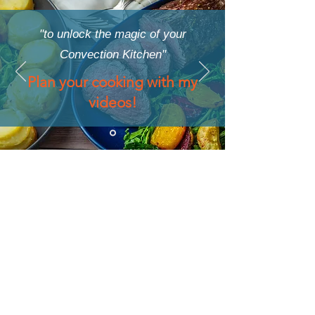
"to unlock the magic of your
Convection Kitchen"
Plan your cooking with my
videos!