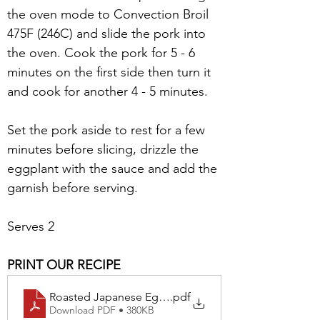
the oven mode to Convection Broil 
475F (246C) and slide the pork into 
the oven. Cook the pork for 5 - 6 
minutes on the first side then turn it 
and cook for another 4 - 5 minutes. 
Set the pork aside to rest for a few 
minutes before slicing, drizzle the 
eggplant with the sauce and add the 
garnish before serving.
Serves 2
PRINT OUR RECIPE
Roasted Japanese Eggplant & Grilled Pork Blade Ste
.pdf
Download PDF • 380KB