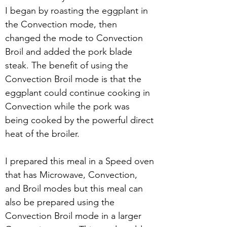
I began by roasting the eggplant in 
the Convection mode, then 
changed the mode to Convection 
Broil and added the pork blade 
steak. The benefit of using the 
Convection Broil mode is that the 
eggplant could continue cooking in 
Convection while the pork was 
being cooked by the powerful direct 
heat of the broiler. 
I prepared this meal in a Speed oven 
that has Microwave, Convection, 
and Broil modes but this meal can 
also be prepared using the 
Convection Broil mode in a larger 