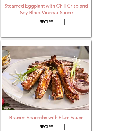
Steamed Eggplant with Chili Crisp and
Soy Black Vinegar Sauce
RECIPE
Braised Spareribs with Plum Sauce
RECIPE