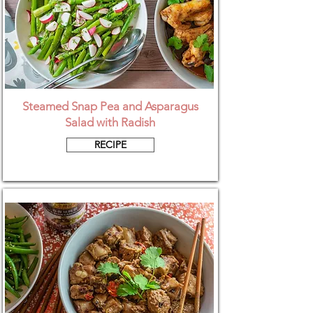
Steamed Snap Pea and Asparagus
Salad with Radish
RECIPE