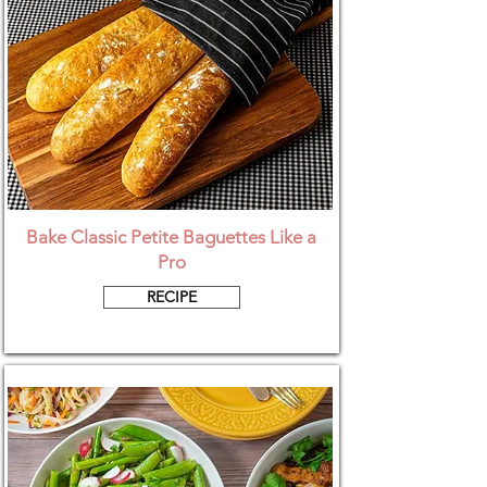
Bake Classic Petite Baguettes Like a
Pro
RECIPE