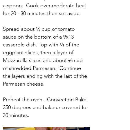
a spoon.  Cook over moderate heat 
for 20 - 30 minutes then set aside.
Spread about ⅓ cup of tomato 
sauce on the bottom of a 9x13 
casserole dish. Top with ⅓ of the 
eggplant slices, then a layer of 
Mozzarella slices and about ⅓ cup 
of shredded Parmesan.  Continue 
the layers ending with the last of the 
Parmesan cheese.
Preheat the oven - Convection Bake 
350 degrees and bake uncovered for 
30 minutes.