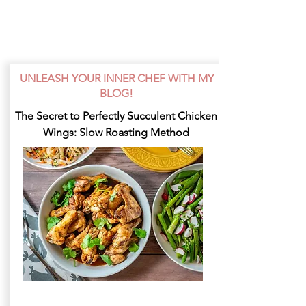
UNLEASH YOUR INNER CHEF WITH MY
BLOG!
The Secret to Perfectly Succulent Chicken
Wings: Slow Roasting Method