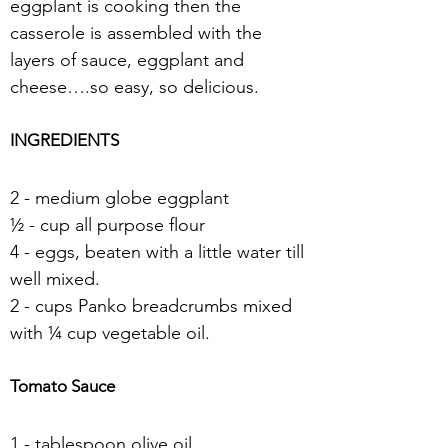
eggplant is cooking then the 
casserole is assembled with the 
layers of sauce, eggplant and 
cheese….so easy, so delicious.
INGREDIENTS
2 - medium globe eggplant
½ - cup all purpose flour
4 - eggs, beaten with a little water till 
well mixed.
2 - cups Panko breadcrumbs mixed 
with ¼ cup vegetable oil.
Tomato Sauce
1 - tablespoon olive oil