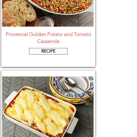
Provencal Golden Potato and Tomato
Casserole
RECIPE