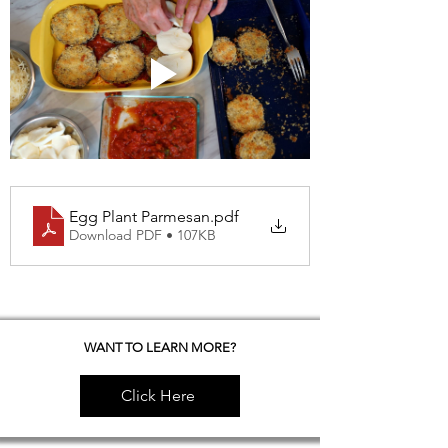
Egg Plant Parmesan
.pdf
Download PDF • 107KB
WANT TO LEARN MORE?
Click Here