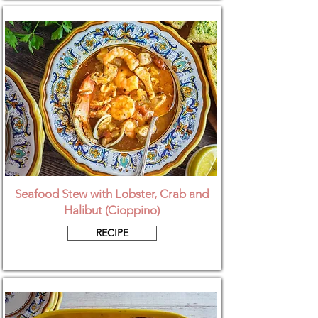
Seafood Stew with Lobster, Crab and
Halibut (Cioppino)
RECIPE