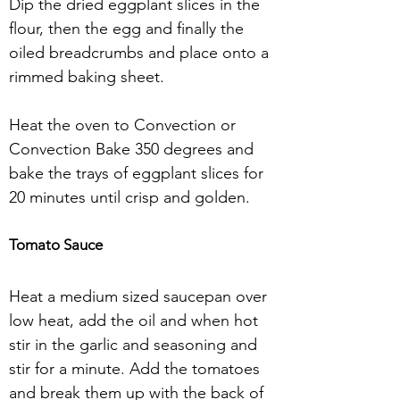
Dip the dried eggplant slices in the 
flour, then the egg and finally the 
oiled breadcrumbs and place onto a 
rimmed baking sheet.
Heat the oven to Convection or 
Convection Bake 350 degrees and 
bake the trays of eggplant slices for 
20 minutes until crisp and golden.
Tomato Sauce
Heat a medium sized saucepan over 
low heat, add the oil and when hot 
stir in the garlic and seasoning and 
stir for a minute. Add the tomatoes 
and break them up with the back of 