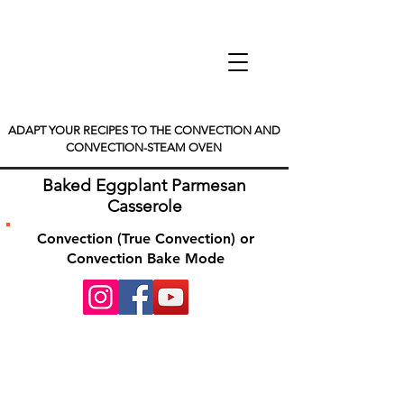
ADAPT YOUR RECIPES TO THE CONVECTION AND
CONVECTION-STEAM OVEN
Baked Eggplant Parmesan
Casserole
Convection (True Convection) or
Convection Bake Mode