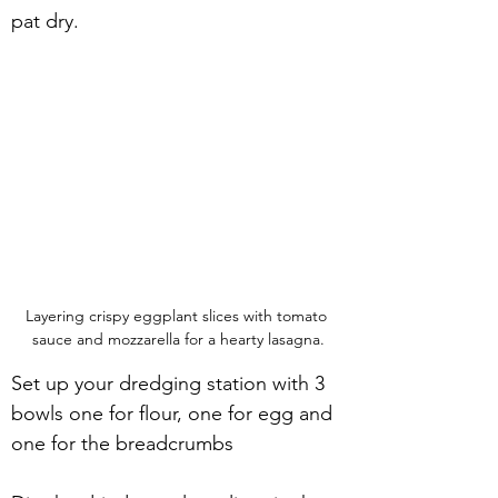
pat dry.
Layering crispy eggplant slices with tomato 
sauce and mozzarella for a hearty lasagna.
Set up your dredging station with 3 
bowls one for flour, one for egg and 
one for the breadcrumbs