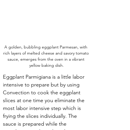
A golden, bubbling eggplant Parmesan, with 
rich layers of melted cheese and savory tomato 
sauce, emerges from the oven in a vibrant 
yellow baking dish.
Eggplant Parmigiana is a little labor 
intensive to prepare but by using 
Convection to cook the eggplant 
slices at one time you eliminate the 
most labor intensive step which is 
frying the slices individually. The 
sauce is prepared while the 