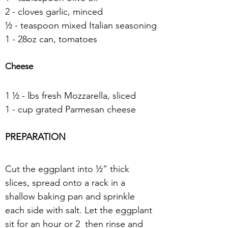
2 - cloves garlic, minced
½ - teaspoon mixed Italian seasoning
1 - 28oz can, tomatoes
Cheese
1 ½ - lbs fresh Mozzarella, sliced
1 - cup grated Parmesan cheese
PREPARATION
Cut the eggplant into ½” thick 
slices, spread onto a rack in a 
shallow baking pan and sprinkle 
each side with salt. Let the eggplant 
sit for an hour or 2  then rinse and 