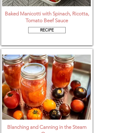
Baked Manicotti with Spinach, Ricotta,
Tomato Beef Sauce
RECIPE
Blanching and Canning in the Steam