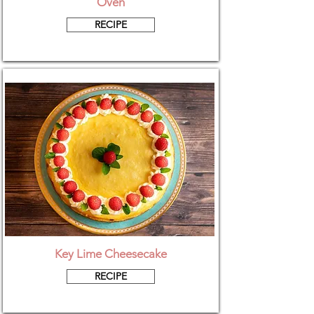
Oven
RECIPE
Key Lime Cheesecake
RECIPE