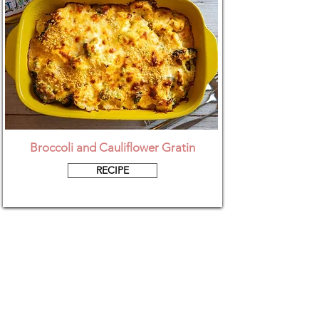
Broccoli and Cauliflower Gratin
RECIPE