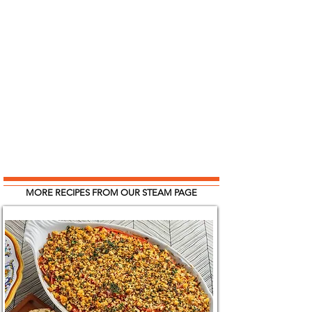
MORE RECIPES FROM OUR STEAM PAGE