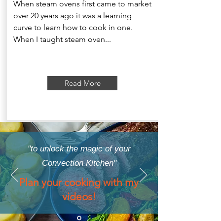
When steam ovens first came to market
over 20 years ago it was a learning
curve to learn how to cook in one.
When I taught steam oven...
Read More
"to unlock the magic of your
Convection Kitchen"
Plan your cooking with my
videos!