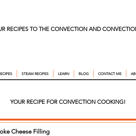
UR RECIPES TO THE CONVECTION AND CONVECTI
ECIPES
STEAM RECIPES
LEARN
BLOG
CONTACT ME
AB
YOUR RECIPE FOR CONVECTION COOKING!
oke Cheese Filling