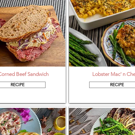
Corned Beef Sandwich
Lobster Mac' n Ch
RECIPE
RECIPE