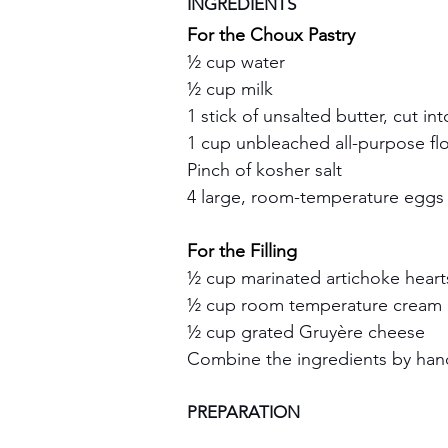
INGREDIENTS
For the Choux Pastry
½ cup water
½ cup milk
1 stick of unsalted butter, cut in
1 cup unbleached all-purpose fl
Pinch of kosher salt
4 large, room-temperature eggs
For the Filling
½ cup marinated artichoke heart
½ cup room temperature cream
½ cup grated Gruyère cheese
Combine the ingredients by hand
PREPARATION