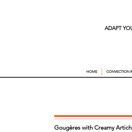
ADAPT YO
HOME
CONVECTION R
Gougères with Creamy Artich