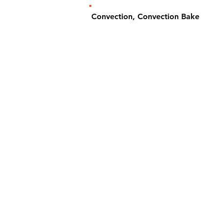
Convection, Convection Bake