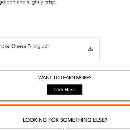
golden and slightly crisp.
hoke Cheese Filling
.pdf
WANT TO LEARN MORE?
Click Here
LOOKING FOR SOMETHING ELSE?