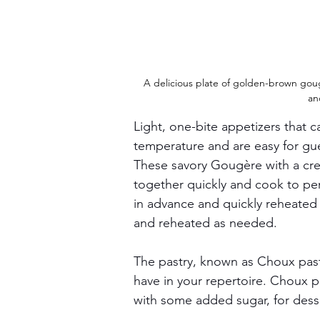
A delicious plate of golden-brown gougè
an
Light, one-bite appetizers that 
temperature and are easy for gue
These savory Gougère with a cre
together quickly and cook to pe
in advance and quickly reheated 
and reheated as needed.
The pastry, known as Choux pastry
have in your repertoire. Choux pa
with some added sugar, for desse