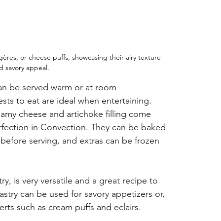
res, or cheese puffs, showcasing their airy texture 
d savory appeal.
can be served warm or at room 
sts to eat are ideal when entertaining. 
amy cheese and artichoke filling come 
rfection in Convection. They can be baked 
before serving, and extras can be frozen 
, is very versatile and a great recipe to 
stry can be used for savory appetizers or, 
rts such as cream puffs and eclairs. 