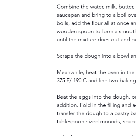
Combine the water, milk, butter,
saucepan and bring to a boil ov
boils, add the flour all at once an
wooden spoon to form a smooth 
until the mixture dries out and p
Scrape the dough into a bowl and
Meanwhile, heat the oven in the 
375 F/ 190 C and line two bakin
Beat the eggs into the dough, on
addition. Fold in the filling and 
transfer the dough to a pastry ba
tablespoon-sized mounds, spaced