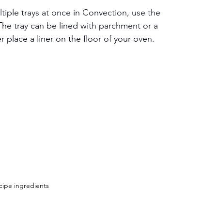
tiple trays at once in Convection, use the 
he tray can be lined with parchment or a 
er place a liner on the floor of your oven.
cipe ingredients