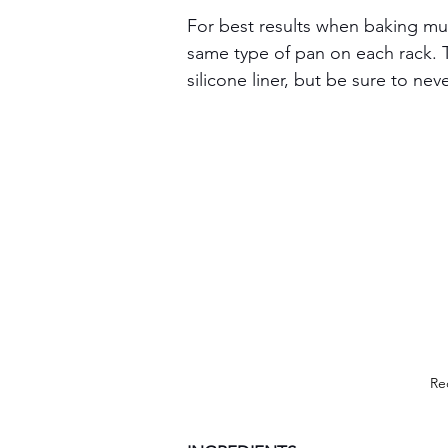
For best results when baking mul
same type of pan on each rack. T
silicone liner, but be sure to nev
Re