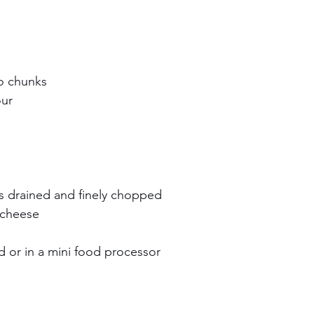
to chunks
our
s drained and finely chopped 
 cheese
 or in a mini food processor