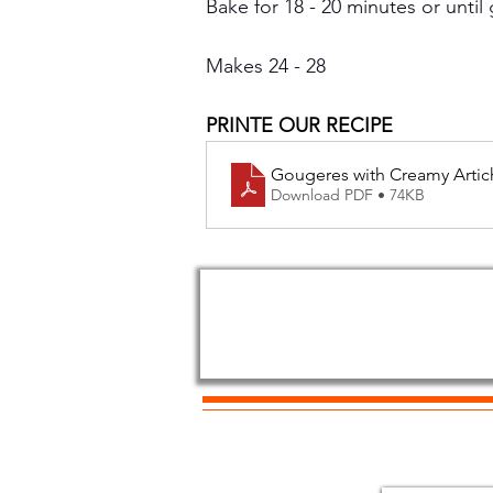
Bake for 18 - 20 minutes or until 
Makes 24 - 28
PRINTE OUR RECIPE
Gougeres with Creamy Artic
Download PDF • 74KB