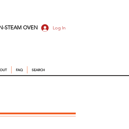
ON-STEAM OVEN
Log In
OUT
FAQ
SEARCH