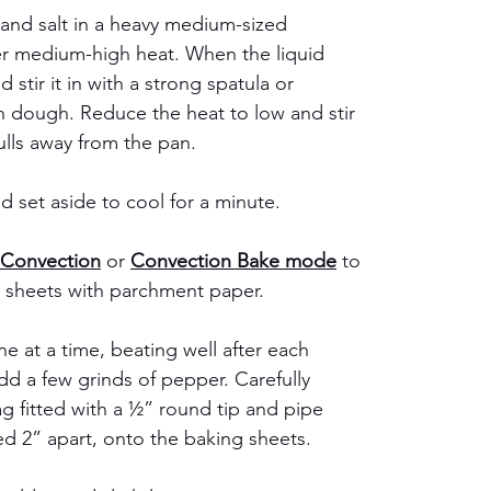
 and salt in a heavy medium-sized 
er medium-high heat. When the liquid 
d stir it in with a strong spatula or 
dough. Reduce the heat to low and stir 
ulls away from the pan.
 set aside to cool for a minute. 
Convection
 or 
Convection Bake mode
 to 
g sheets with parchment paper.
e at a time, beating well after each 
add a few grinds of pepper. Carefully 
g fitted with a ½” round tip and pipe 
 2” apart, onto the baking sheets.