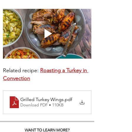
Related recipe: 
Roasting a Turkey in 
Convection
Grilled Turkey Wings
.pdf
Download PDF • 110KB
WANT TO LEARN MORE?