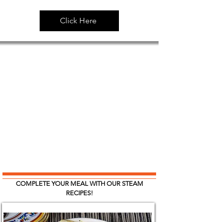
Click Here
COMPLETE YOUR MEAL WITH OUR STEAM
RECIPES!