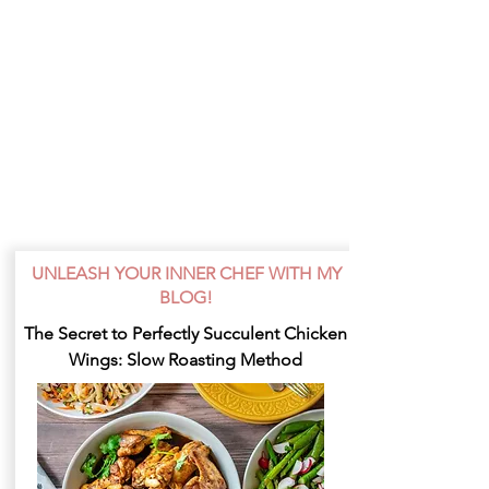
UNLEASH YOUR INNER CHEF WITH MY
BLOG!
The Secret to Perfectly Succulent Chicken
Wings: Slow Roasting Method