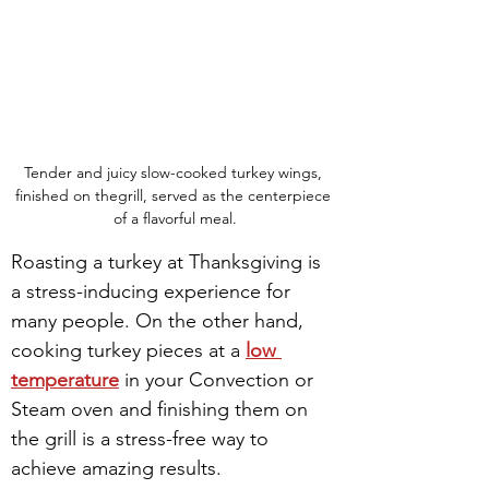
Tender and juicy slow-cooked turkey wings, 
finished on thegrill, served as the centerpiece 
of a flavorful meal.
Roasting a turkey at Thanksgiving is 
a stress-inducing experience for 
many people. On the other hand, 
cooking turkey pieces at a 
low 
temperature
 in your Convection or 
Steam oven and finishing them on 
the grill is a stress-free way to 
achieve amazing results.