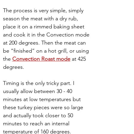
The process is very simple, simply 
season the meat with a dry rub, 
place it on a rimmed baking sheet 
and cook it in the Convection mode 
at 200 degrees. Then the meat can 
be “finished” on a hot grill, or using 
the 
Convection Roast mode
 at 425 
degrees. 
Timing is the only tricky part. I 
usually allow between 30 - 40 
minutes at low temperatures but 
these turkey pieces were so large 
and actually took closer to 50 
minutes to reach an internal 
temperature of 160 degrees.