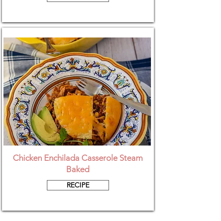
Chicken Enchilada Casserole Steam
Baked
RECIPE