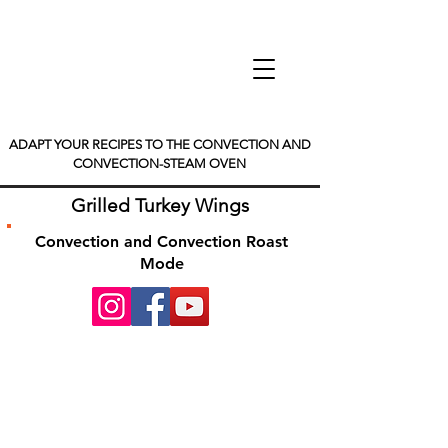
ADAPT YOUR RECIPES TO THE CONVECTION AND
CONVECTION-STEAM OVEN
Grilled Turkey Wings
Convection and Convection Roast
Mode