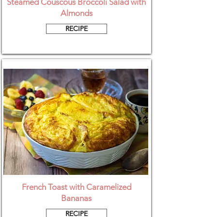
Steamed Couscous Broccoli Salad with
Almonds
RECIPE
French Toast with Caramelized
Bananas
RECIPE