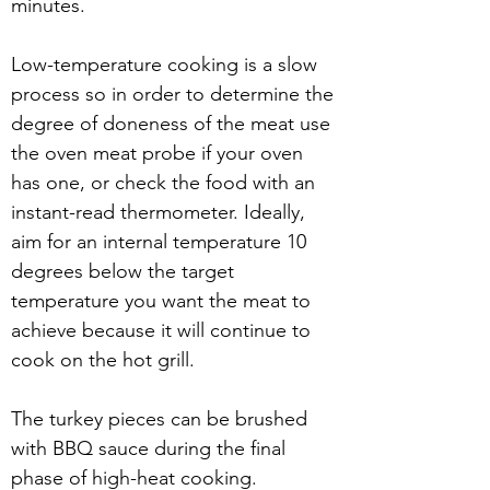
minutes. 
Low-temperature cooking is a slow 
process so in order to determine the 
degree of doneness of the meat use 
the oven meat probe if your oven 
has one, or check the food with an 
instant-read thermometer. Ideally, 
aim for an internal temperature 10 
degrees below the target 
temperature you want the meat to 
achieve because it will continue to 
cook on the hot grill.
The turkey pieces can be brushed 
with BBQ sauce during the final 
phase of high-heat cooking.