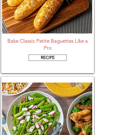
Bake Classic Petite Baguettes Like a
Pro
RECIPE