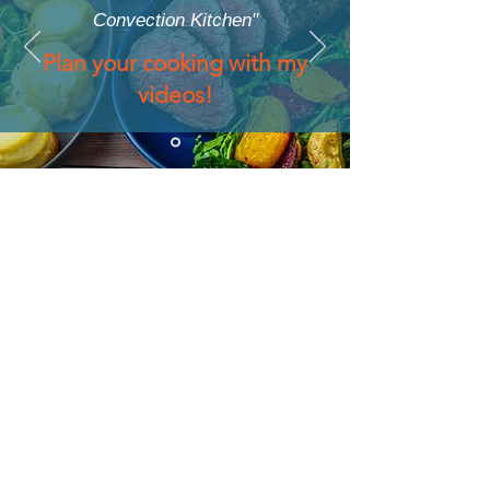
Convection Kitchen"
Plan your cooking with my
videos!