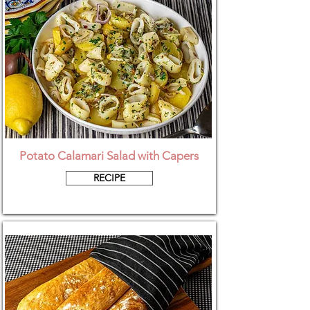
Potato Calamari Salad with Capers
RECIPE