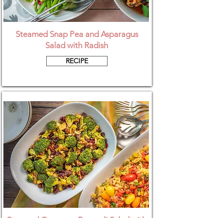
Steamed Snap Pea and Asparagus
Salad with Radish
RECIPE