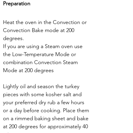
Preparation
Heat the oven in the Convection or 
Convection Bake mode at 200 
degrees.
If you are using a Steam oven use 
the Low-Temperature Mode or 
combination Convection Steam 
Mode at 200 degrees
Lightly oil and season the turkey 
pieces with some kosher salt and 
your preferred dry rub a few hours 
or a day before cooking. Place them 
on a rimmed baking sheet and bake 
at 200 degrees for approximately 40 