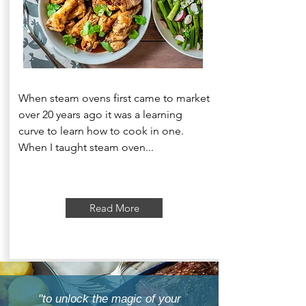
When steam ovens first came to market
over 20 years ago it was a learning
curve to learn how to cook in one.
When I taught steam oven...
Read More
"to unlock the magic of your