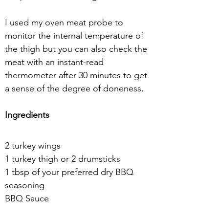
I used my oven meat probe to 
monitor the internal temperature of 
the thigh but you can also check the 
meat with an instant-read 
thermometer after 30 minutes to get 
a sense of the degree of doneness.
Ingredients
2 turkey wings
1 turkey thigh or 2 drumsticks
1 tbsp of your preferred dry BBQ 
seasoning
BBQ Sauce