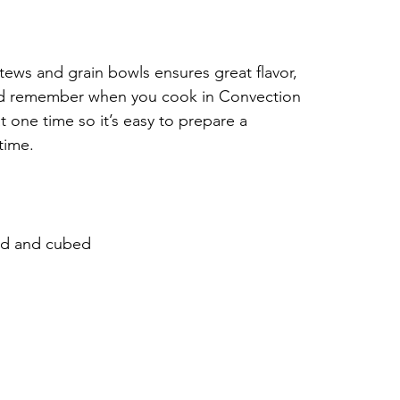
tews and grain bowls ensures great flavor, 
nd remember when you cook in Convection 
 one time so it’s easy to prepare a 
time.
led and cubed