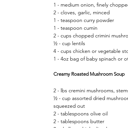
1 - medium onion, finely chopp
2 - cloves, garlic, minced
1 - teaspoon curry powder
1 - teaspoon cumin
2 - cups chopped crimini mush
½ - cup lentils
4 - cups chicken or vegetable st
1 - 4oz bag of baby spinach or o
Creamy Roasted Mushroom Soup
2 - lbs cremini mushrooms, stem
½ - cup assorted dried mushroom
squeezed out
2 - tablespoons olive oil
2 - tablespoons butter