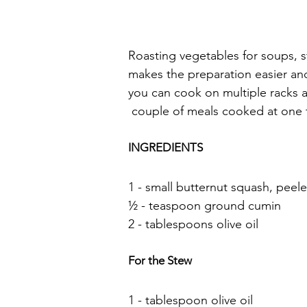
Roasting vegetables for soups, s
makes the preparation easier a
you can cook on multiple racks at
 couple of meals cooked at one 
INGREDIENTS
1 - small butternut squash, pee
½ - teaspoon ground cumin
2 - tablespoons olive oil
For the Stew
1 - tablespoon olive oil