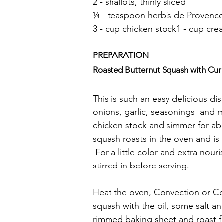
2 - shallots, thinly sliced
¼ - teaspoon herb’s de Provenc
3 - cup chicken stock1 - cup cr
PREPARATION
Roasted Butternut Squash with Curr
This is such an easy delicious dis
onions, garlic, seasonings  and m
chicken stock and simmer for ab
squash roasts in the oven and is
 For a little color and extra no
stirred in before serving.
Heat the oven, Convection or Co
squash with the oil, some salt a
rimmed baking sheet and roast fo