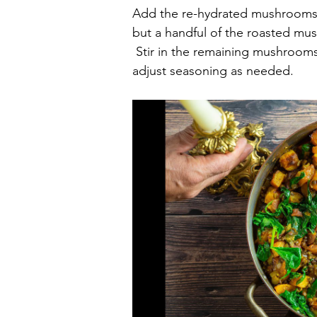
Add the re-hydrated mushrooms a
but a handful of the roasted mus
 Stir in the remaining mushrooms,
adjust seasoning as needed.