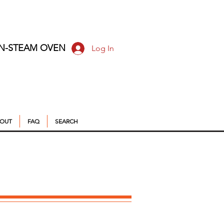
ON-STEAM OVEN
Log In
OUT
FAQ
SEARCH