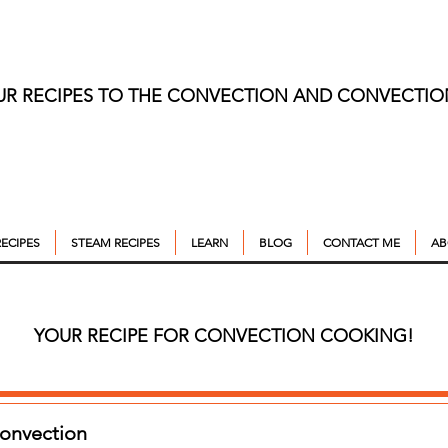
UR RECIPES TO THE CONVECTION AND CONVECTI
ECIPES
STEAM RECIPES
LEARN
BLOG
CONTACT ME
AB
YOUR RECIPE FOR CONVECTION COOKING!
Convection