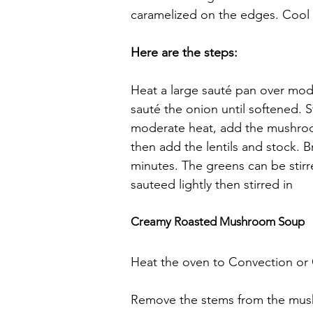
caramelized on the edges. Cool sl
Here are the steps:
Heat a large sauté pan over mod
sauté the onion until softened. S
moderate heat, add the mushroom
then add the lentils and stock. B
minutes. The greens can be stirre
sauteed lightly then stirred in
Creamy Roasted Mushroom Soup
Heat the oven to Convection or
Remove the stems from the mush