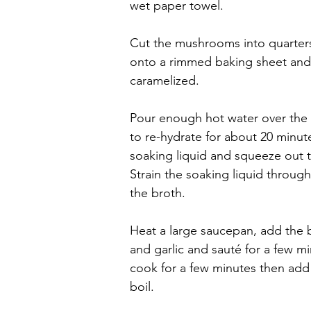
wet paper towel.
Cut the mushrooms into quarters 
onto a rimmed baking sheet and ro
caramelized.
Pour enough hot water over the 
to re-hydrate for about 20 min
soaking liquid and squeeze out 
Strain the soaking liquid through 
the broth.
Heat a large saucepan, add the butt
and garlic and sauté for a few min
cook for a few minutes then add 
boil.