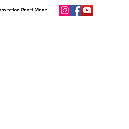
Convection Roast Mode