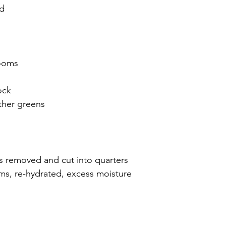
ed
rooms
ock
ther greens
s removed and cut into quarters
s, re-hydrated, excess moisture 