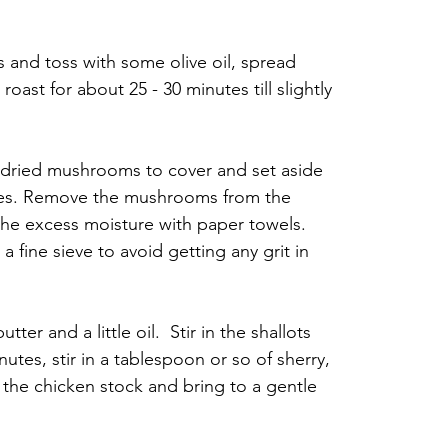
and toss with some olive oil, spread 
ast for about 25 - 30 minutes till slightly 
dried mushrooms to cover and set aside 
utes. Remove the mushrooms from the 
the excess moisture with paper towels. 
a fine sieve to avoid getting any grit in 
er and a little oil.  Stir in the shallots 
utes, stir in a tablespoon or so of sherry, 
the chicken stock and bring to a gentle 