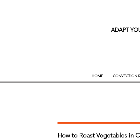
ADAPT YO
HOME
CONVECTION R
How to Roast Vegetables in 