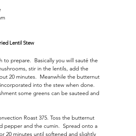
e
eam
ied Lentil Stew
h to prepare.  Basically you will sauté the 
ushrooms, stir in the lentils, add the 
out 20 minutes.  Meanwhile the butternut 
 incorporated into the stew when done. 
urishment some greens can be sauteed and 
nvection Roast 375. Toss the butternut 
nd pepper and the cumin.  Spread onto a 
r 20 minutes until softened and slightly 