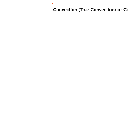
Convection (True Convection) or 