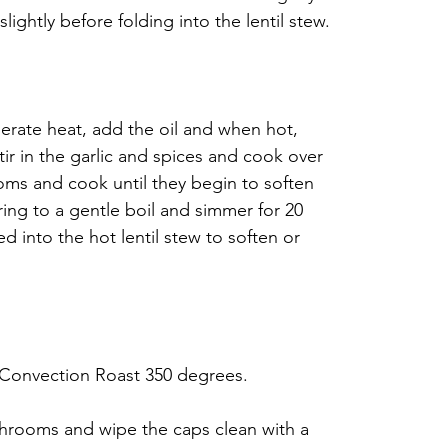
ightly before folding into the lentil stew.
erate heat, add the oil and when hot, 
tir in the garlic and spices and cook over 
s and cook until they begin to soften 
ring to a gentle boil and simmer for 20 
d into the hot lentil stew to soften or 
 Convection Roast 350 degrees.
rooms and wipe the caps clean with a 