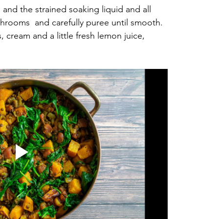
nd the strained soaking liquid and all 
hrooms  and carefully puree until smooth. 
 cream and a little fresh lemon juice, 