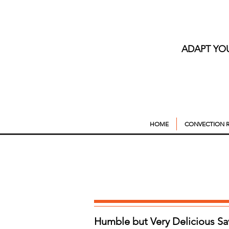
ADAPT YO
HOME
CONVECTION R
Humble but Very Delicious S