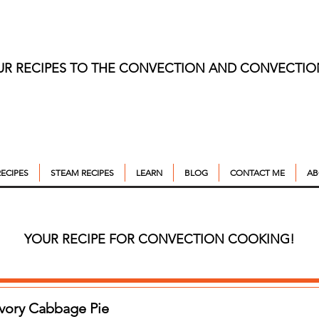
UR RECIPES TO THE CONVECTION AND CONVECTI
ECIPES
STEAM RECIPES
LEARN
BLOG
CONTACT ME
AB
YOUR RECIPE FOR CONVECTION COOKING!
avory Cabbage Pie