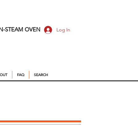
ON-STEAM OVEN
Log In
OUT
FAQ
SEARCH