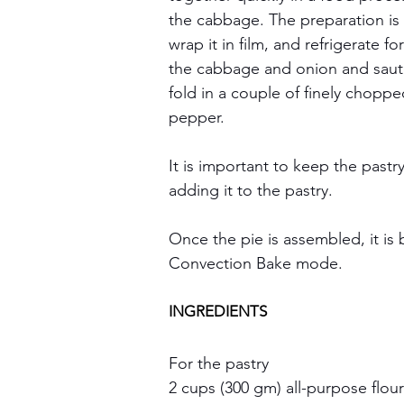
the cabbage. The preparation is s
wrap it in film, and refrigerate fo
the cabbage and onion and sauté 
fold in a couple of finely chopped
pepper.  
It is important to keep the pastry
adding it to the pastry.
Once the pie is assembled, it is
Convection Bake mode.
INGREDIENTS
For the pastry
2 cups (300 gm) all-purpose flour