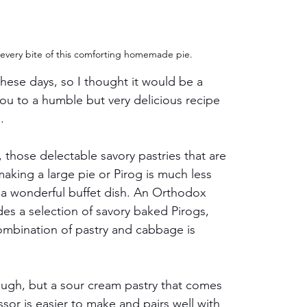
 every bite of this comforting homemade pie.
ese days, so I thought it would be a 
u to a humble but very delicious recipe 
. 
, those delectable savory pastries that are 
aking a large pie or Pirog is much less 
a wonderful buffet dish. An Orthodox 
udes a selection of savory baked Pirogs, 
combination of pastry and cabbage is 
ugh, but a sour cream pastry that comes 
sor is easier to make and pairs well with 