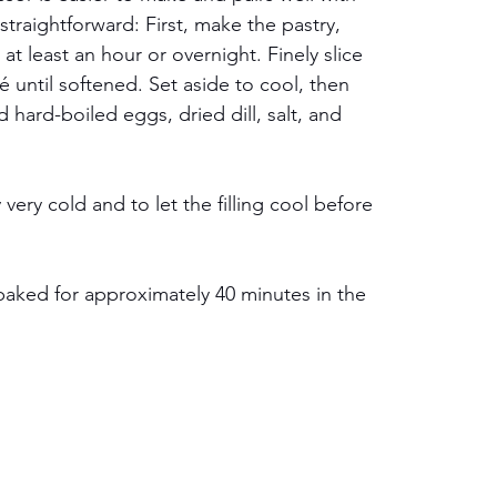
traightforward: First, make the pastry, 
r at least an hour or overnight. Finely slice 
until softened. Set aside to cool, then 
 hard-boiled eggs, dried dill, salt, and 
 very cold and to let the filling cool before 
 baked for approximately 40 minutes in the 