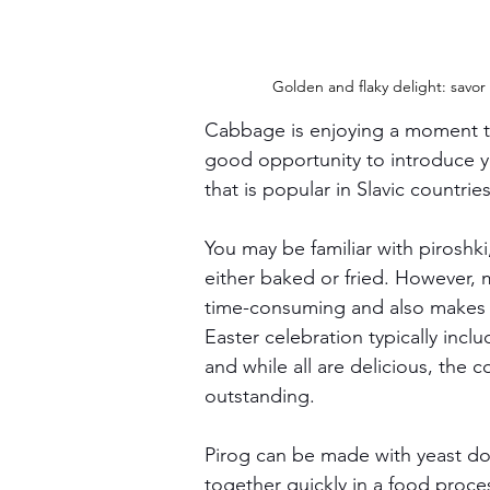
Golden and flaky delight: savor
Cabbage is enjoying a moment th
good opportunity to introduce yo
that is popular in Slavic countries
You may be familiar with piroshki
either baked or fried. However, m
time-consuming and also makes 
Easter celebration typically incl
and while all are delicious, the 
outstanding.
Pirog can be made with yeast do
together quickly in a food proces