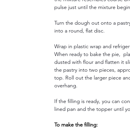
pulse just until the mixture beg
Turn the dough out onto a pastry 
into a round, flat disc.
Wrap in plastic wrap and refriger
When ready to bake the pie,  plac
dusted with flour and flatten it s
the pastry into two pieces, appr
top. Roll out the larger piece an
overhang.
If the filling is ready, you can co
lined pan and the topper until y
To make the filling: