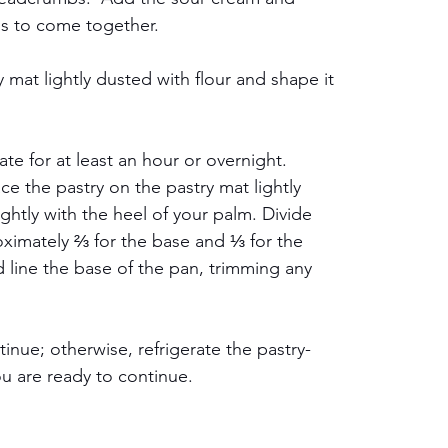
ins to come together.
mat lightly dusted with flour and shape it 
ate for at least an hour or overnight. 
e the pastry on the pastry mat lightly 
lightly with the heel of your palm. Divide 
oximately ⅔ for the base and ⅓ for the 
d line the base of the pan, trimming any 
ntinue; otherwise, refrigerate the pastry-
ou are ready to continue.