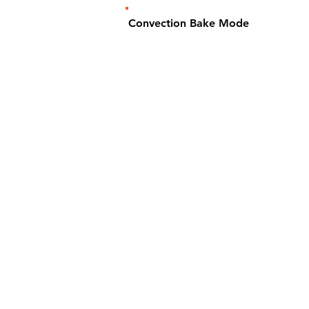
Convection Bake Mode