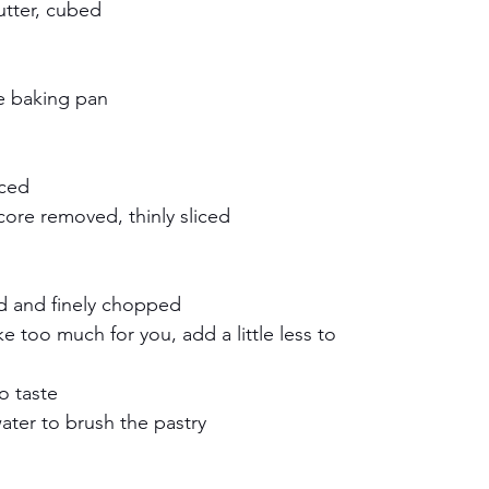
utter, cubed
e baking pan
iced
ore removed, thinly sliced
ed and finely chopped
ike too much for you, add a little less to 
o taste
water to brush the pastry