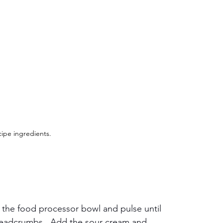
ipe ingredients.
in the food processor bowl and pulse until 
readcrumbs.  Add the sour cream and 