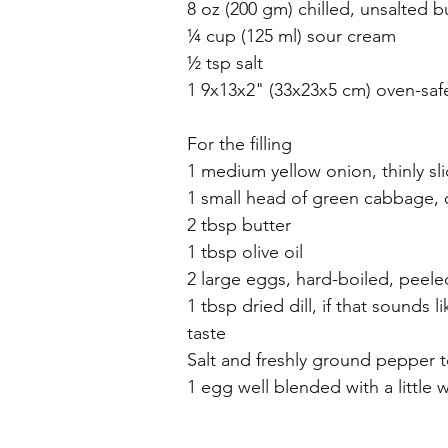
8 oz (200 gm) chilled, unsalted b
¼ cup (125 ml) sour cream
½ tsp salt
1 9x13x2" (33x23x5 cm) oven-saf
For the filling
1 medium yellow onion, thinly sl
1 small head of green cabbage, c
2 tbsp butter
1 tbsp olive oil
2 large eggs, hard-boiled, peel
1 tbsp dried dill, if that sounds l
taste
Salt and freshly ground pepper t
1 egg well blended with a little 