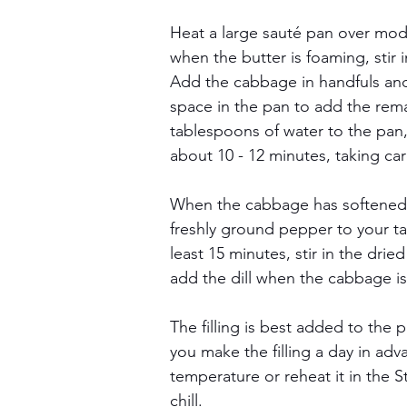
Heat a large sauté pan over mode
when the butter is foaming, stir 
Add the cabbage in handfuls and
space in the pan to add the rem
tablespoons of water to the pan
about 10 - 12 minutes, taking ca
When the cabbage has softened, s
freshly ground pepper to your ta
least 15 minutes, stir in the dri
add the dill when the cabbage is to
The filling is best added to the p
you make the filling a day in adv
temperature or reheat it in the 
chill.