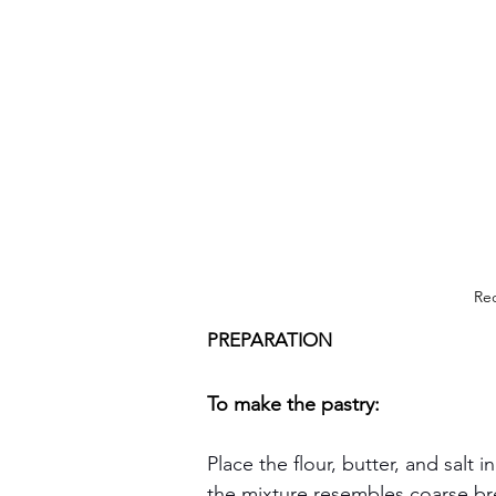
Rec
PREPARATION
To make the pastry:
Place the flour, butter, and salt 
the mixture resembles coarse b