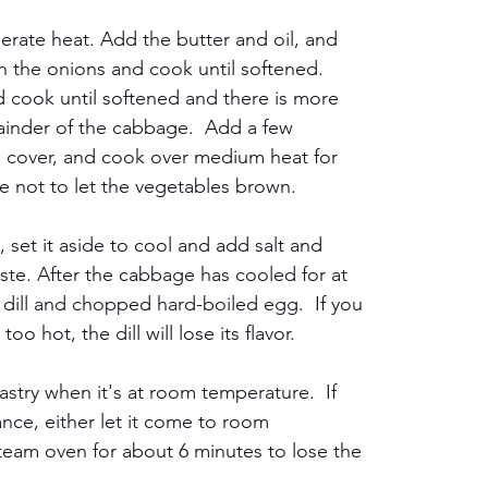
rate heat. Add the butter and oil, and 
in the onions and cook until softened.  
 cook until softened and there is more 
ainder of the cabbage.  Add a few 
, cover, and cook over medium heat for 
re not to let the vegetables brown.
et it aside to cool and add salt and 
ste. After the cabbage has cooled for at 
ed dill and chopped hard-boiled egg.  If you 
o hot, the dill will lose its flavor.
astry when it's at room temperature.  If 
ance, either let it come to room 
Steam oven for about 6 minutes to lose the 