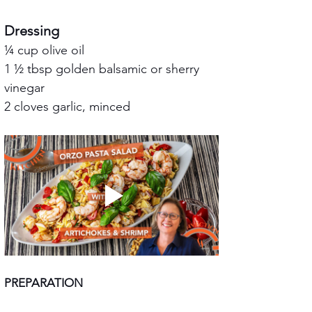
Dressing
¼ cup olive oil
1 ½ tbsp golden balsamic or sherry 
vinegar
2 cloves garlic, minced
PREPARATION