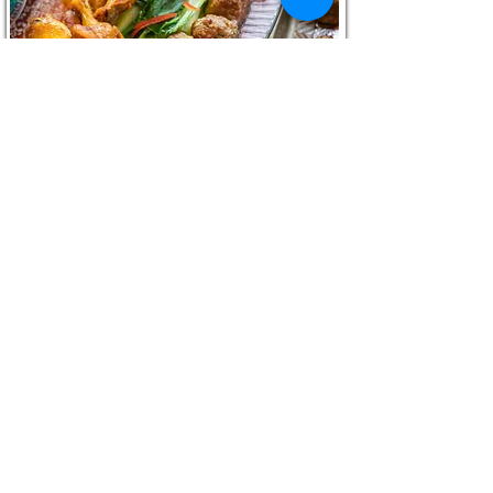
Asian Pork Meatballs with Garlic and
Ginger
RECIPE