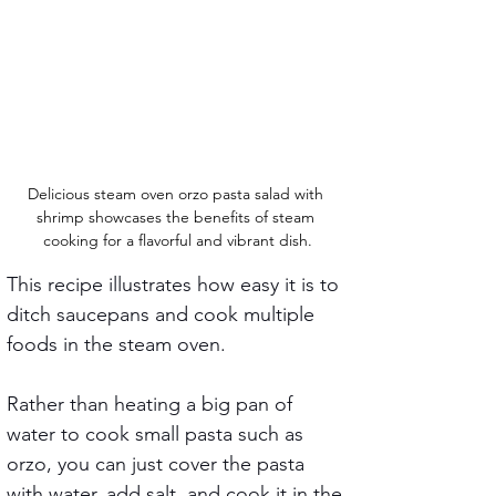
Delicious steam oven orzo pasta salad with 
shrimp showcases the benefits of steam 
cooking for a flavorful and vibrant dish.
This recipe illustrates how easy it is to 
ditch saucepans and cook multiple 
foods in the steam oven.
Rather than heating a big pan of 
water to cook small pasta such as 
orzo, you can just cover the pasta 
with water, add salt, and cook it in the 