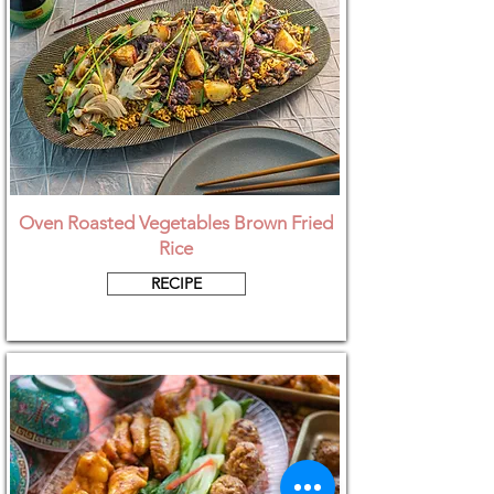
Oven Roasted Vegetables Brown Fried
Rice
RECIPE