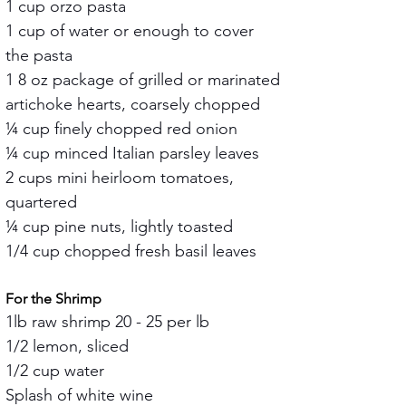
1 cup orzo pasta
1 cup of water or enough to cover 
the pasta
1 8 oz package of grilled or marinated 
artichoke hearts, coarsely chopped
¼ cup finely chopped red onion
¼ cup minced Italian parsley leaves
2 cups mini heirloom tomatoes, 
quartered
¼ cup pine nuts, lightly toasted
1/4 cup chopped fresh basil leaves
For the Shrimp
1lb raw shrimp 20 - 25 per lb
1/2 lemon, sliced
1/2 cup water
Splash of white wine