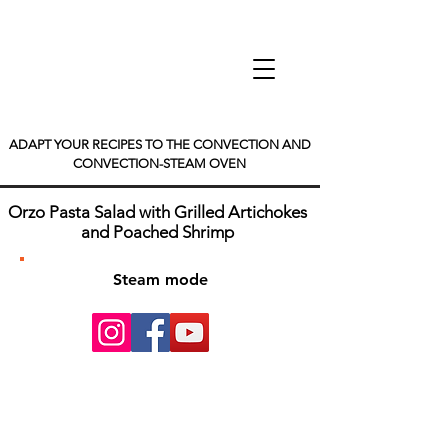
ADAPT YOUR RECIPES TO THE CONVECTION AND
CONVECTION-STEAM OVEN
Orzo Pasta Salad with Grilled Artichokes
and Poached Shrimp
Steam mode