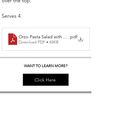
over the top.
Serves 4
Orzo Pasta Salad with Grilled Artichokes and Poache
.pdf
Download PDF • 65KB
WANT TO LEARN MORE?
Click Here