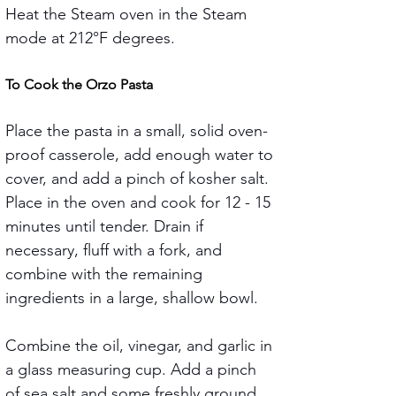
Heat the Steam oven in the Steam 
mode at 212°F degrees.
To Cook the Orzo Pasta
Place the pasta in a small, solid oven-
proof casserole, add enough water to 
cover, and add a pinch of kosher salt. 
Place in the oven and cook for 12 - 15 
minutes until tender. Drain if 
necessary, fluff with a fork, and 
combine with the remaining 
ingredients in a large, shallow bowl.
Combine the oil, vinegar, and garlic in 
a glass measuring cup. Add a pinch 
of sea salt and some freshly ground 