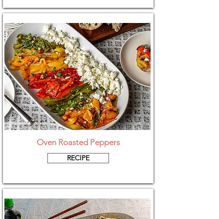
Oven Roasted Peppers
RECIPE