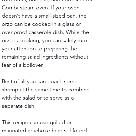
Combi-steam oven. If your oven 
doesn’t have a small-sized pan, the 
orzo can be cooked in a glass or 
ovenproof casserole dish. While the 
orzo is cooking, you can safely turn 
your attention to preparing the 
remaining salad ingredients without 
fear of a boilover. 
Best of all you can poach some 
shrimp at the same time to combine 
with the salad or to serve as a 
separate dish.
This recipe can use grilled or 
marinated artichoke hearts; I found 