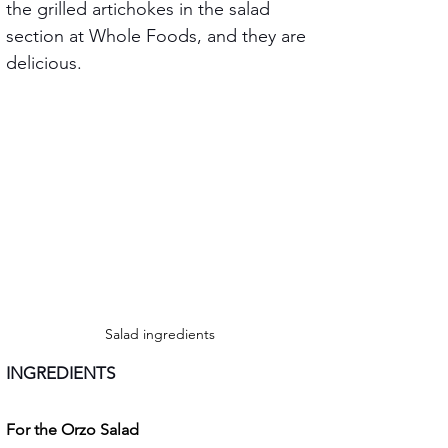
the grilled artichokes in the salad 
section at Whole Foods, and they are 
delicious.
Salad ingredients
INGREDIENTS
For the Orzo Salad