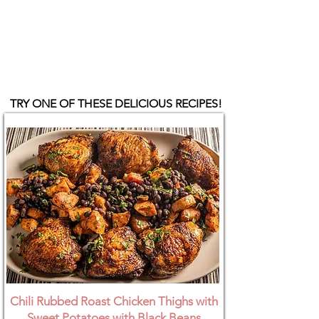
TRY ONE OF THESE DELICIOUS RECIPES!
Chili Rubbed Roast Chicken Thighs with
Sweet Potatoes with Black Beans