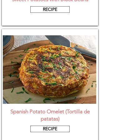
RECIPE
Spanish Potato Omelet (Tortilla de
patatas)
RECIPE