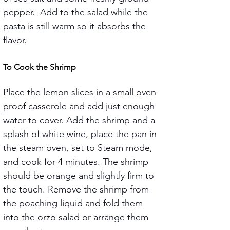
pepper.  Add to the salad while the 
pasta is still warm so it absorbs the 
flavor.
To Cook the Shrimp
Place the lemon slices in a small oven-
proof casserole and add just enough 
water to cover. Add the shrimp and a 
splash of white wine, place the pan in 
the steam oven, set to Steam mode, 
and cook for 4 minutes. The shrimp 
should be orange and slightly firm to 
the touch. Remove the shrimp from 
the poaching liquid and fold them 
into the orzo salad or arrange them 