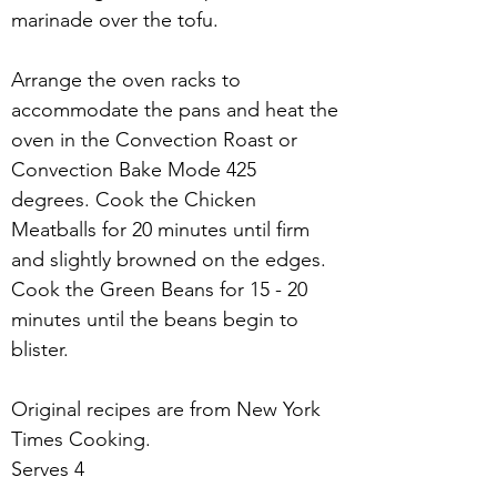
marinade over the tofu.
Arrange the oven racks to 
accommodate the pans and heat the 
oven in the Convection Roast or 
Convection Bake Mode 425 
degrees. Cook the Chicken 
Meatballs for 20 minutes until firm 
and slightly browned on the edges. 
Cook the Green Beans for 15 - 20 
minutes until the beans begin to 
blister.
Original recipes are from New York 
Times Cooking.
Serves 4