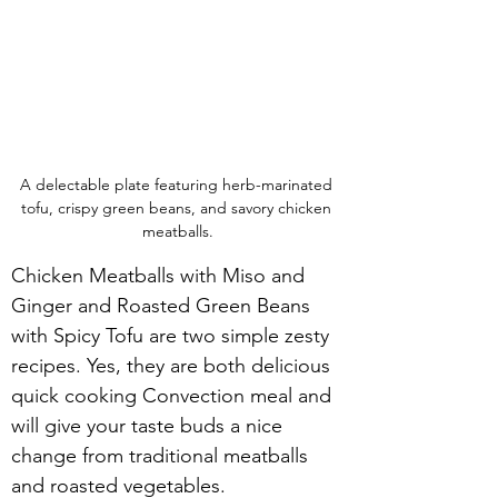
A delectable plate featuring herb-marinated 
tofu, crispy green beans, and savory chicken 
meatballs.
Chicken Meatballs with Miso and 
Ginger and Roasted Green Beans 
with Spicy Tofu are two simple zesty 
recipes. Yes, they are both delicious 
quick cooking Convection meal and 
will give your taste buds a nice 
change from traditional meatballs 
and roasted vegetables.