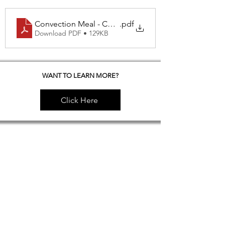
Convection Meal - Chicken Meatballs & Spicy Tofu
.pdf
Download PDF • 129KB
WANT TO LEARN MORE?
Click Here