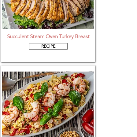
Succulent Steam Oven Turkey Breast
RECIPE