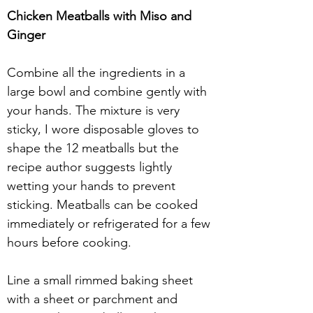
Chicken Meatballs with Miso and 
Ginger
Combine all the ingredients in a 
large bowl and combine gently with 
your hands. The mixture is very 
sticky, I wore disposable gloves to 
shape the 12 meatballs but the 
recipe author suggests lightly 
wetting your hands to prevent 
sticking. Meatballs can be cooked 
immediately or refrigerated for a few 
hours before cooking.
Line a small rimmed baking sheet 
with a sheet or parchment and 