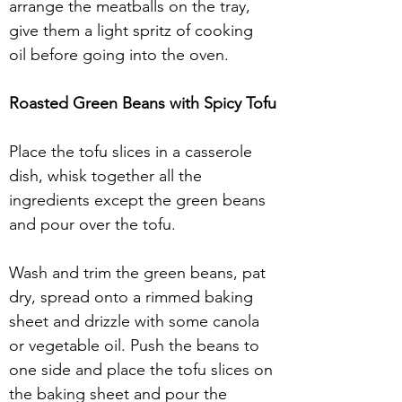
arrange the meatballs on the tray, 
give them a light spritz of cooking 
oil before going into the oven.
Roasted Green Beans with Spicy Tofu
Place the tofu slices in a casserole 
dish, whisk together all the 
ingredients except the green beans 
and pour over the tofu.
Wash and trim the green beans, pat 
dry, spread onto a rimmed baking 
sheet and drizzle with some canola 
or vegetable oil. Push the beans to 
one side and place the tofu slices on 
the baking sheet and pour the 