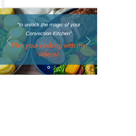
"to unlock the magic of your
Convection Kitchen"
Plan your cooking with my
videos!