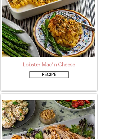
Lobster Mac' n Cheese
RECIPE