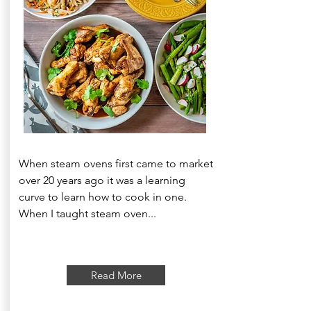
When steam ovens first came to market
over 20 years ago it was a learning
curve to learn how to cook in one.
When I taught steam oven...
Read More