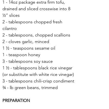
1 - 14oz package extra firm tofu, 
drained and sliced crosswise into 8 
½” slices
2 - tablespoons chopped fresh 
cilantro
2 - tablespoons, chopped scallions
2 - cloves garlic, minced
1 ½ - teaspoons sesame oil
1 - teaspoon honey
3 - tablespoons soy sauce
1 ½ - tablespoons black rice vinegar 
(or substitute with white rice vinegar)
3 - tablespoons chili-crisp condiment
¾ - lb green beans, trimmed
PREPARATION