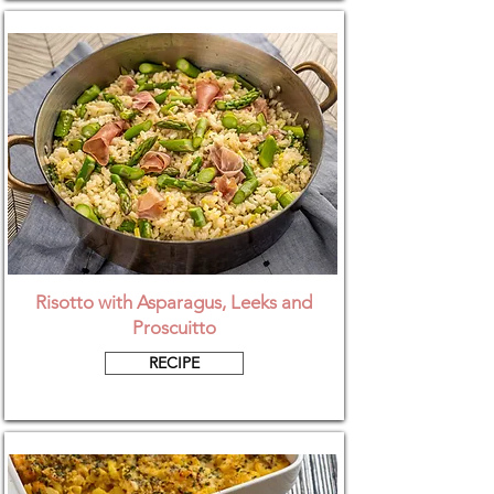
Risotto with Asparagus, Leeks and
Proscuitto
RECIPE