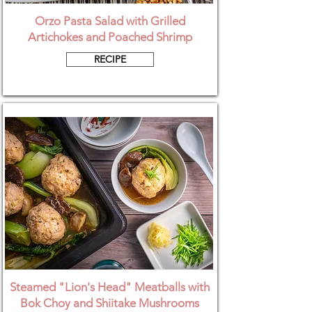
Orzo Pasta Salad with Grilled
Artichokes and Poached Shrimp
RECIPE
Steamed "Lion's Head" Meatballs with
Bok Choy and Shiitake Mushrooms