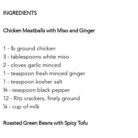
INGREDIENTS
Chicken Meatballs with Miso and Ginger
1 - lb ground chicken
3 - tablespoons white miso
2 - cloves garlic minced
1 - teaspoon fresh minced ginger
1 - teaspoon kosher salt
¾ - teaspoon black pepper
12 - Ritz crackers, finely ground
¼ - cup of milk
Roasted Green Beans with Spicy Tofu