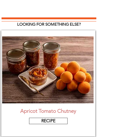
LOOKING FOR SOMETHING ELSE?
Apricot Tomato Chutney
RECIPE