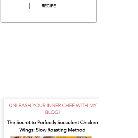
RECIPE
UNLEASH YOUR INNER CHEF WITH MY
BLOG!
The Secret to Perfectly Succulent Chicken
Wings: Slow Roasting Method