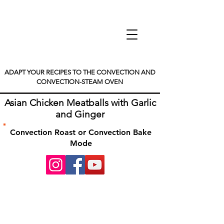
ADAPT YOUR RECIPES TO THE CONVECTION AND
CONVECTION-STEAM OVEN
Asian Chicken Meatballs with Garlic
and Ginger
Convection Roast or Convection Bake
Mode