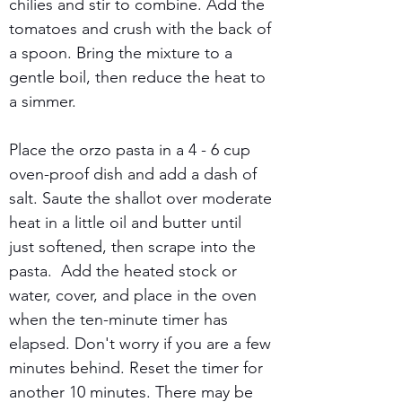
chilies and stir to combine. Add the 
tomatoes and crush with the back of 
a spoon. Bring the mixture to a 
gentle boil, then reduce the heat to 
a simmer. 
Place the orzo pasta in a 4 - 6 cup 
oven-proof dish and add a dash of 
salt. Saute the shallot over moderate 
heat in a little oil and butter until 
just softened, then scrape into the 
pasta.  Add the heated stock or 
water, cover, and place in the oven 
when the ten-minute timer has 
elapsed. Don't worry if you are a few 
minutes behind. Reset the timer for 
another 10 minutes. There may be 