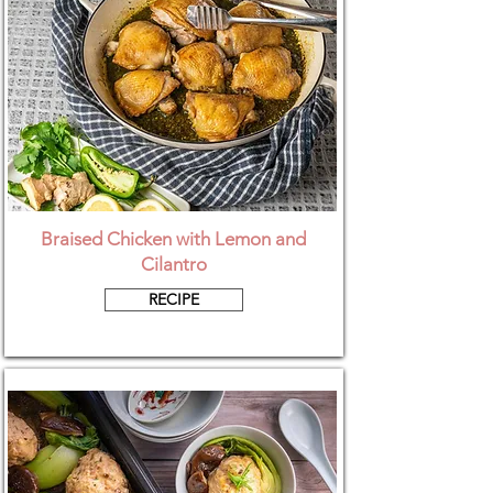
Braised Chicken with Lemon and
Cilantro
RECIPE