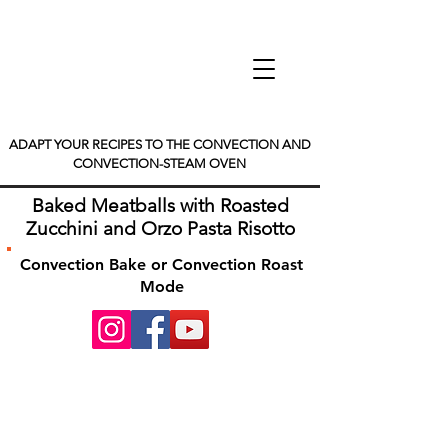
ADAPT YOUR RECIPES TO THE CONVECTION AND
CONVECTION-STEAM OVEN
Baked Meatballs with Roasted
Zucchini and Orzo Pasta Risotto
Convection Bake or Convection Roast
Mode