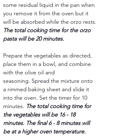
some residual liquid in the pan when 
you remove it from the oven but it 
will be absorbed while the orzo rests.
The total cooking time for the orzo 
pasta will be 20 minutes.
Prepare the vegetables as directed, 
place them in a bowl, and combine 
with the olive oil and 
seasoning. Spread the mixture onto 
a rimmed baking sheet and slide it 
into the oven. Set the timer for 10 
minutes. 
The total cooking time for 
the vegetables will be 16 - 18 
minutes. The final 6 - 8 minutes will 
be at a higher oven temperature.