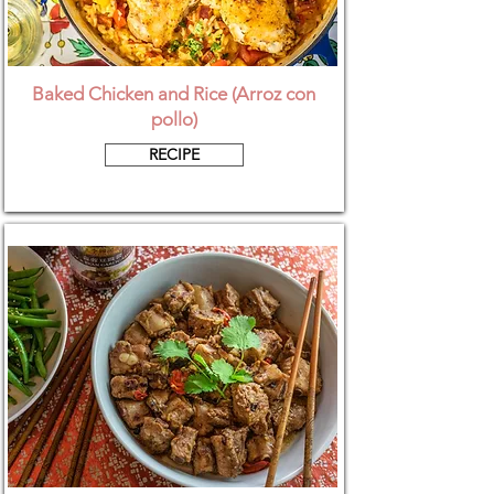
Baked Chicken and Rice (Arroz con
pollo)
RECIPE