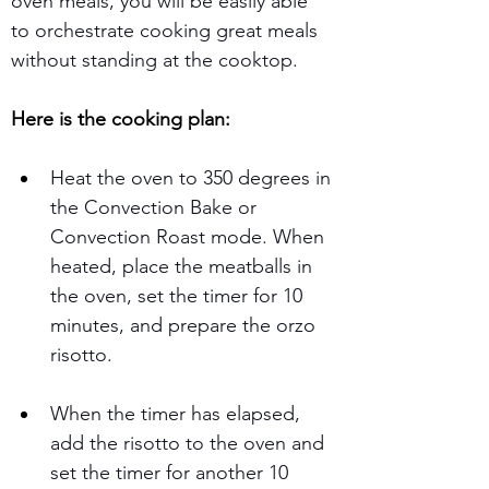
oven meals, you will be easily able 
to orchestrate cooking great meals 
without standing at the cooktop.
Here is the cooking plan: 
Heat the oven to 350 degrees in 
the Convection Bake or 
Convection Roast mode. When 
heated, place the meatballs in 
the oven, set the timer for 10 
minutes, and prepare the orzo 
risotto. 
When the timer has elapsed, 
add the risotto to the oven and 
set the timer for another 10 