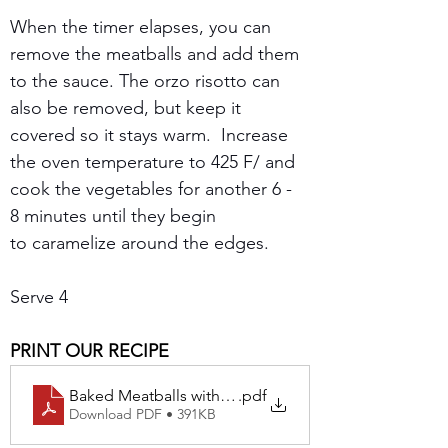
When the timer elapses, you can 
remove the meatballs and add them 
to the sauce. The orzo risotto can 
also be removed, but keep it 
covered so it stays warm.  Increase 
the oven temperature to 425 F/ and 
cook the vegetables for another 6 - 
8 minutes until they begin 
to caramelize around the edges.
Serve 4
PRINT OUR RECIPE
Baked Meatballs with Roasted Zucchini and Orzo Past
.pdf
Download PDF • 391KB