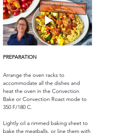
PREPARATION
Arrange the oven racks to 
accommodate all the dishes and 
heat the oven in the Convection 
Bake or Convection Roast mode to 
350 F/180 C.
Lightly oil a rimmed baking sheet to 
bake the meatballs, or line them with 