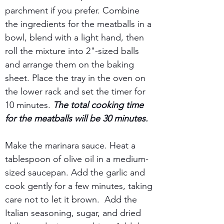
parchment if you prefer. Combine 
the ingredients for the meatballs in a 
bowl, blend with a light hand, then 
roll the mixture into 2"-sized balls 
and arrange them on the baking 
sheet. Place the tray in the oven on 
the lower rack and set the timer for 
10 minutes. 
The total cooking time 
for the meatballs will be 30 minutes.
Make the marinara sauce. Heat a 
tablespoon of olive oil in a medium-
sized saucepan. Add the garlic and 
cook gently for a few minutes, taking 
care not to let it brown.  Add the 
Italian seasoning, sugar, and dried 