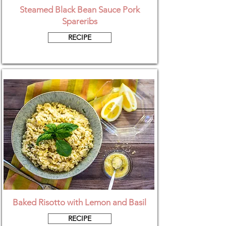
Steamed Black Bean Sauce Pork
Spareribs
RECIPE
Baked Risotto with Lemon and Basil
RECIPE