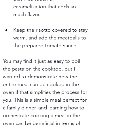
caramelization that adds so 
much flavor.
Keep the risotto covered to stay 
warm, and add the meatballs to 
the prepared tomato sauce.
You may find it just as easy to boil 
the pasta on the cooktop, but I 
wanted to demonstrate how the 
entire meal can be cooked in the 
oven if that simplifies the process for 
you. This is a simple meal perfect for 
a family dinner, and learning how to 
orchestrate cooking a meal in the 
oven can be beneficial in terms of 