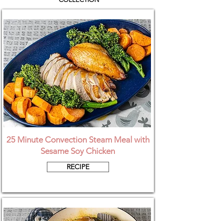
25 Minute Convection Steam Meal with
Sesame Soy Chicken
RECIPE