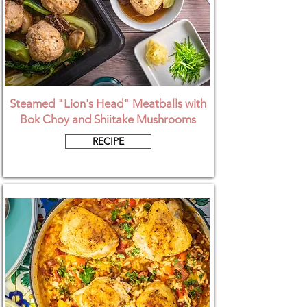
Steamed "Lion's Head" Meatballs with
Bok Choy and Shiitake Mushrooms
RECIPE