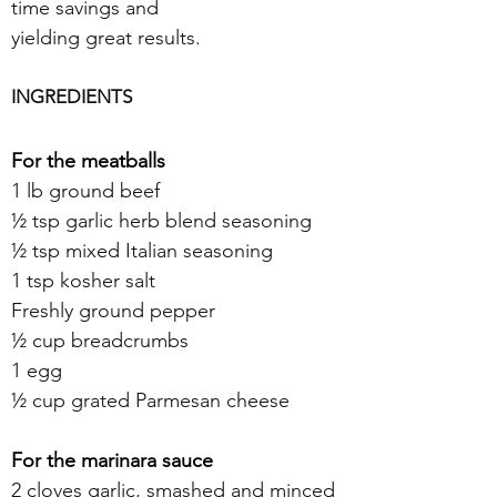
time savings and 
yielding great results.
INGREDIENTS
For the meatballs
1 lb ground beef 
½ tsp garlic herb blend seasoning
½ tsp mixed Italian seasoning
1 tsp kosher salt
Freshly ground pepper
½ cup breadcrumbs
1 egg
½ cup grated Parmesan cheese
For the marinara sauce
2 cloves garlic, smashed and minced