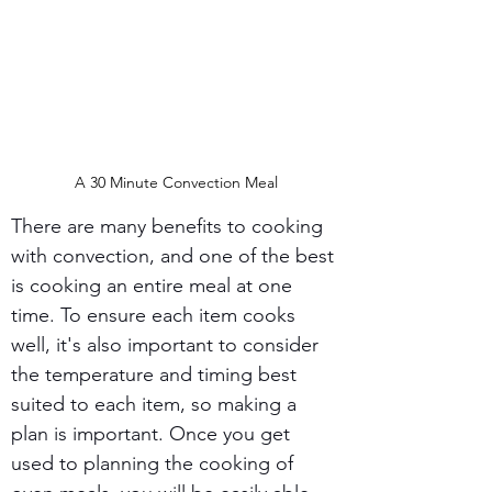
A 30 Minute Convection Meal
There are many benefits to cooking 
with convection, and one of the best 
is cooking an entire meal at one 
time. To ensure each item cooks 
well, it's also important to consider 
the temperature and timing best 
suited to each item, so making a 
plan is important. Once you get 
used to planning the cooking of 