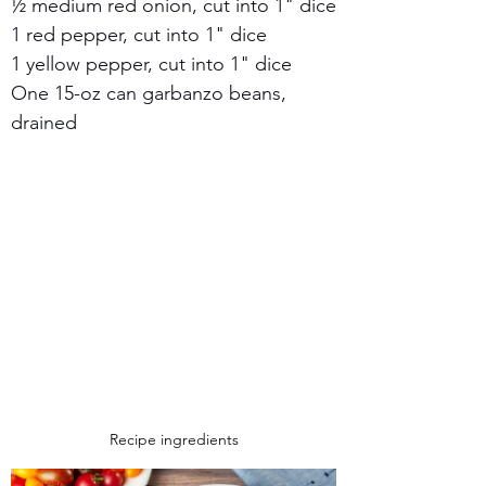
½ medium red onion, cut into 1" dice
1 red pepper, cut into 1" dice
1 yellow pepper, cut into 1" dice
One 15-oz can garbanzo beans, 
drained
Recipe ingredients