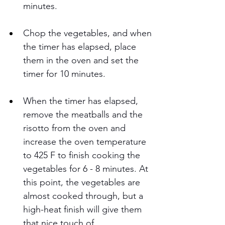
minutes.  
Chop the vegetables, and when 
the timer has elapsed, place 
them in the oven and set the 
timer for 10 minutes.
When the timer has elapsed, 
remove the meatballs and the 
risotto from the oven and 
increase the oven temperature 
to 425 F to finish cooking the 
vegetables for 6 - 8 minutes. At 
this point, the vegetables are 
almost cooked through, but a 
high-heat finish will give them 
that nice touch of 