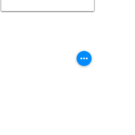
UNLEASH YOUR INNER CHEF WITH MY
BLOG!
The Secret to Perfectly Succulent Chicken
Wings: Slow Roasting Method