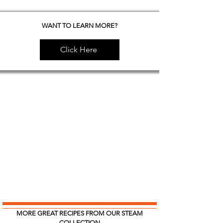
WANT TO LEARN MORE?
Click Here
MORE GREAT RECIPES FROM OUR STEAM
COLLECTION