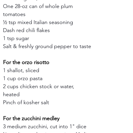
One 28-oz can of whole plum 
tomatoes
½ tsp mixed Italian seasoning
Dash red chili flakes
1 tsp sugar
Salt & freshly ground pepper to taste
For the orzo risotto
1 shallot, sliced
1 cup orzo pasta
2 cups chicken stock or water, 
heated
Pinch of kosher salt
For the zucchini medley
3 medium zucchini, cut into 1" dice