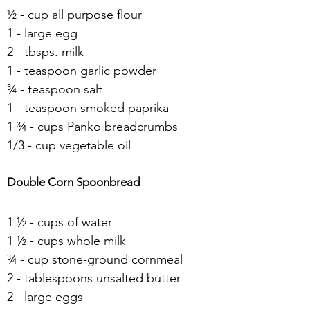
½ - cup all purpose flour
1 - large egg
2 - tbsps. milk
1 - teaspoon garlic powder
¾ - teaspoon salt
1 - teaspoon smoked paprika
1 ¾ - cups Panko breadcrumbs
1/3 - cup vegetable oil
Double Corn Spoonbread 
1 ½ - cups of water
1 ½ - cups whole milk
¾ - cup stone-ground cornmeal
2 - tablespoons unsalted butter
2 - large eggs