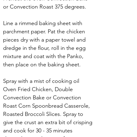
or Convection Roast 375 degrees. 
Line a rimmed baking sheet with 
parchment paper. Pat the chicken 
pieces dry with a paper towel and 
dredge in the flour, roll in the egg 
mixture and coat with the Panko, 
then place on the baking sheet.  
Spray with a mist of cooking oil 
Oven Fried Chicken, Double 
Convection Bake or Convection 
Roast Corn Spoonbread Casserole, 
Roasted Broccoli Slices. Spray to 
give the crust an extra bit of crisping 
and cook for 30 - 35 minutes 