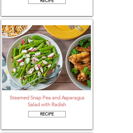
RECIPE
Steamed Snap Pea and Asparagus
Salad with Radish
RECIPE