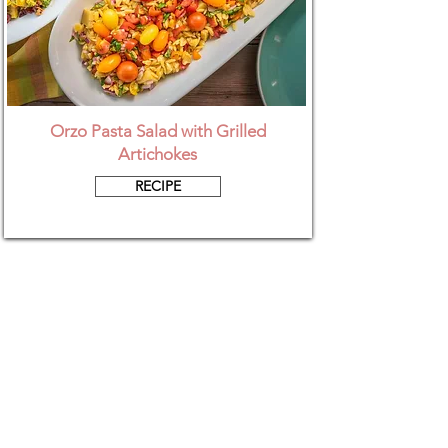
Orzo Pasta Salad with Grilled
Artichokes
RECIPE