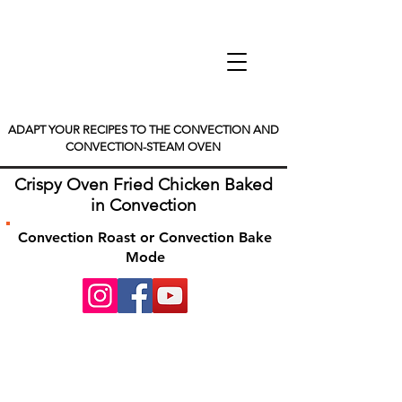
ADAPT YOUR RECIPES TO THE CONVECTION AND
CONVECTION-STEAM OVEN
Crispy Oven Fried Chicken Baked
in Convection
Convection Roast or Convection Bake
Mode