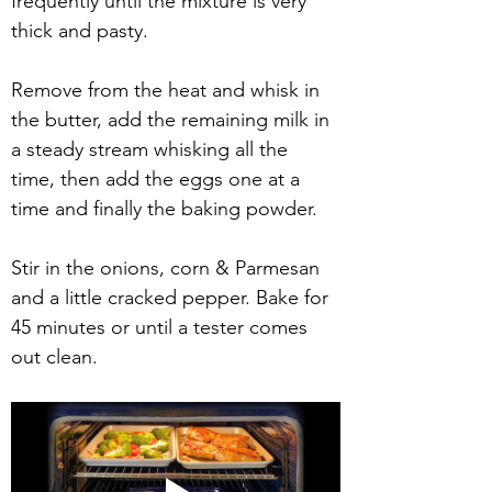
frequently until the mixture is very 
thick and pasty.
Remove from the heat and whisk in 
the butter, add the remaining milk in 
a steady stream whisking all the 
time, then add the eggs one at a 
time and finally the baking powder.
Stir in the onions, corn & Parmesan 
and a little cracked pepper. Bake for 
45 minutes or until a tester comes 
out clean.