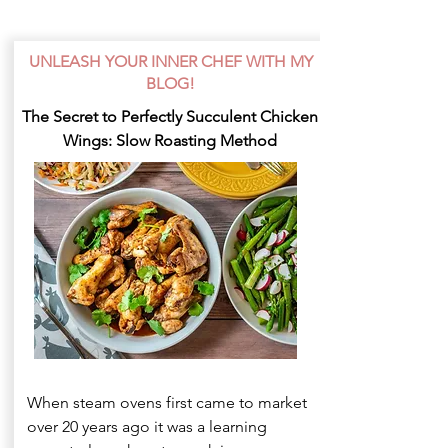
UNLEASH YOUR INNER CHEF WITH MY
BLOG!
The Secret to Perfectly Succulent Chicken
Wings: Slow Roasting Method
When steam ovens first came to market
over 20 years ago it was a learning