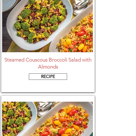
Steamed Couscous Broccoli Salad with
Almonds
RECIPE