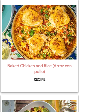
Baked Chicken and Rice (Arroz con
pollo)
RECIPE