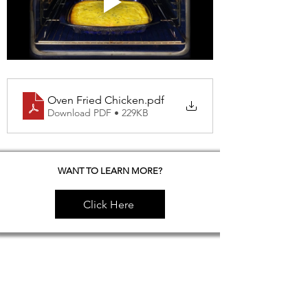
Oven Fried Chicken
.pdf
Download PDF • 229KB
WANT TO LEARN MORE?
Click Here