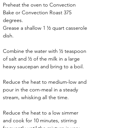
Preheat the oven to Convection 
Bake or Convection Roast 375 
degrees.
Grease a shallow 1 ½ quart casserole 
dish.
Combine the water with ½ teaspoon 
of salt and ½ of the milk in a large 
heavy saucepan and bring to a boil.
Reduce the heat to medium-low and 
pour in the corn-meal in a steady 
stream, whisking all the time. 
Reduce the heat to a low simmer 
and cook for 10 minutes, stirring 