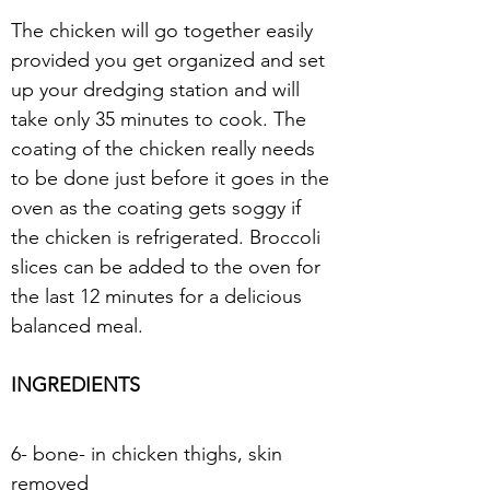
The chicken will go together easily 
provided you get organized and set 
up your dredging station and will 
take only 35 minutes to cook. The 
coating of the chicken really needs 
to be done just before it goes in the 
oven as the coating gets soggy if 
the chicken is refrigerated. Broccoli 
slices can be added to the oven for 
the last 12 minutes for a delicious 
balanced meal.
INGREDIENTS
6- bone- in chicken thighs, skin
removed