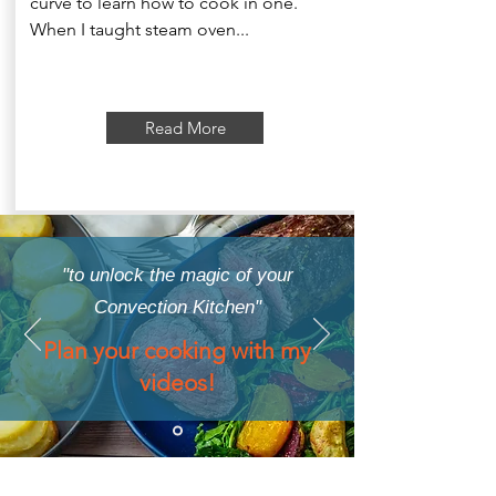
curve to learn how to cook in one.
When I taught steam oven...
Read More
"to unlock the magic of your
Convection Kitchen"
Plan your cooking with my
videos!