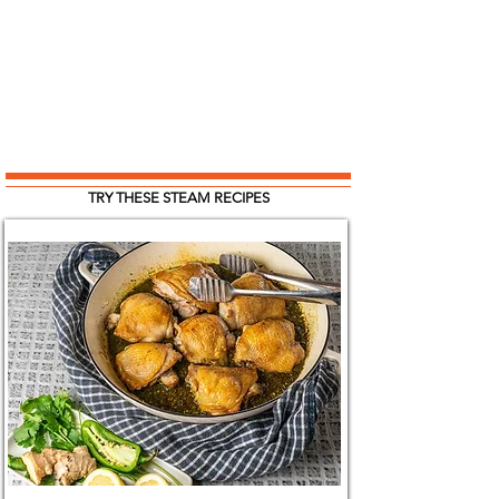
TRY THESE STEAM RECIPES