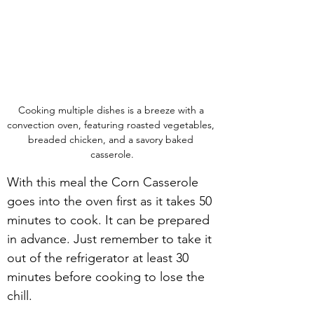
Cooking multiple dishes is a breeze with a 
convection oven, featuring roasted vegetables, 
breaded chicken, and a savory baked 
casserole.
With this meal the Corn Casserole 
goes into the oven first as it takes 50 
minutes to cook. It can be prepared 
in advance. Just remember to take it 
out of the refrigerator at least 30 
minutes before cooking to lose the 
chill.