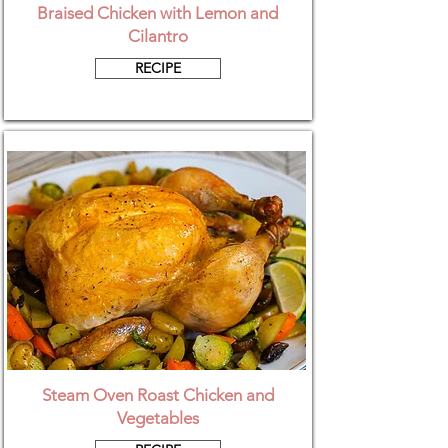
Braised Chicken with Lemon and
Cilantro
RECIPE
Steam Oven Roast Chicken and
Vegetables