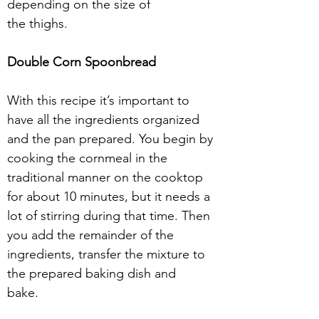
depending on the size of
the thighs. 
Double Corn Spoonbread 
With this recipe it’s important to 
have all the ingredients organized 
and the pan prepared. You begin by 
cooking the cornmeal in the 
traditional manner on the cooktop
for about 10 minutes, but it needs a 
lot of stirring during that time. Then 
you add the remainder of the 
ingredients, transfer the mixture to 
the prepared baking dish and
bake.