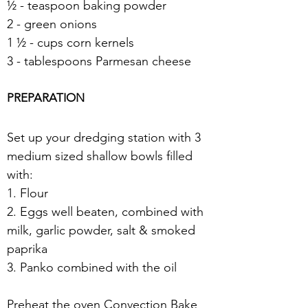
½ - teaspoon baking powder
2 - green onions
1 ½ - cups corn kernels
3 - tablespoons Parmesan cheese 
PREPARATION
Set up your dredging station with 3 
medium sized shallow bowls filled 
with:
1. Flour
2. Eggs well beaten, combined with 
milk, garlic powder, salt & smoked 
paprika
3. Panko combined with the oil 
Preheat the oven Convection Bake 