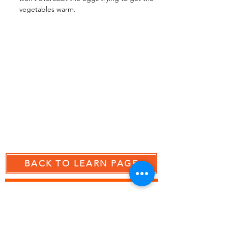
vegetables warm.
BACK TO LEARN PAGE
RESCUED BY MY CONVECTION OVEN!