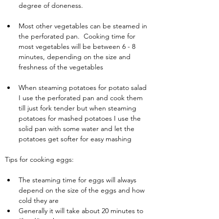
degree of doneness.
Most other vegetables can be steamed in 
the perforated pan.  Cooking time for 
most vegetables will be between 6 - 8 
minutes, depending on the size and 
freshness of the vegetables
When steaming potatoes for potato salad 
I use the perforated pan and cook them 
till just fork tender but when steaming 
potatoes for mashed potatoes I use the 
solid pan with some water and let the 
potatoes get softer for easy mashing
Tips for cooking eggs:
The steaming time for eggs will always 
depend on the size of the eggs and how 
cold they are
Generally it will take about 20 minutes to 