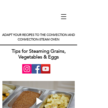
ADAPT YOUR RECIPES TO THE CONVECTION AND
CONVECTION-STEAM OVEN
Tips for Steaming Grains,
Vegetables & Eggs