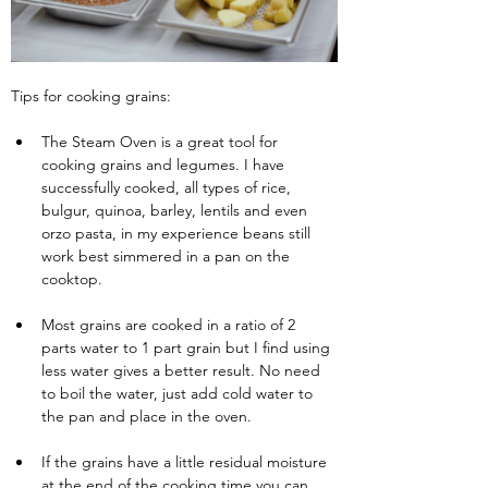
Tips for cooking grains:
The Steam Oven is a great tool for 
cooking grains and legumes. I have 
successfully cooked, all types of rice, 
bulgur, quinoa, barley, lentils and even 
orzo pasta, in my experience beans still 
work best simmered in a pan on the 
cooktop.
Most grains are cooked in a ratio of 2 
parts water to 1 part grain but I find using 
less water gives a better result. No need 
to boil the water, just add cold water to 
the pan and place in the oven.
If the grains have a little residual moisture 
at the end of the cooking time you can 