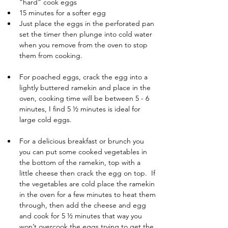
“hard” cook eggs
15 minutes for a softer egg
Just place the eggs in the perforated pan 
set the timer then plunge into cold water 
when you remove from the oven to stop 
them from cooking.
For poached eggs, crack the egg into a 
lightly buttered ramekin and place in the 
oven, cooking time will be between 5 - 6 
minutes, I find 5 ½ minutes is ideal for 
large cold eggs.
For a delicious breakfast or brunch you 
you can put some cooked vegetables in 
the bottom of the ramekin, top with a 
little cheese then crack the egg on top.  If 
the vegetables are cold place the ramekin 
in the oven for a few minutes to heat them 
through, then add the cheese and egg 
and cook for 5 ½ minutes that way you 
won’t overcook the eggs trying to get the 