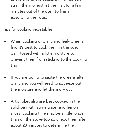
strain them or just let them sit for a few 
minutes out of the oven to finish 
absorbing the liquid.
Tips for cooking vegetables:
When cooking or blanching leafy greens I 
find it’s best to cook them in the solid 
pan  tossed with a little moisture to 
prevent them from sticking to the cooking 
tray
If you are going to saute the greens after 
blanching you will need to squeeze out 
the moisture and let them dry out
Artichokes also are best cooked in the 
solid pan with some water and lemon 
slices, cooking time may be a little longer 
than on the stove-top so check them after 
about 20 minutes to determine the 