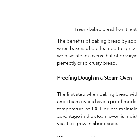
Freshly baked bread from the st
The benefits of baking bread by ad
when bakers of old learned to spritz 
we have steam ovens that offer varyi
perfectly crisp crusty bread.
Proofing Dough in a Steam Oven
The first step when baking bread wit
and steam ovens have a proof mode. I
temperature of 100 F or less maintain
advantage in the steam oven is moist
yeast to grow in abundance.