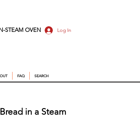
ON-STEAM OVEN
Log In
OUT
FAQ
SEARCH
g Bread in a Steam