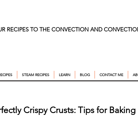
UR RECIPES TO THE CONVECTION AND CONVECTI
ECIPES
STEAM RECIPES
LEARN
BLOG
CONTACT ME
AB
rfectly Crispy Crusts: Tips for Bakin