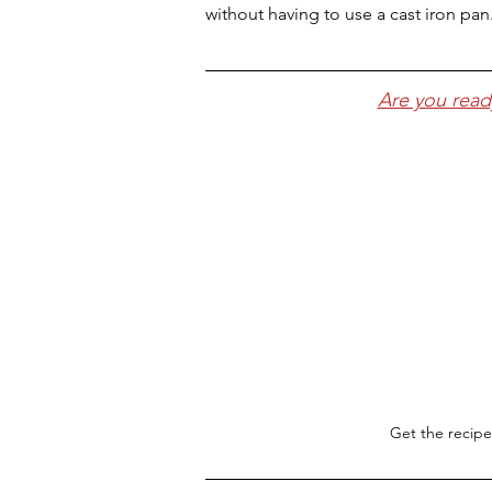
without having to use a cast iron pan
Are you read
Get the recipe