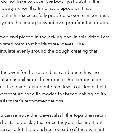
o not have to cover the bowl, just put it in the 
e dough when the time has elapsed or it has 
indent it has successfully proofed so you can continue 
 eye on the timing to avoid over proofing the dough.
d and placed in the baking pan. In this video I am 
orated form that holds three loaves. The 
circulate evenly around the dough creating that 
the oven for the second rise and once they are 
perature and change the mode to the combination 
 like mine feature different levels of steam that I 
rs feature specific modes for bread baking so it’s 
anufacturer's recommendations.
can remove the loaves, slash the tops then return 
 heats so quickly that once they are slashed I put 
an also let the bread rest outside of the oven until 