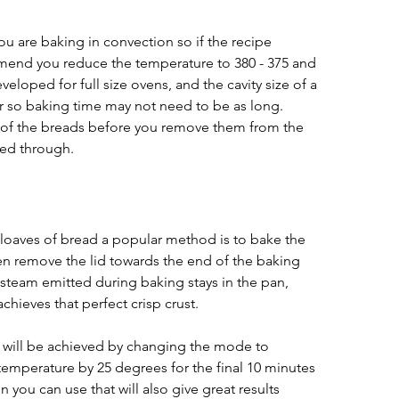
 are baking in convection so if the recipe 
mend you reduce the temperature to 380 - 375 and 
eloped for full size ovens, and the cavity size of a 
r so baking time may not need to be as long. 
f the breads before you remove them from the 
ked through.
loaves of bread a popular method is to bake the 
then remove the lid towards the end of the baking 
 steam emitted during baking stays in the pan, 
chieves that perfect crisp crust. 
 will be achieved by changing the mode to 
emperature by 25 degrees for the final 10 minutes 
 you can use that will also give great results 