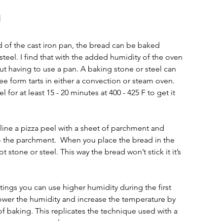
l
 of the cast iron pan, the bread can be baked 
steel. I find that with the added humidity of the oven 
ut having to use a pan. A baking stone or steel can 
e form tarts in either a convection or steam oven. 
l for at least 15 - 20 minutes at 400 - 425 F to get it 
line a pizza peel with a sheet of parchment and 
o the parchment.  When you place the bread in the 
stone or steel. This way the bread won’t stick it it’s 
ttings you can use higher humidity during the first 
lower the humidity and increase the temperature by 
of baking. This replicates the technique used with a 