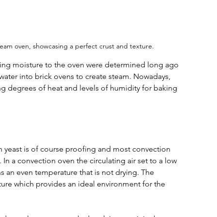
eam oven, showcasing a perfect crust and texture.
ding moisture to the oven were determined long ago 
water into brick ovens to create steam. 
Nowadays, 
ng degrees of heat and levels of humidity for baking 
h yeast is of course proofing and most convection 
n a convection oven the circulating air set to a low 
s an even temperature that is not drying. The 
ure which provides an ideal environment for the 