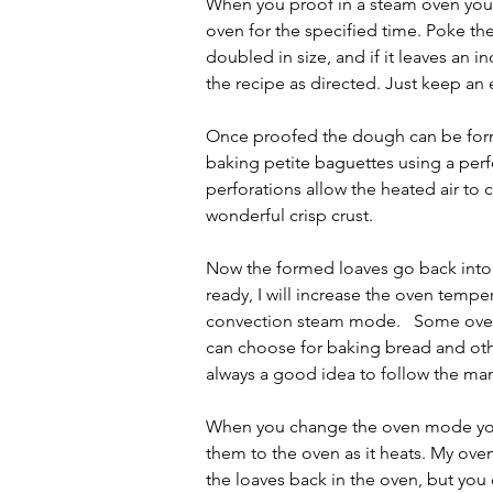
When you proof in a steam oven you d
oven for the specified time. Poke th
doubled in size, and if it leaves an 
the recipe as directed. Just keep an
Once proofed the dough can be forme
baking petite baguettes using a perf
perforations allow the heated air to 
wonderful crisp crust.
Now the formed loaves go back into 
ready, I will increase the oven tem
convection steam mode.   Some ovens,
can choose for baking bread and othe
always a good idea to follow the m
When you change the oven mode you 
them to the oven as it heats. My oven
the loaves back in the oven, but you c