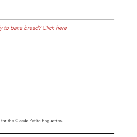
.
y to bake bread? Click here
 for the Classic Petite Baguettes.