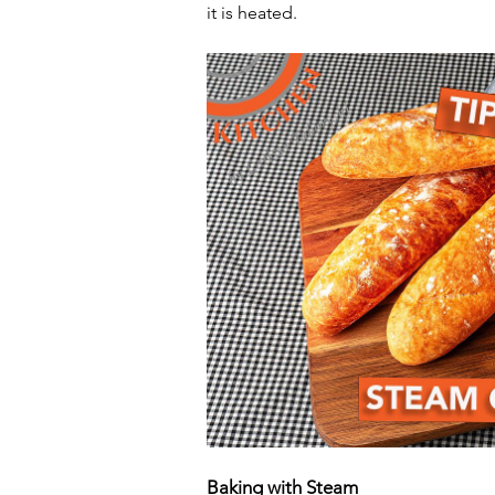
it is heated.
Baking with Steam