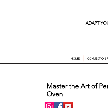
ADAPT YO
HOME
CONVECTION R
Master the Art of Pe
Oven