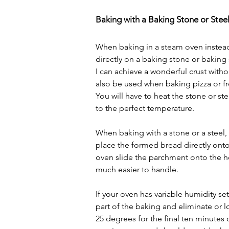
Baking with a Baking Stone or Stee
When baking in a steam oven instead
directly on a baking stone or baking 
I can achieve a wonderful crust witho
also be used when baking pizza or fre
You will have to heat the stone or stee
to the perfect temperature.
When baking with a stone or a steel, 
place the formed bread directly ont
oven slide the parchment onto the hot 
much easier to handle.
If your oven has variable humidity se
part of the baking and eliminate or 
25 degrees for the final ten minutes 