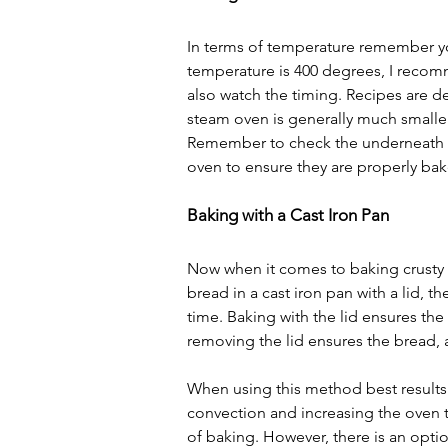
In terms of temperature remember you
temperature is 400 degrees, I recom
also watch the timing. Recipes are dev
steam oven is generally much smalle
Remember to check the underneath o
oven to ensure they are properly ba
Baking with a Cast Iron Pan
Now when it comes to baking crusty 
bread in a cast iron pan with a lid, 
time. Baking with the lid ensures the
removing the lid ensures the bread, a
When using this method best results
convection and increasing the oven t
of baking. However, there is an option