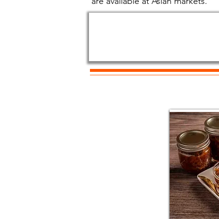
are available at Asian markets.