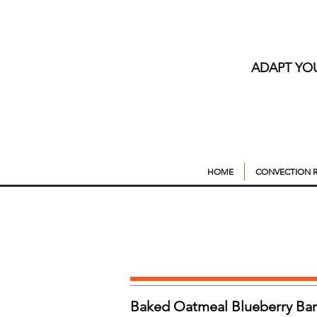
ADAPT YO
HOME
CONVECTION R
Baked Oatmeal Blueberry Bar