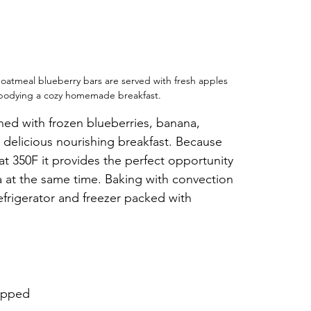
oatmeal blueberry bars are served with fresh apples 
bodying a cozy homemade breakfast.
ed with frozen blueberries, banana, 
 delicious nourishing breakfast. Because 
at 350F it provides the perfect opportunity 
ta at the same time. Baking with convection 
efrigerator and freezer packed with 
hopped