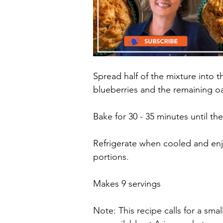
Spread half of the mixture into 
blueberries and the remaining oa
Bake for 30 - 35 minutes until the
Refrigerate when cooled and enjo
portions.
Makes 9 servings
Note: This recipe calls for a sma