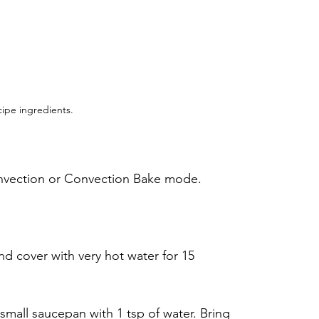
ipe ingredients.
onvection or Convection Bake mode.
nd cover with very hot water for 15 
 small saucepan with 1 tsp of water. Bring 