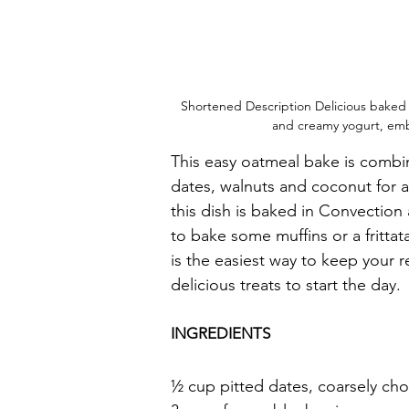
Shortened Description Delicious baked 
and creamy yogurt, em
This easy oatmeal bake is combin
dates, walnuts and coconut for a
this dish is baked in Convection 
to bake some muffins or a fritta
is the easiest way to keep your r
delicious treats to start the day.
INGREDIENTS
½ cup pitted dates, coarsely c