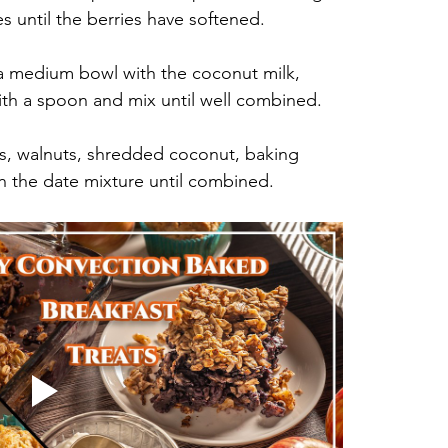
s until the berries have softened.
a medium bowl with the coconut milk, 
ith a spoon and mix until well combined.
ts, walnuts, shredded coconut, baking 
in the date mixture until combined.