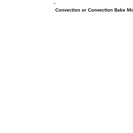
Convection or Convection Bake M