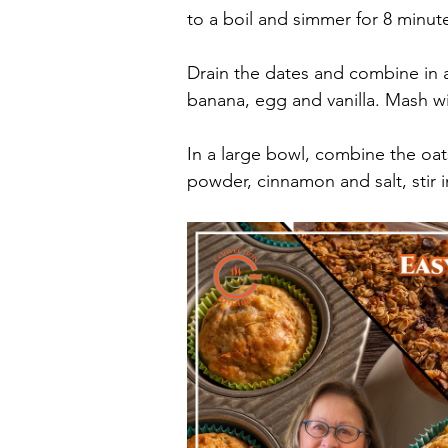
to a boil and simmer for 8 minute
Drain the dates and combine in 
banana, egg and vanilla. Mash w
In a large bowl, combine the oa
powder, cinnamon and salt, stir 