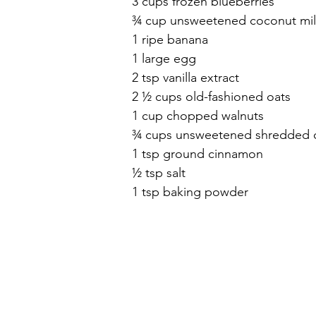
3 cups frozen blueberries
¾ cup unsweetened coconut mil
1 ripe banana
1 large egg
2 tsp vanilla extract
2 ½ cups old-fashioned oats
1 cup chopped walnuts
¾ cups unsweetened shredded 
1 tsp ground cinnamon
½ tsp salt
1 tsp baking powder