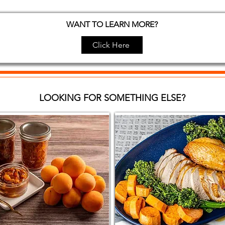
WANT TO LEARN MORE?
Click Here
LOOKING FOR SOMETHING ELSE?