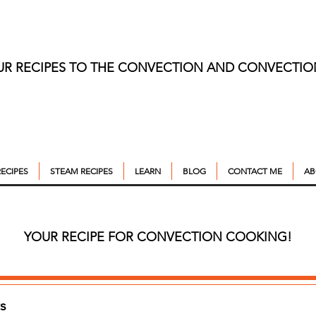
UR RECIPES TO THE CONVECTION AND CONVECTI
ECIPES
STEAM RECIPES
LEARN
BLOG
CONTACT ME
AB
YOUR RECIPE FOR CONVECTION COOKING!
s