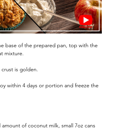
the base of the prepared pan, top with the 
t mixture. 
 crust is golden.
y within 4 days or portion and freeze the 
ll amount of coconut milk, small 7oz cans 