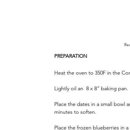
Rec
PREPARATION
Heat the oven to 350F in the C
Lightly oil an  8 x 8” baking pan.
Place the dates in a small bowl a
minutes to soften.
Place the frozen blueberries in a