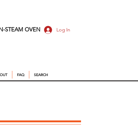
ON-STEAM OVEN
Log In
OUT
FAQ
SEARCH